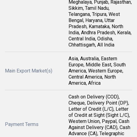
Meghalaya, Punjab, Rajasthan,
Sikkim, Tamil Nadu,
Telangana, Tripura, West
Bengal, Haryana, Uttar
Pradesh, Karnataka, North
India, Andhra Pradesh, Kerala,
Central India, Odisha,
Chhattisgarh, All India
Asia, Australia, Eastern
Europe, Middle East, South
Main Export Market(s)
America, Western Europe,
Central America, North
America, Africa
Cash on Delivery (COD),
Cheque, Delivery Point (DP),
Letter of Credit (L/C), Letter
of Credit at Sight (Sight L/C),
Western Union, Paypal, Cash
Payment Terms
Against Delivery (CAD), Cash
Advance (CA), Telegraphic