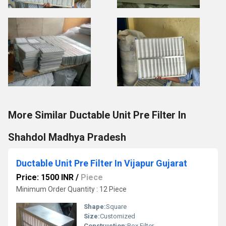
More Similar Ductable Unit Pre Filter In
Shahdol Madhya Pradesh
Ductable Unit Pre Filter In Vijapur Gujarat
Price: 1500 INR
/
Piece
Minimum Order Quantity : 12 Piece
Shape:
Square
Size:
Customized
Construction:
Box Filter