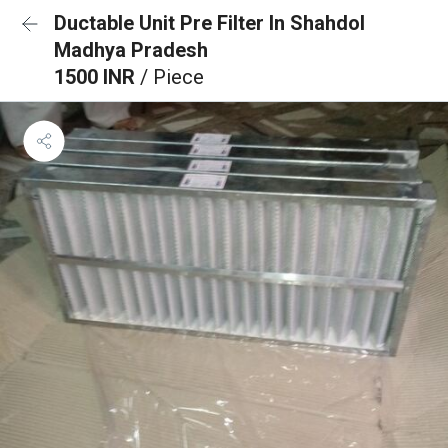
Ductable Unit Pre Filter In Shahdol
Madhya Pradesh
1500 INR
/ Piece