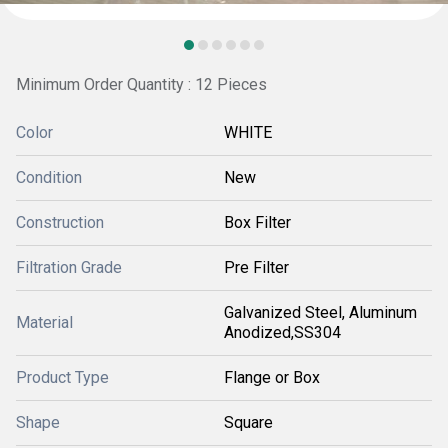
Minimum Order Quantity : 12 Pieces
Color
WHITE
Condition
New
Construction
Box Filter
Filtration Grade
Pre Filter
Galvanized Steel, Aluminum
Material
Anodized,SS304
Product Type
Flange or Box
Shape
Square