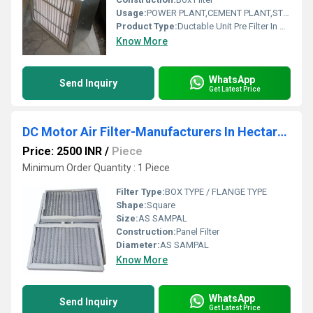
Usage:
POWER PLANT,CEMENT PLANT,STEEL PLANT,FERTILIZER,TEXTILE
Product Type:
Ductable Unit Pre Filter In Vijapur Gujarat
Know More
WhatsApp
Send Inquiry
Get Latest Price
DC Motor Air Filter-Manufacturers In Hectare Industrial Area Dhar
Price: 2500 INR
/
Piece
Minimum Order Quantity : 1 Piece
Filter Type:
BOX TYPE / FLANGE TYPE
Shape:
Square
Size:
AS SAMPAL
Construction:
Panel Filter
Diameter:
AS SAMPAL
Know More
WhatsApp
Send Inquiry
Get Latest Price