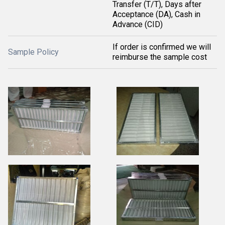
Transfer (T/T), Days after
Acceptance (DA), Cash in
Advance (CID)
If order is confirmed we will
Sample Policy
reimburse the sample cost