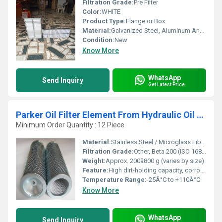
Filtration Grade:
Pre Filter
Color:
WHITE
Product Type:
Flange or Box
Material:
Galvanized Steel, Aluminum Anodized,SS304
Condition:
New
Know More
WhatsApp
Send Inquiry
Get Latest Price
Parker Oil Filter Element From Hydraulic Oil Filters
Minimum Order Quantity : 12 Piece
Material:
Stainless Steel / Microglass Fiber / Cellulose (varies by model)
Filtration Grade:
Other, Beta 200 (ISO 16889)
Weight:
Approx. 200â800 g (varies by size)
Feature:
High dirt-holding capacity, corrosion resistance, long service life
Temperature Range:
-25Â°C to +110Â°C
Know More
WhatsApp
Send Inquiry