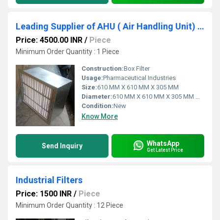
Leading Supplier of AHU ( Air Handling Unit) Filter In Washim Maharashtra
Price: 4500.00 INR
/
Piece
Minimum Order Quantity : 1 Piece
Construction:
Box Filter
Usage:
Pharmaceutical Industries
Size:
610 MM X 610 MM X 305 MM
Diameter:
610 MM X 610 MM X 305 MM Millimeter (mm)
Condition:
New
Know More
WhatsApp
Send Inquiry
Get Latest Price
Industrial Filters
Price: 1500 INR
/
Piece
Minimum Order Quantity : 12 Piece