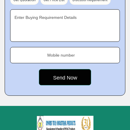
Get Quotation
Get Price List
Discuss Requirement
Enter Buying Requirement Details
Mobile number