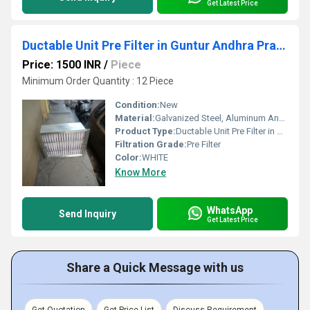
Get Latest Price
Ductable Unit Pre Filter in Guntur Andhra Pradesh
Price: 1500 INR
/
Piece
Minimum Order Quantity : 12 Piece
Condition:
New
Material:
Galvanized Steel, Aluminum Anodized,SS304
Product Type:
Ductable Unit Pre Filter in Guntur Andhra Pradesh
Filtration Grade:
Pre Filter
Color:
WHITE
Know More
WhatsApp
Send Inquiry
Get Latest Price
Share a Quick Message with us