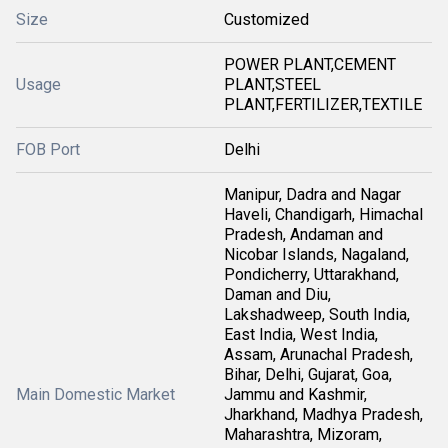
Size
Customized
POWER PLANT,CEMENT
Usage
PLANT,STEEL
PLANT,FERTILIZER,TEXTILE
FOB Port
Delhi
Manipur, Dadra and Nagar
Haveli, Chandigarh, Himachal
Pradesh, Andaman and
Nicobar Islands, Nagaland,
Pondicherry, Uttarakhand,
Daman and Diu,
Lakshadweep, South India,
East India, West India,
Assam, Arunachal Pradesh,
Bihar, Delhi, Gujarat, Goa,
Main Domestic Market
Jammu and Kashmir,
Jharkhand, Madhya Pradesh,
Maharashtra, Mizoram,