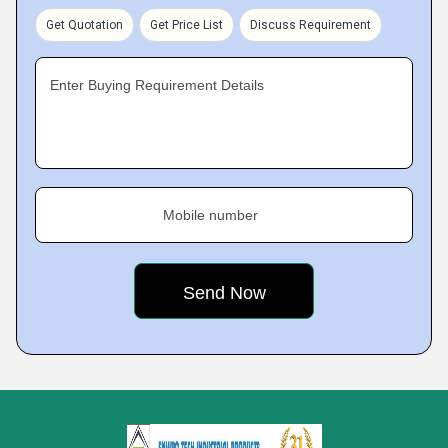
Get Quotation
Get Price List
Discuss Requirement
Enter Buying Requirement Details
Mobile number