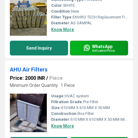
Color:
WHITE
Condition:
New
Filter Type:
ENVIRO TECH Replacement Filter In Okhla Industrial Estate
Diameter:
AS SAMPAL
Know More
WhatsApp
Send Inquiry
Get Latest Price
AHU Air Filters
Price: 2000 INR
/
Piece
Minimum Order Quantity : 1 Piece
Usage:
HVAC system
Filtration Grade:
Pre Filter
Size:
610 MM X 610 MM X 50 MM
Construction:
Box Filter
Diameter:
610 MM X 610 MM X 50 MM Millimeter (mm)
Know More