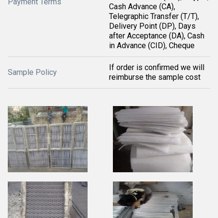
Payment Terms
Cash Advance (CA),
Telegraphic Transfer (T/T),
Delivery Point (DP), Days
after Acceptance (DA), Cash
in Advance (CID), Cheque
If order is confirmed we will
Sample Policy
reimburse the sample cost