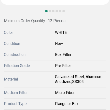
Minimum Order Quantity : 12 Pieces
Color
WHITE
Condition
New
Construction
Box Filter
Filtration Grade
Pre Filter
Galvanized Steel, Aluminum
Material
Anodized,SS304
Medium Filter
Micro Fiber
Product Type
Flange or Box