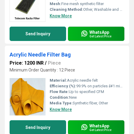
Mesh:
Fine mesh synthetic filter
Cleaning Method:
Other, Washable and Reusable
Know More
WhatsApp
Send Inquiry
Get Latest Price
Acrylic Needle Filter Bag
Price: 1200 INR
/
Piece
Minimum Order Quantity : 12 Piece
Material:
Acrylic needle felt
Efficiency (%):
99.9% on particles â¥1 micron
Flow Rate:
Up to specified CFM
Condition:
New
Media Type:
Synthetic fiber, Other
Know More
WhatsApp
Send Inquiry
Get Latest Price