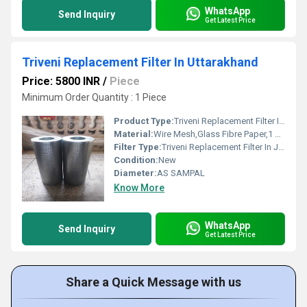
WhatsApp
Send Inquiry
Get Latest Price
Triveni Replacement Filter In Uttarakhand
Price: 5800 INR
/
Piece
Minimum Order Quantity : 1 Piece
Product Type:
Triveni Replacement Filter In Uttarakhand
Material:
Wire Mesh,Glass Fibre Paper,1 Micron To 1000 Micron
Filter Type:
Triveni Replacement Filter In Jhilmil Colony Industrial Area
Condition:
New
Diameter:
AS SAMPAL
Know More
WhatsApp
Send Inquiry
Get Latest Price
Share a Quick Message with us