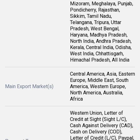
Mizoram, Meghalaya, Punjab,
Pondicherry, Rajasthan,
Sikkim, Tamil Nadu,
Telangana, Tripura, Uttar
Pradesh, West Bengal,
Haryana, Madhya Pradesh,
North India, Andhra Pradesh,
Kerala, Central India, Odisha,
West India, Chhattisgarh,
Himachal Pradesh, All India
Central America, Asia, Eastern
Europe, Middle East, South
Main Export Market(s)
America, Western Europe,
North America, Australia,
Africa
Western Union, Letter of
Credit at Sight (Sight L/C),
Cash Against Delivery (CAD),
Cash on Delivery (COD),
Letter of Credit (L/C), Paypal,