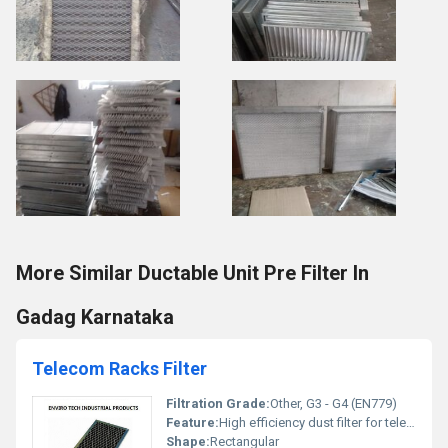
More Similar Ductable Unit Pre Filter In
Gadag Karnataka
Telecom Racks Filter
Filtration Grade:
Other, G3 - G4 (EN779)
Feature:
High efficiency dust filter for telecom racks
Shape:
Rectangular