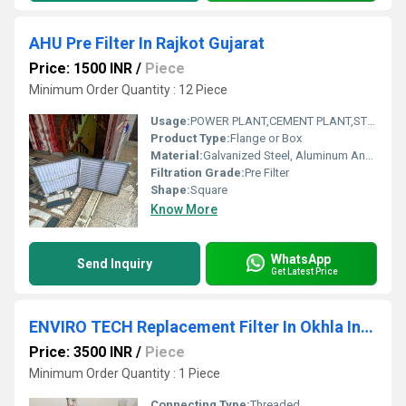
AHU Pre Filter In Rajkot Gujarat
Price: 1500 INR
/
Piece
Minimum Order Quantity : 12 Piece
Usage:
POWER PLANT,CEMENT PLANT,STEEL PLANT,FERTILIZER,TEXTILE
Product Type:
Flange or Box
Material:
Galvanized Steel, Aluminum Anodized,SS304
Filtration Grade:
Pre Filter
Shape:
Square
Know More
WhatsApp
Send Inquiry
Get Latest Price
ENVIRO TECH Replacement Filter In Okhla Industrial Estate
Price: 3500 INR
/
Piece
Minimum Order Quantity : 1 Piece
Connecting Type:
Threaded