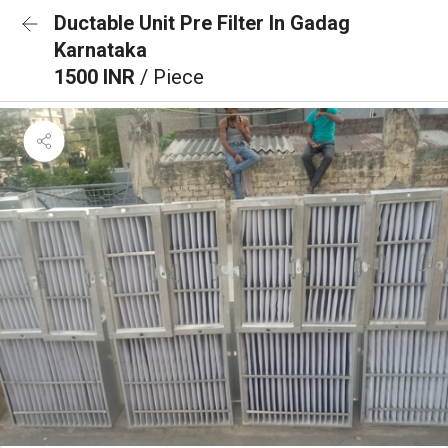
Ductable Unit Pre Filter In Gadag
Karnataka
1500 INR
/ Piece