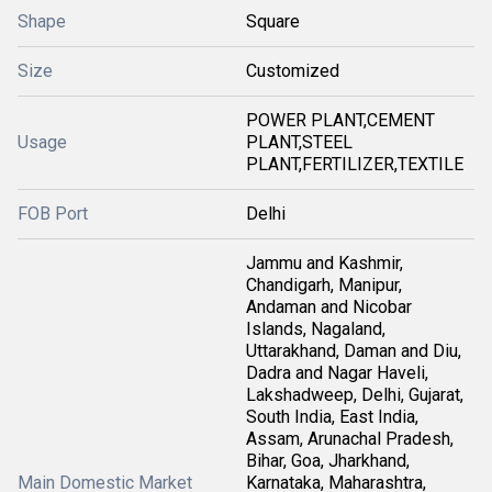
Shape
Square
Size
Customized
POWER PLANT,CEMENT
Usage
PLANT,STEEL
PLANT,FERTILIZER,TEXTILE
FOB Port
Delhi
Jammu and Kashmir,
Chandigarh, Manipur,
Andaman and Nicobar
Islands, Nagaland,
Uttarakhand, Daman and Diu,
Dadra and Nagar Haveli,
Lakshadweep, Delhi, Gujarat,
South India, East India,
Assam, Arunachal Pradesh,
Bihar, Goa, Jharkhand,
Main Domestic Market
Karnataka, Maharashtra,