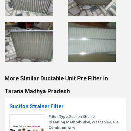
More Similar Ductable Unit Pre Filter In
Tarana Madhya Pradesh
Suction Strainer Filter
Filter Type:
Suction Strainer
Cleaning Method:
Other, Washable/Reusable
Condition:
New