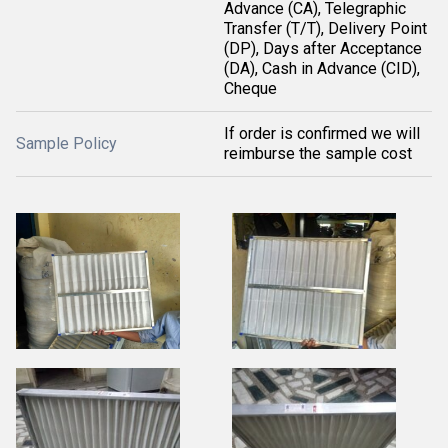
Advance (CA), Telegraphic
Transfer (T/T), Delivery Point
(DP), Days after Acceptance
(DA), Cash in Advance (CID),
Cheque
If order is confirmed we will
Sample Policy
reimburse the sample cost