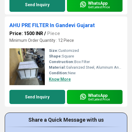
WhatsApp
Send Inquiry
Get Latest Price
AHU PRE FILTER In Gandevi Gujarat
Price: 1500 INR
/
Piece
Minimum Order Quantity : 12 Piece
Size:
Customized
Shape:
Square
Construction:
Box Filter
Material:
Galvanized Steel, Aluminum Anodized,SS304
Condition:
New
Know More
WhatsApp
Send Inquiry
Get Latest Price
Share a Quick Message with us