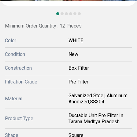
Minimum Order Quantity : 12 Pieces
Color
WHITE
Condition
New
Construction
Box Filter
Filtration Grade
Pre Filter
Galvanized Steel, Aluminum
Material
Anodized,SS304
Ductable Unit Pre Filter In
Product Type
Tarana Madhya Pradesh
Shape
Square