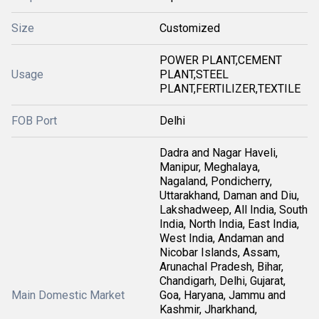
Size
Customized
POWER PLANT,CEMENT
Usage
PLANT,STEEL
PLANT,FERTILIZER,TEXTILE
FOB Port
Delhi
Dadra and Nagar Haveli,
Manipur, Meghalaya,
Nagaland, Pondicherry,
Uttarakhand, Daman and Diu,
Lakshadweep, All India, South
India, North India, East India,
West India, Andaman and
Nicobar Islands, Assam,
Arunachal Pradesh, Bihar,
Chandigarh, Delhi, Gujarat,
Main Domestic Market
Goa, Haryana, Jammu and
Kashmir, Jharkhand,