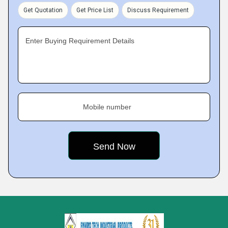
Get Quotation
Get Price List
Discuss Requirement
Enter Buying Requirement Details
Mobile number