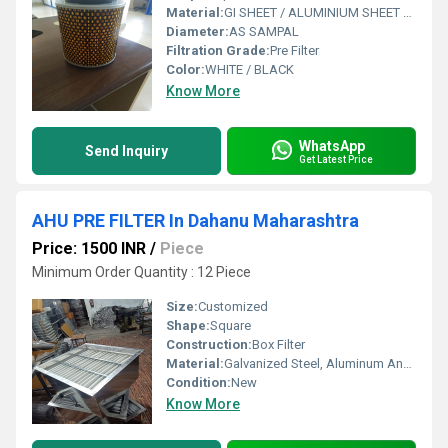
Material:
GI SHEET / ALUMINIUM SHEET / SS SHEET - Stainless Steel Sheet
Diameter:
AS SAMPAL
Filtration Grade:
Pre Filter
Color:
WHITE / BLACK
Know More
WhatsApp
Send Inquiry
Get Latest Price
AHU PRE FILTER In Dahanu Maharashtra
Price: 1500 INR
/
Piece
Minimum Order Quantity : 12 Piece
Size:
Customized
Shape:
Square
Construction:
Box Filter
Material:
Galvanized Steel, Aluminum Anodized,SS304
Condition:
New
Know More