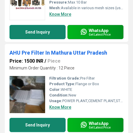
Pressure:
Max 10 Bar
Mesh:
Available in various mesh sizes (usually 60-300 mesh)
Know More
WhatsApp
Send Inquiry
Get Latest Price
AHU Pre Filter In Mathura Uttar Pradesh
Price: 1500 INR
/
Piece
Minimum Order Quantity : 12 Piece
Filtration Grade:
Pre Filter
Product Type:
Flange or Box
Color:
WHITE
Condition:
New
Usage:
POWER PLANT,CEMENT PLANT,STEEL PLANT,FERTILIZER,TEXTILE
Know More
WhatsApp
Send Inquiry
Get Latest Price