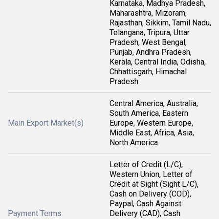
Karnataka, Madhya Pradesh,
Maharashtra, Mizoram,
Rajasthan, Sikkim, Tamil Nadu,
Telangana, Tripura, Uttar
Pradesh, West Bengal,
Punjab, Andhra Pradesh,
Kerala, Central India, Odisha,
Chhattisgarh, Himachal
Pradesh
Central America, Australia,
South America, Eastern
Main Export Market(s)
Europe, Western Europe,
Middle East, Africa, Asia,
North America
Letter of Credit (L/C),
Western Union, Letter of
Credit at Sight (Sight L/C),
Cash on Delivery (COD),
Paypal, Cash Against
Payment Terms
Delivery (CAD), Cash