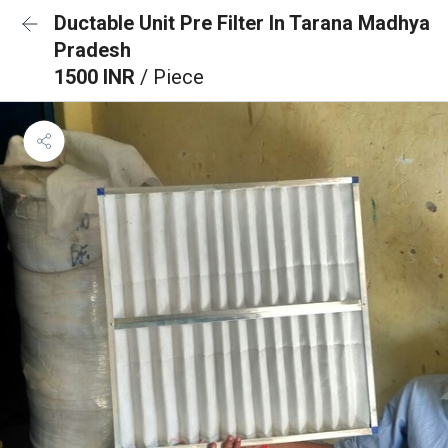
Ductable Unit Pre Filter In Tarana Madhya
Pradesh
1500 INR
/ Piece