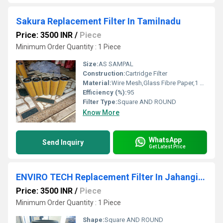
Sakura Replacement Filter In Tamilnadu
Price: 3500 INR
/
Piece
Minimum Order Quantity : 1 Piece
Size:
AS SAMPAL
Construction:
Cartridge Filter
Material:
Wire Mesh,Glass Fibre Paper,1 Micron To 1000 Micron
Efficiency (%):
95
Filter Type:
Square AND ROUND
Know More
WhatsApp
Send Inquiry
Get Latest Price
ENVIRO TECH Replacement Filter In Jahangirpuri Industrial Area
Price: 3500 INR
/
Piece
Minimum Order Quantity : 1 Piece
Shape:
Square AND ROUND