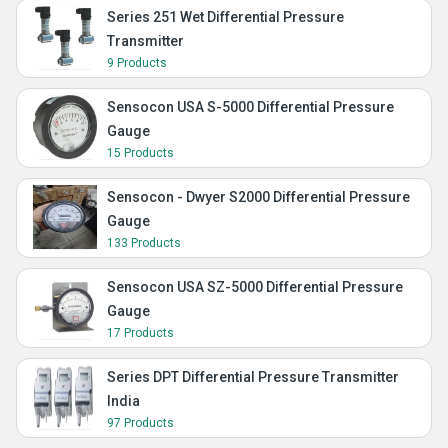
Series 251 Wet Differential Pressure
Transmitter
9 Products
Sensocon USA S-5000 Differential Pressure
Gauge
15 Products
Sensocon - Dwyer S2000 Differential Pressure
Gauge
133 Products
Sensocon USA SZ-5000 Differential Pressure
Gauge
17 Products
Series DPT Differential Pressure Transmitter
India
97 Products