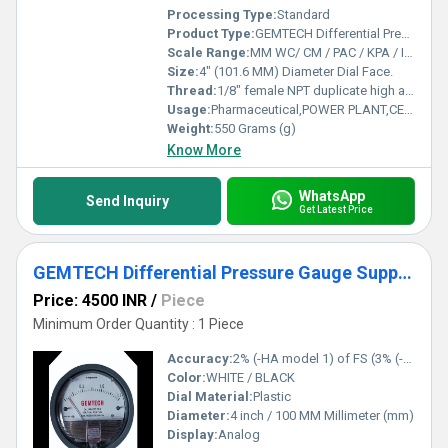
Processing Type:
Standard
Product Type:
GEMTECH Differential Pressure Gauge Distributor From Jawahar Nagar Delhi
Scale Range:
MM WC/ CM / PAC / KPA / INCH / PSI / MBAR
Size:
4" (101.6 MM) Diameter Dial Face.
Thread:
1/8" female NPT duplicate high and low pressure taps - one pair side and one pair back
Usage:
Pharmaceutical,POWER PLANT,CEMENT PLANT,STEEL PLANT,FERTILIZER,TEXTILE
Weight:
550 Grams (g)
Know More
WhatsApp
Send Inquiry
Get Latest Price
GEMTECH Differential Pressure Gauge Supplier From Dhar Madhya Pradesh
Price: 4500 INR
/
Piece
Minimum Order Quantity : 1 Piece
Accuracy:
2% (-HA model 1) of FS (3% (-HA 1.5%) on -0, -100PA, -125PA, -10MM and 4% (-HA 2%) on -00, -60PA, -6MM Ranges), Throughout Range at 70F (21.1C).
Color:
WHITE / BLACK
Dial Material:
Plastic
Diameter:
4 inch / 100 MM Millimeter (mm)
Display:
Analog