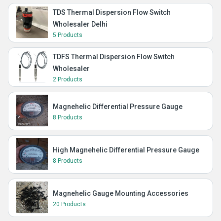
TDS Thermal Dispersion Flow Switch
Wholesaler Delhi
5 Products
TDFS Thermal Dispersion Flow Switch
Wholesaler
2 Products
Magnehelic Differential Pressure Gauge
8 Products
High Magnehelic Differential Pressure Gauge
8 Products
Magnehelic Gauge Mounting Accessories
20 Products