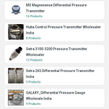
MS Magnesense Differential Pressure
Transmitter
16 Products
Huba Control Pressure Transmitter Wholesaler
India
8 Products
Setra 3100-3200 Pressure Transmitter
Wholesaler
12 Products
Setra 265 Differential Pressure Transmitter
India
5 Products
GALAXY_Differential Pressure Gauge
Wholesale India
9 Products