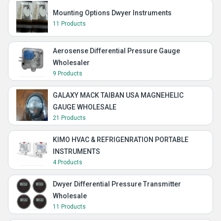
Mounting Options Dwyer Instruments
11 Products
Aerosense Differential Pressure Gauge
Wholesaler
9 Products
GALAXY MACK TAIBAN USA MAGNEHELIC
GAUGE WHOLESALE
21 Products
KIMO HVAC & REFRIGENRATION PORTABLE
INSTRUMENTS
4 Products
Dwyer Differential Pressure Transmitter
Wholesale
11 Products