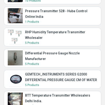
10 Products
Pressure Transmitter 528 - Huba Control
Online India
1 Products
RHP Humidity Temperature Transmitter
Wholesaler
5 Products
Differential Pressure Gauge Nozzle
Manufacturer
5 Products
GEMTECH_INSTRUMENTS SERIES G2000
DIFFERENTIAL PRESSURE GAUGE CM OF WATER
5 Products
BTT Temperature Transmitter Wholesalers
Delhi India.