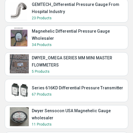
GEMTECH_Differential Pressure Gauge From
Hospital Industry
23 Products
Magnehelic Differential Pressure Gauge
Wholesaler
34 Products
DWYER_OMEGA SERIES MM MINI MASTER
FLOWMETERS
5 Products
Series 616KD Differential Pressure Transmitter
67 Products
Dwyer Sensocon USA Magnehelic Gauge
wholesaler
11 Products