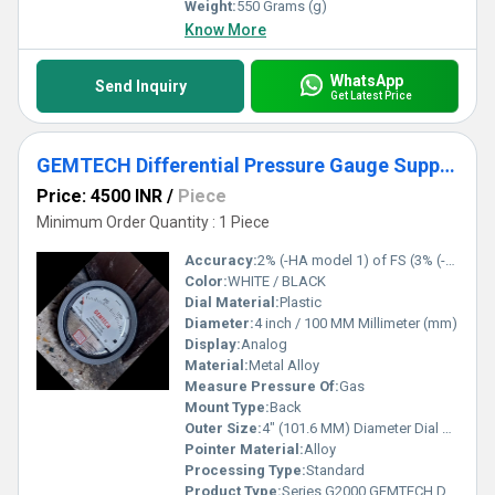
Weight:
550 Grams (g)
Know More
WhatsApp
Send Inquiry
Get Latest Price
GEMTECH Differential Pressure Gauge Supplier From Kurnool Andhra Pradesh
Price: 4500 INR
/
Piece
Minimum Order Quantity : 1 Piece
Accuracy:
2% (-HA model 1) of FS (3% (-HA 1.5%) on -0, -100PA, -125PA, -10MM and 4% (-HA 2%) on -00, -60PA, -6MM Ranges), Throughout Range at 70F (21.1C).
Color:
WHITE / BLACK
Dial Material:
Plastic
Diameter:
4 inch / 100 MM Millimeter (mm)
Display:
Analog
Material:
Metal Alloy
Measure Pressure Of:
Gas
Mount Type:
Back
Outer Size:
4" (101.6 MM) Diameter Dial Face.
Pointer Material:
Alloy
Processing Type:
Standard
Product Type:
Series G2000 GEMTECH Differential Pressure Gauges