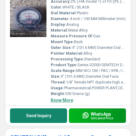
Accuracy:
2% (-HA model 1) of FS (3% (-HA 1.5%) on -0, -100PA, -125PA, -10MM and 4% (-HA 2%) on -00, -60PA, -6MM Ranges), Throughout Range at 70F (21.1C).
Color:
WHITE / BLACK
Dial Material:
Plastic
Diameter:
4 inch / 100 MM Millimeter (mm)
Display:
Analog
Material:
Metal Alloy
Measure Pressure Of:
Gas
Mount Type:
Back
Outer Size:
4" (101.6 MM) Diameter Dial Face.
Pointer Material:
Alloy
Processing Type:
Standard
Product Type:
Series G2000 GEMTECH Differential Pressure Gauges
Scale Range:
MM WC/ CM / PAC / KPA / INCH / PSI / MBAR
Size:
4" (101.6 MM) Diameter Dial Face.
Thread:
1/8" female NPT duplicate high and low pressure taps - one pair side and one pair back
Usage:
Pharmaceutical,POWER PLANT,CEMENT PLANT,STEEL PLANT,FERTILIZER,TEXTILE
Weight:
550 Grams (g)
Know More
WhatsApp
Send Inquiry
Get Latest Price