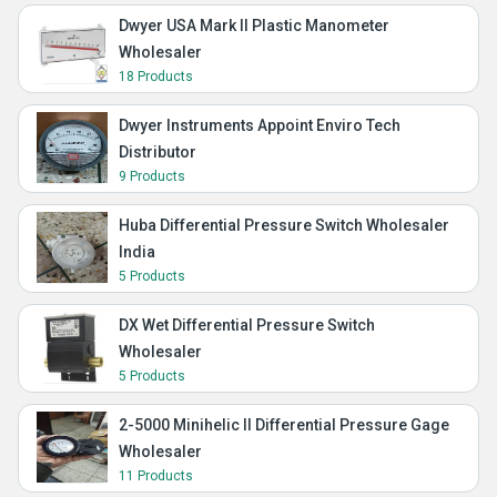
Dwyer USA Mark II Plastic Manometer
Wholesaler
18 Products
Dwyer Instruments Appoint Enviro Tech
Distributor
9 Products
Huba Differential Pressure Switch Wholesaler
India
5 Products
DX Wet Differential Pressure Switch
Wholesaler
5 Products
2-5000 Minihelic II Differential Pressure Gage
Wholesaler
11 Products