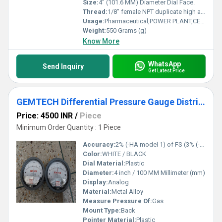
Size:
4" (101.6 MM) Diameter Dial Face.
Thread:
1/8" female NPT duplicate high and low pressure taps - one pair side and one pair back
Usage:
Pharmaceutical,POWER PLANT,CEMENT PLANT,STEEL PLANT,FERTILIZER,TEXTILE
Weight:
550 Grams (g)
Know More
WhatsApp
Send Inquiry
Get Latest Price
GEMTECH Differential Pressure Gauge Distributor From Jawahar Nagar Delhi
Price: 4500 INR
/
Piece
Minimum Order Quantity : 1 Piece
Accuracy:
2% (-HA model 1) of FS (3% (-HA 1.5%) on -0, -100PA, -125PA, -10MM and 4% (-HA 2%) on -00, -60PA, -6MM Ranges), Throughout Range at 70F (21.1C).
Color:
WHITE / BLACK
Dial Material:
Plastic
Diameter:
4 inch / 100 MM Millimeter (mm)
Display:
Analog
Material:
Metal Alloy
Measure Pressure Of:
Gas
Mount Type:
Back
Pointer Material:
Plastic