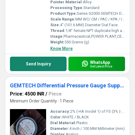
Pointer Material:
Alloy
Processing Type:
Standard
Product Type:
Series G2000 GEMTECH Differential Pressure Gauges
Scale Range:
MM WC/ CM / PAC / KPA / INCH / PSI / MBAR
Size:
4" (101.6 MM) Diameter Dial Face.
Thread:
1/8" female NPT duplicate high and low pressure taps - one pair side and one pair back
Usage:
Pharmaceutical,POWER PLANT,CEMENT PLANT,STEEL PLANT,FERTILIZER,TEXTILE
Weight:
550 Grams (g)
Know More
WhatsApp
Send Inquiry
Get Latest Price
GEMTECH Differential Pressure Gauge Supplier From Dhanbad Jharkhand
Price: 4500 INR
/
Piece
Minimum Order Quantity : 1 Piece
Accuracy:
2% (-HA model 1) of FS (3% (-HA 1.5%) on -0, -100PA, -125PA, -10MM and 4% (-HA 2%) on -00, -60PA, -6MM Ranges), Throughout Range at 70F (21.1C).
Color:
WHITE / BLACK
Dial Material:
Plastic
Diameter:
4 inch / 100 MM Millimeter (mm)
Display:
Analog