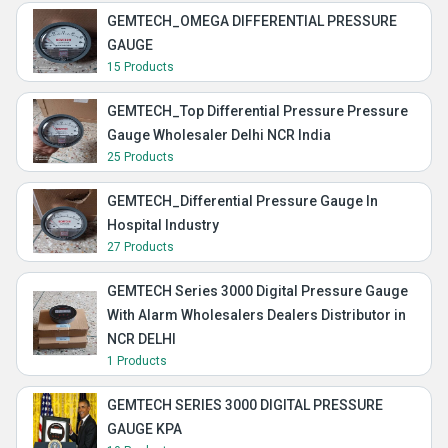
GEMTECH_OMEGA DIFFERENTIAL PRESSURE
GAUGE
15 Products
GEMTECH_Top Differential Pressure Pressure
Gauge Wholesaler Delhi NCR India
25 Products
GEMTECH_Differential Pressure Gauge In
Hospital Industry
27 Products
GEMTECH Series 3000 Digital Pressure Gauge
With Alarm Wholesalers Dealers Distributor in
NCR DELHI
1 Products
GEMTECH SERIES 3000 DIGITAL PRESSURE
GAUGE KPA