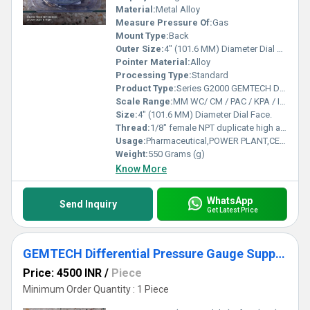
Material:
Metal Alloy
Measure Pressure Of:
Gas
Mount Type:
Back
Outer Size:
4" (101.6 MM) Diameter Dial Face.
Pointer Material:
Alloy
Processing Type:
Standard
Product Type:
Series G2000 GEMTECH Differential Pressure Gauges
Scale Range:
MM WC/ CM / PAC / KPA / INCH / PSI / MBAR
Size:
4" (101.6 MM) Diameter Dial Face.
Thread:
1/8" female NPT duplicate high and low pressure taps - one pair side and one pair back
Usage:
Pharmaceutical,POWER PLANT,CEMENT PLANT,STEEL PLANT,FERTILIZER,TEXTILE
Weight:
550 Grams (g)
Know More
WhatsApp
Send Inquiry
Get Latest Price
GEMTECH Differential Pressure Gauge Supplier From Ghaziabad Uttar Pradesh
Price: 4500 INR
/
Piece
Minimum Order Quantity : 1 Piece