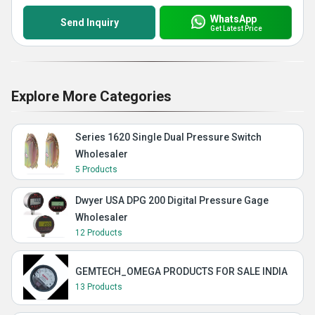
WhatsApp
Send Inquiry
Get Latest Price
Explore More Categories
Series 1620 Single Dual Pressure Switch
Wholesaler
5 Products
Dwyer USA DPG 200 Digital Pressure Gage
Wholesaler
12 Products
GEMTECH_OMEGA PRODUCTS FOR SALE INDIA
13 Products