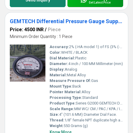
Send Inquiry
Get Latest Price
GEMTECH Differential Pressure Gauge Supplier From Bhadohi Uttar Pradesh
Price: 4500 INR
/
Piece
Minimum Order Quantity : 1 Piece
Accuracy:
2% (-HA model 1) of FS (3% (-HA 1.5%) on -0, -100PA, -125PA, -10MM and 4% (-HA 2%) on -00, -60PA, -6MM Ranges), Throughout Range at 70F (21.1C).
Color:
WHITE / BLACK
Dial Material:
Plastic
Diameter:
4 inch / 100 MM Millimeter (mm)
Display:
Analog
Material:
Metal Alloy
Measure Pressure Of:
Gas
Mount Type:
Back
Pointer Material:
Alloy
Processing Type:
Standard
Product Type:
Series G2000 GEMTECH Differential Pressure Gauges
Scale Range:
MM WC/ CM / PAC / KPA / INCH / PSI / MBAR
Size:
4" (101.6 MM) Diameter Dial Face.
Thread:
1/8" female NPT duplicate high and low pressure taps - one pair side and one pair back
Weight:
550 Grams (g)
Know More