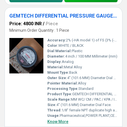
GEMTECH DIFFERENTIAL PRESSURE GAUGE NEAR Dahej Industrial Area GUJARAT
Price: 4800 INR
/
Piece
Minimum Order Quantity : 1 Piece
Accuracy:
2% (-HA model 1) of FS (3% (-HA 1.5%) on -0, -100PA, -125PA, -10MM and 4% (-HA 2%) on -00, -60PA, -6MM Ranges), Throughout Range at 70F (21.1C).
Color:
WHITE / BLACK
Dial Material:
Plastic
Diameter:
4 inch / 100 MM Millimeter (mm)
Display:
Analog
Material:
Metal Alloy
Mount Type:
Back
Outer Size:
4" (101.6 MM) Diameter Dial Face.
Pointer Material:
Alloy
Processing Type:
Standard
Product Type:
GEMTECH DIFFERENTIAL PRESSURE GAUGE NEAR Dahej Industrial Area GUJARAT
Scale Range:
MM WC/ CM / PAC / KPA / INCH / PSI / MBAR
Size:
4" (101.6 MM) Diameter Dial Face.
Thread:
1/8" female NPT duplicate high and low pressure taps - one pair side and one pair back
Usage:
Pharmaceutical,POWER PLANT,CEMENT PLANT,STEEL PLANT,FERTILIZER,TEXTILE
Know More