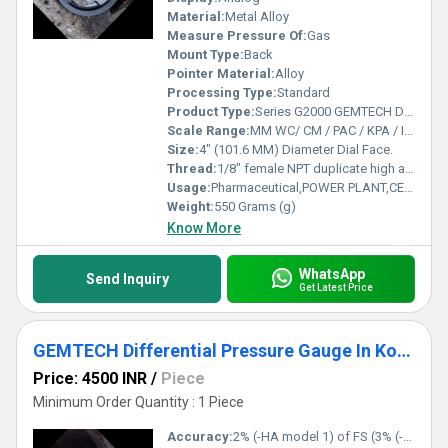
Material:
Metal Alloy
Measure Pressure Of:
Gas
Mount Type:
Back
Pointer Material:
Alloy
Processing Type:
Standard
Product Type:
Series G2000 GEMTECH Differential Pressure Gauges
Scale Range:
MM WC/ CM / PAC / KPA / INCH / PSI / MBAR
Size:
4" (101.6 MM) Diameter Dial Face.
Thread:
1/8" female NPT duplicate high and low pressure taps - one pair side and one pair back
Usage:
Pharmaceutical,POWER PLANT,CEMENT PLANT,STEEL PLANT,FERTILIZER,TEXTILE
Weight:
550 Grams (g)
Know More
WhatsApp
Send Inquiry
Get Latest Price
GEMTECH Differential Pressure Gauge In Kodavasal Tamil Nadu
Price: 4500 INR
/
Piece
Minimum Order Quantity : 1 Piece
Accuracy:
2% (-HA model 1) of FS (3% (-HA 1.5%) on -0, -100PA, -125PA, -10MM and 4% (-HA 2%) on -00, -60PA, -6MM Ranges), Throughout Range at 70F (21.1C).