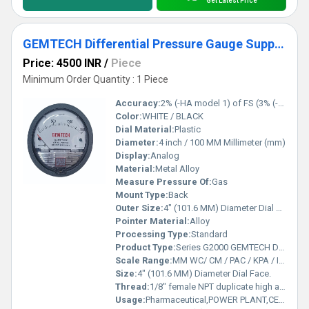
Get Latest Price
GEMTECH Differential Pressure Gauge Supplier From Erode Tamil Nadu
Price: 4500 INR
/
Piece
Minimum Order Quantity : 1 Piece
Accuracy:
2% (-HA model 1) of FS (3% (-HA 1.5%) on -0, -100PA, -125PA, -10MM and 4% (-HA 2%) on -00, -60PA, -6MM Ranges), Throughout Range at 70F (21.1C).
Color:
WHITE / BLACK
Dial Material:
Plastic
Diameter:
4 inch / 100 MM Millimeter (mm)
Display:
Analog
Material:
Metal Alloy
Measure Pressure Of:
Gas
Mount Type:
Back
Outer Size:
4" (101.6 MM) Diameter Dial Face.
Pointer Material:
Alloy
Processing Type:
Standard
Product Type:
Series G2000 GEMTECH Differential Pressure Gauges
Scale Range:
MM WC/ CM / PAC / KPA / INCH / PSI / MBAR
Size:
4" (101.6 MM) Diameter Dial Face.
Thread:
1/8" female NPT duplicate high and low pressure taps - one pair side and one pair back
Usage:
Pharmaceutical,POWER PLANT,CEMENT PLANT,STEEL PLANT,FERTILIZER,TEXTILE