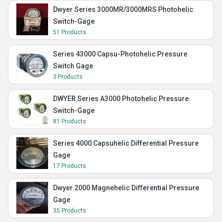
Dwyer Series 3000MR/3000MRS Photohelic
Switch-Gage
51 Products
Series 43000 Capsu-Photohelic Pressure
Switch Gage
3 Products
DWYER Series A3000 Photohelic Pressure
Switch-Gage
81 Products
Series 4000 Capsuhelic Differential Pressure
Gage
17 Products
Dwyer 2000 Magnehelic Differential Pressure
Gage
35 Products