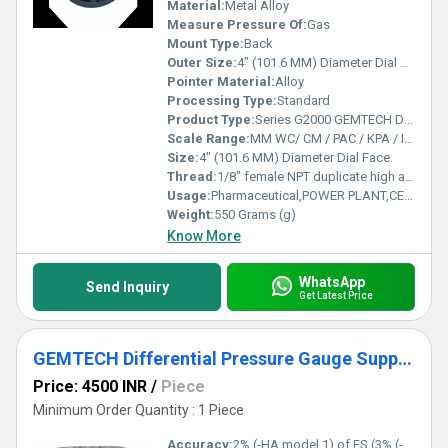
Material:
Metal Alloy
Measure Pressure Of:
Gas
Mount Type:
Back
Outer Size:
4" (101.6 MM) Diameter Dial Face.
Pointer Material:
Alloy
Processing Type:
Standard
Product Type:
Series G2000 GEMTECH Differential Pressure Gauges
Scale Range:
MM WC/ CM / PAC / KPA / INCH / PSI / MBAR
Size:
4" (101.6 MM) Diameter Dial Face.
Thread:
1/8" female NPT duplicate high and low pressure taps - one pair side and one pair back
Usage:
Pharmaceutical,POWER PLANT,CEMENT PLANT,STEEL PLANT,FERTILIZER,TEXTILE
Weight:
550 Grams (g)
Know More
WhatsApp
Send Inquiry
Get Latest Price
GEMTECH Differential Pressure Gauge Supplier From Jamnagar Gujarat
Price: 4500 INR
/
Piece
Minimum Order Quantity : 1 Piece
Accuracy:
2% (-HA model 1) of FS (3% (-HA 1.5%) on -0, -100PA, -125PA, -10MM and 4% (-HA 2%) on -00, -60PA, -6MM Ranges), Throughout Range at 70F (21.1C).