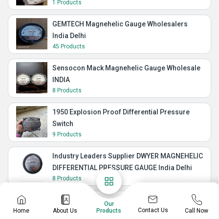
1 Products
GEMTECH Magnehelic Gauge Wholesalers
India Delhi
45 Products
Sensocon Mack Magnehelic Gauge Wholesale
INDIA
8 Products
1950 Explosion Proof Differential Pressure
Switch
9 Products
Industry Leaders Supplier DWYER MAGNEHELIC
DIFFERENTIAL PRESSURE GAUGE India Delhi
8 Products
Manometer Differential Pressure Gauge Mack
Our
Contact Us
Home
About Us
Call Now
Products
GEMTECH INSTRUMENTS