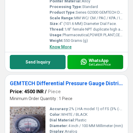
Pointer Material:
Alloy
Processing Type:
Standard
Product Type:
Series G2000 GEMTECH Differential Pressure Gauges
Scale Range:
MM WC/ CM / PAC / KPA / INCH / PSI / MBAR
Size:
4" (101.6 MM) Diameter Dial Face.
Thread:
1/8" female NPT duplicate high and low pressure taps - one pair side and one pair back
Usage:
Pharmaceutical,POWER PLANT,CEMENT PLANT,STEEL PLANT,FERTILIZER,TEXTILE
Weight:
550 Grams (g)
Know More
WhatsApp
Send Inquiry
Get Latest Price
GEMTECH Differential Pressure Gauge Distributor From Ahmedabad Gujarat India
Price: 4500 INR
/
Piece
Minimum Order Quantity : 1 Piece
Accuracy:
2% (-HA model 1) of FS (3% (-HA 1.5%) on -0, -100PA, -125PA, -10MM and 4% (-HA 2%) on -00, -60PA, -6MM Ranges), Throughout Range at 70F (21.1C).
Color:
WHITE / BLACK
Dial Material:
Plastic
Diameter:
4 inch / 100 MM Millimeter (mm)
Display:
Analog