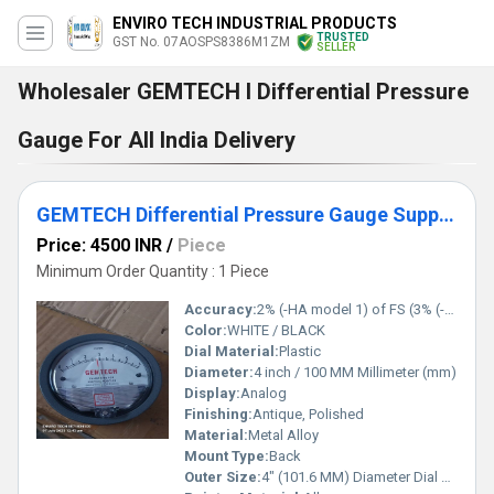
ENVIRO TECH INDUSTRIAL PRODUCTS
TRUSTED
GST No. 07AOSPS8386M1ZM
SELLER
Wholesaler GEMTECH I Differential Pressure
Gauge For All India Delivery
GEMTECH Differential Pressure Gauge Supplier From Hodal Haryana
Price: 4500 INR
/
Piece
Minimum Order Quantity : 1 Piece
Accuracy:
2% (-HA model 1) of FS (3% (-HA 1.5%) on -0, -100PA, -125PA, -10MM and 4% (-HA 2%) on -00, -60PA, -6MM Ranges), Throughout Range at 70F (21.1C). %
Color:
WHITE / BLACK
Dial Material:
Plastic
Diameter:
4 inch / 100 MM Millimeter (mm)
Display:
Analog
Finishing:
Antique, Polished
Material:
Metal Alloy
Mount Type:
Back
Outer Size:
4" (101.6 MM) Diameter Dial Face.