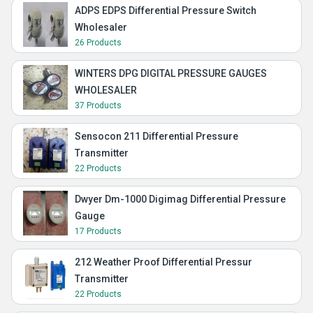
ADPS EDPS Differential Pressure Switch
Wholesaler
26 Products
WINTERS DPG DIGITAL PRESSURE GAUGES
WHOLESALER
37 Products
Sensocon 211 Differential Pressure
Transmitter
22 Products
Dwyer Dm-1000 Digimag Differential Pressure
Gauge
17 Products
212 Weather Proof Differential Pressur
Transmitter
22 Products