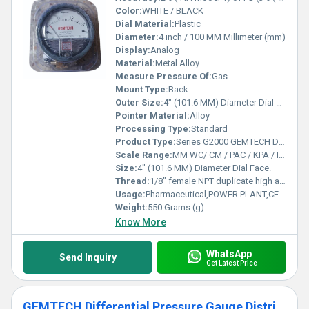
Color:
WHITE / BLACK
Dial Material:
Plastic
Diameter:
4 inch / 100 MM Millimeter (mm)
Display:
Analog
Material:
Metal Alloy
Measure Pressure Of:
Gas
Mount Type:
Back
Outer Size:
4" (101.6 MM) Diameter Dial Face.
Pointer Material:
Alloy
Processing Type:
Standard
Product Type:
Series G2000 GEMTECH Differential Pressure Gauges
Scale Range:
MM WC/ CM / PAC / KPA / INCH / PSI / MBAR
Size:
4" (101.6 MM) Diameter Dial Face.
Thread:
1/8" female NPT duplicate high and low pressure taps - one pair side and one pair back
Usage:
Pharmaceutical,POWER PLANT,CEMENT PLANT,STEEL PLANT,FERTILIZER,TEXTILE
Weight:
550 Grams (g)
Know More
WhatsApp
Send Inquiry
Get Latest Price
GEMTECH Differential Pressure Gauge Distributor From Chandrapur Maharashtra