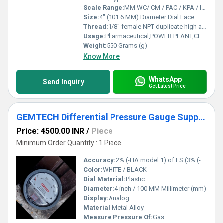
Scale Range:
MM WC/ CM / PAC / KPA / INCH / PSI / MBAR
Size:
4" (101.6 MM) Diameter Dial Face.
Thread:
1/8" female NPT duplicate high and low pressure taps - one pair side and one pair back
Usage:
Pharmaceutical,POWER PLANT,CEMENT PLANT,STEEL PLANT,FERTILIZER,TEXTILE
Weight:
550 Grams (g)
Know More
WhatsApp
Send Inquiry
Get Latest Price
GEMTECH Differential Pressure Gauge Supplier From PANIPAT Haryana
Price: 4500.00 INR
/
Piece
Minimum Order Quantity : 1 Piece
Accuracy:
2% (-HA model 1) of FS (3% (-HA 1.5%) on -0, -100PA, -125PA, -10MM and 4% (-HA 2%) on -00, -60PA, -6MM Ranges), Throughout Range at 70F (21.1C).
Color:
WHITE / BLACK
Dial Material:
Plastic
Diameter:
4 inch / 100 MM Millimeter (mm)
Display:
Analog
Material:
Metal Alloy
Measure Pressure Of:
Gas