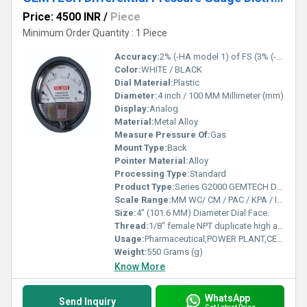
Price: 4500 INR
/
Piece
Minimum Order Quantity : 1 Piece
Accuracy:
2% (-HA model 1) of FS (3% (-HA 1.5%) on -0, -100PA, -125PA, -10MM and 4% (-HA 2%) on -00, -60PA, -6MM Ranges), Throughout Range at 70F (21.1C).
Color:
WHITE / BLACK
Dial Material:
Plastic
Diameter:
4 inch / 100 MM Millimeter (mm)
Display:
Analog
Material:
Metal Alloy
Measure Pressure Of:
Gas
Mount Type:
Back
Pointer Material:
Alloy
Processing Type:
Standard
Product Type:
Series G2000 GEMTECH Differential Pressure Gauges
Scale Range:
MM WC/ CM / PAC / KPA / INCH / PSI / MBAR
Size:
4" (101.6 MM) Diameter Dial Face.
Thread:
1/8" female NPT duplicate high and low pressure taps - one pair side and one pair back
Usage:
Pharmaceutical,POWER PLANT,CEMENT PLANT,STEEL PLANT,FERTILIZER,TEXTILE
Weight:
550 Grams (g)
Know More
WhatsApp
Send Inquiry