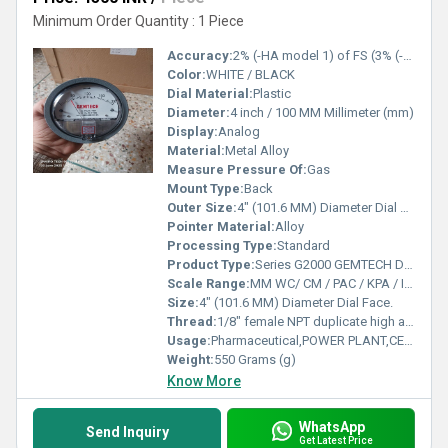
Minimum Order Quantity : 1 Piece
Accuracy:
2% (-HA model 1) of FS (3% (-HA 1.5%) on -0, -100PA, -125PA, -10MM and 4% (-HA 2%) on -00, -60PA, -6MM Ranges), Throughout Range at 70F (21.1C).
Color:
WHITE / BLACK
Dial Material:
Plastic
Diameter:
4 inch / 100 MM Millimeter (mm)
Display:
Analog
Material:
Metal Alloy
Measure Pressure Of:
Gas
Mount Type:
Back
Outer Size:
4" (101.6 MM) Diameter Dial Face.
Pointer Material:
Alloy
Processing Type:
Standard
Product Type:
Series G2000 GEMTECH Differential Pressure Gauges
Scale Range:
MM WC/ CM / PAC / KPA / INCH / PSI / MBAR
Size:
4" (101.6 MM) Diameter Dial Face.
Thread:
1/8" female NPT duplicate high and low pressure taps - one pair side and one pair back
Usage:
Pharmaceutical,POWER PLANT,CEMENT PLANT,STEEL PLANT,FERTILIZER,TEXTILE
Weight:
550 Grams (g)
Know More
WhatsApp
Send Inquiry
Get Latest Price