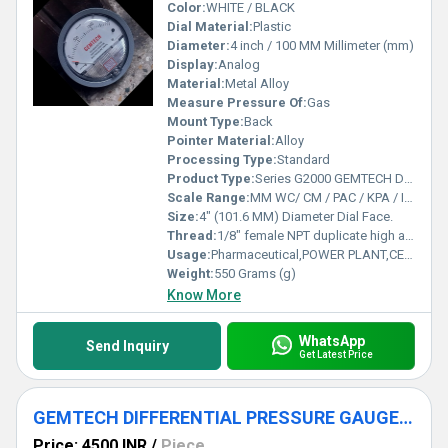
Color:
WHITE / BLACK
Dial Material:
Plastic
Diameter:
4 inch / 100 MM Millimeter (mm)
Display:
Analog
Material:
Metal Alloy
Measure Pressure Of:
Gas
Mount Type:
Back
Pointer Material:
Alloy
Processing Type:
Standard
Product Type:
Series G2000 GEMTECH Differential Pressure Gauges
Scale Range:
MM WC/ CM / PAC / KPA / INCH / PSI / MBAR
Size:
4" (101.6 MM) Diameter Dial Face.
Thread:
1/8" female NPT duplicate high and low pressure taps - one pair side and one pair back
Usage:
Pharmaceutical,POWER PLANT,CEMENT PLANT,STEEL PLANT,FERTILIZER,TEXTILE
Weight:
550 Grams (g)
Know More
WhatsApp
Send Inquiry
Get Latest Price
GEMTECH DIFFERENTIAL PRESSURE GAUGE FOR NARALA
Price: 4500 INR
/
Piece