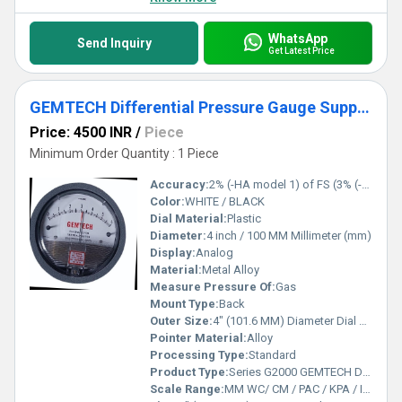
WhatsApp
Send Inquiry
Get Latest Price
GEMTECH Differential Pressure Gauge Supplier From Manjery Kerala
Price: 4500 INR
/
Piece
Minimum Order Quantity : 1 Piece
Accuracy:
2% (-HA model 1) of FS (3% (-HA 1.5%) on -0, -100PA, -125PA, -10MM and 4% (-HA 2%) on -00, -60PA, -6MM Ranges), Throughout Range at 70F (21.1C).
Color:
WHITE / BLACK
Dial Material:
Plastic
Diameter:
4 inch / 100 MM Millimeter (mm)
Display:
Analog
Material:
Metal Alloy
Measure Pressure Of:
Gas
Mount Type:
Back
Outer Size:
4" (101.6 MM) Diameter Dial Face.
Pointer Material:
Alloy
Processing Type:
Standard
Product Type:
Series G2000 GEMTECH Differential Pressure Gauges
Scale Range:
MM WC/ CM / PAC / KPA / INCH / PSI / MBAR