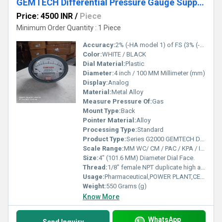
GEMTECH Differential Pressure Gauge Supplier From Goa
Price: 4500 INR
/
Piece
Minimum Order Quantity : 1 Piece
Accuracy:
2% (-HA model 1) of FS (3% (-HA 1.5%) on -0, -100PA, -125PA, -10MM and 4% (-HA 2%) on -00, -60PA, -6MM Ranges), Throughout Range at 70F (21.1C).
Color:
WHITE / BLACK
Dial Material:
Plastic
Diameter:
4 inch / 100 MM Millimeter (mm)
Display:
Analog
Material:
Metal Alloy
Measure Pressure Of:
Gas
Mount Type:
Back
Pointer Material:
Alloy
Processing Type:
Standard
Product Type:
Series G2000 GEMTECH Differential Pressure Gauges
Scale Range:
MM WC/ CM / PAC / KPA / INCH / PSI / MBAR
Size:
4" (101.6 MM) Diameter Dial Face.
Thread:
1/8" female NPT duplicate high and low pressure taps - one pair side and one pair back
Usage:
Pharmaceutical,POWER PLANT,CEMENT PLANT,STEEL PLANT,FERTILIZER,TEXTILE
Weight:
550 Grams (g)
Know More
WhatsApp