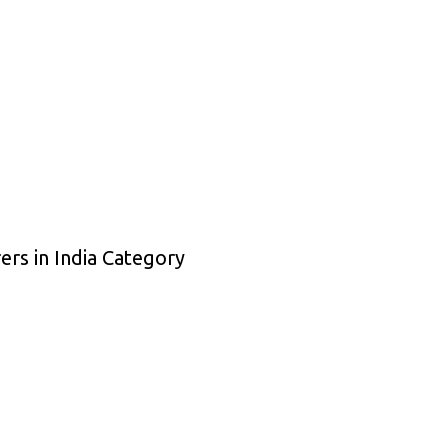
ers in India Category