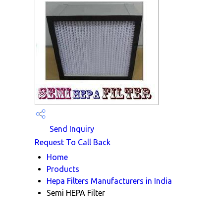
Send Inquiry
Request To Call Back
Home
Products
Hepa Filters Manufacturers in India
Semi HEPA Filter