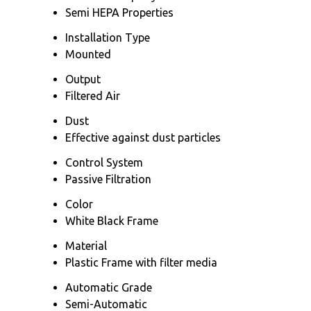
Semi HEPA Properties
Installation Type
Mounted
Output
Filtered Air
Dust
Effective against dust particles
Control System
Passive Filtration
Color
White Black Frame
Material
Plastic Frame with filter media
Automatic Grade
Semi-Automatic