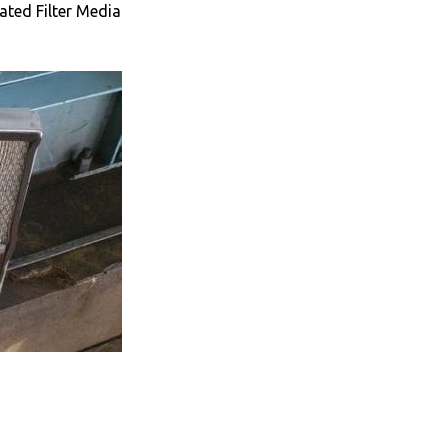
ated Filter Media