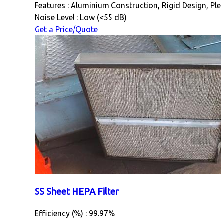
Features : Aluminium Construction, Rigid Design, Ple
Noise Level : Low (<55 dB)
Get a Price/Quote
SS Sheet HEPA Filter
Efficiency (%) : 99.97%