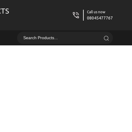
CTS
Call us now
08045477767