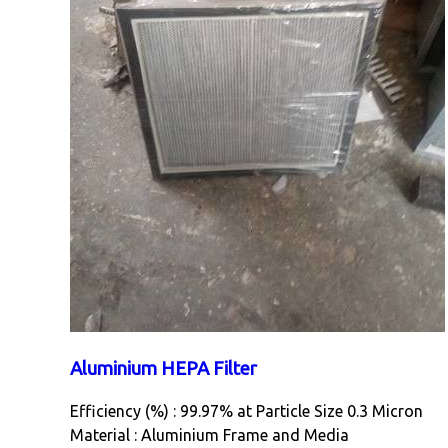
Aluminium HEPA Filter
Efficiency (%) : 99.97% at Particle Size 0.3 Micron
Material : Aluminium Frame and Media