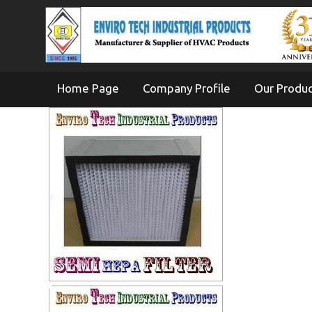
Home Page
Company Profile
Our Produ