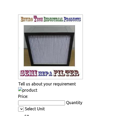
Tell us about your requirement
Price:
Quantity
Select Unit