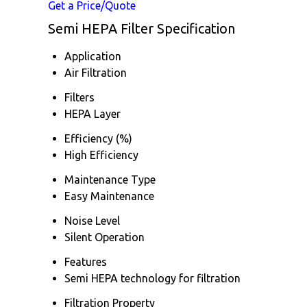
Get a Price/Quote
Semi HEPA Filter Specification
Application
Air Filtration
Filters
HEPA Layer
Efficiency (%)
High Efficiency
Maintenance Type
Easy Maintenance
Noise Level
Silent Operation
Features
Semi HEPA technology for filtration
Filtration Property