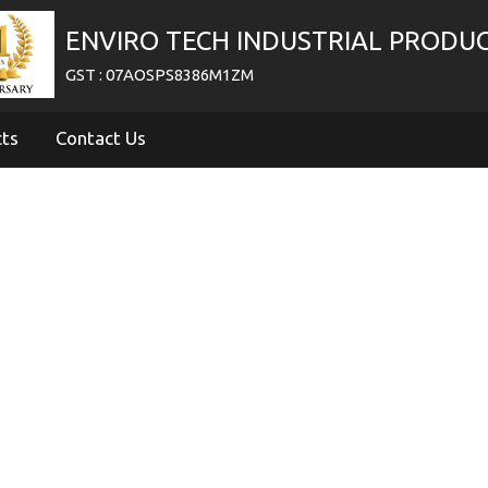
ENVIRO TECH INDUSTRIAL PRODU
GST : 07AOSPS8386M1ZM
cts
Contact Us