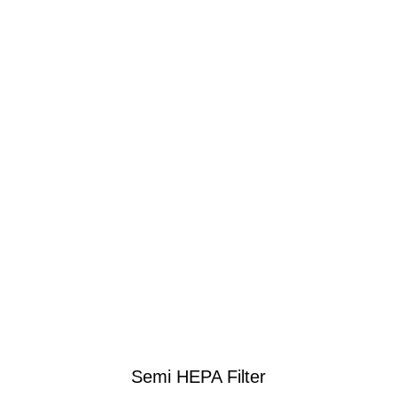
Semi HEPA Filter