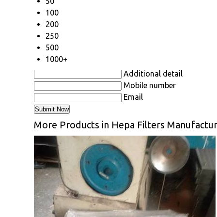
50
100
200
250
500
1000+
Additional detail
Mobile number
Email
More Products in Hepa Filters Manufactur