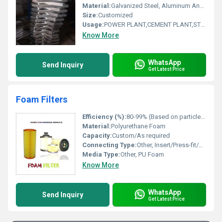
Material:
Galvanized Steel, Aluminum Anodized,SS304
Size:
Customized
Usage:
POWER PLANT,CEMENT PLANT,STEEL PLANT,FERTILIZER,TEXTILE
Know More
WhatsApp
Send Inquiry
Get Latest Price
Foam Filters
Efficiency (%):
80-99% (Based on particle size and foam grade)
Material:
Polyurethane Foam
Capacity:
Custom/As required
Connecting Type:
Other, Insert/Press-fit/Frame mount
Media Type:
Other, PU Foam
Know More
WhatsApp
Send Inquiry
Get Latest Price