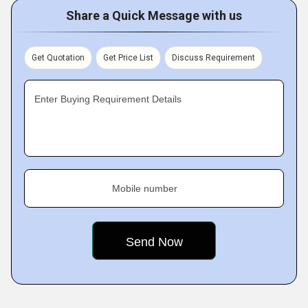
Share a Quick Message with us
Get Quotation
Get Price List
Discuss Requirement
Enter Buying Requirement Details
Mobile number