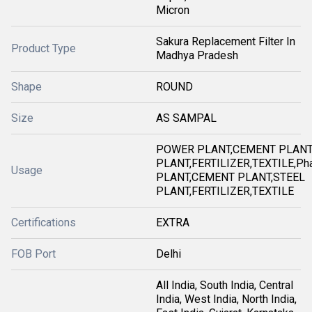
Micron
Sakura Replacement Filter In
Product Type
Madhya Pradesh
Shape
ROUND
Size
AS SAMPAL
POWER PLANT,CEMENT PLANT
PLANT,FERTILIZER,TEXTILE,Ph
Usage
PLANT,CEMENT PLANT,STEEL
PLANT,FERTILIZER,TEXTILE
Certifications
EXTRA
FOB Port
Delhi
All India, South India, Central
India, West India, North India,