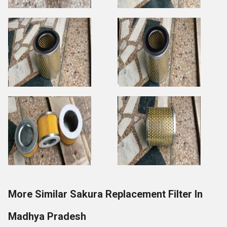
More Similar Sakura Replacement Filter In
Madhya Pradesh