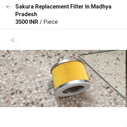
Sakura Replacement Filter In Madhya
Pradesh
3500 INR
/ Piece