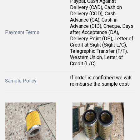
Paypal, Cash Against
Delivery (CAD), Cash on
Delivery (COD), Cash
Advance (CA), Cash in
Advance (CID), Cheque, Days
Payment Terms
after Acceptance (DA),
Delivery Point (DP), Letter of
Credit at Sight (Sight L/C),
Telegraphic Transfer (T/T),
Western Union, Letter of
Credit (L/C)
If order is confirmed we will
Sample Policy
reimburse the sample cost