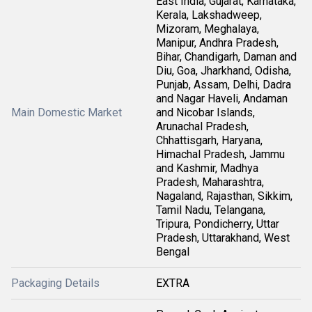
East India, Gujarat, Karnataka,
Kerala, Lakshadweep,
Mizoram, Meghalaya,
Manipur, Andhra Pradesh,
Bihar, Chandigarh, Daman and
Diu, Goa, Jharkhand, Odisha,
Punjab, Assam, Delhi, Dadra
and Nagar Haveli, Andaman
Main Domestic Market
and Nicobar Islands,
Arunachal Pradesh,
Chhattisgarh, Haryana,
Himachal Pradesh, Jammu
and Kashmir, Madhya
Pradesh, Maharashtra,
Nagaland, Rajasthan, Sikkim,
Tamil Nadu, Telangana,
Tripura, Pondicherry, Uttar
Pradesh, Uttarakhand, West
Bengal
Packaging Details
EXTRA