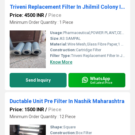
Triveni Replacement Filter In Jhilmil Colony Industrial Area
Price: 4500 INR
/
Piece
Minimum Order Quantity : 1 Piece
Usage:
Pharmaceutical,POWER PLANT,CEMENT PLANT,STEEL PLANT,FERTILIZER,TEXTILE
Size:
AS SAMPAL
Material:
Wire Mesh,Glass Fibre Paper,1 Micron To 1000 Micron
Construction:
Cartridge Filter
Filter Type:
Triveni Replacement Filter In Jhilmil Colony Industrial Area
Know More
WhatsApp
Send Inquiry
Get Latest Price
Ductable Unit Pre Filter In Nashik Maharashtra
Price: 1500 INR
/
Piece
Minimum Order Quantity : 12 Piece
Shape:
Square
Construction:
Box Filter