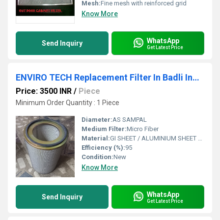
Mesh:
Fine mesh with reinforced grid
Know More
WhatsApp
Send Inquiry
Get Latest Price
ENVIRO TECH Replacement Filter In Badli Industrial Estate
Price: 3500 INR
/
Piece
Minimum Order Quantity : 1 Piece
Diameter:
AS SAMPAL
Medium Filter:
Micro Fiber
Material:
GI SHEET / ALUMINIUM SHEET / SS SHEET - Stainless Steel Sheet
Efficiency (%):
95
Condition:
New
Know More
WhatsApp
Send Inquiry
Get Latest Price