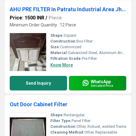
AHU PRE FILTER In Patratu Industrial Area Jharkhand
Price: 1500 INR
/
Piece
Minimum Order Quantity : 12 Piece
Shape:
Square
Construction:
Box Filter
Size:
Customized
Material:
Galvanized Steel, Aluminum Anodized,SS304
Filtration Grade:
Pre Filter
Know More
WhatsApp
Send Inquiry
Get Latest Price
Out Door Cabinet Filter
Shape:
Rectangular
Filter Type:
Panel Filter
Construction:
Other, Robust, welded frame
Cleaning Method:
Other, Replaceable