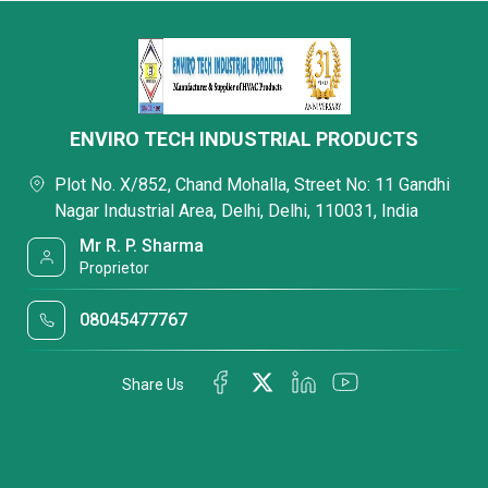
ENVIRO TECH INDUSTRIAL PRODUCTS
Plot No. X/852, Chand Mohalla, Street No: 11 Gandhi
Nagar Industrial Area, Delhi, Delhi, 110031, India
Mr R. P. Sharma
Proprietor
08045477767
Share Us