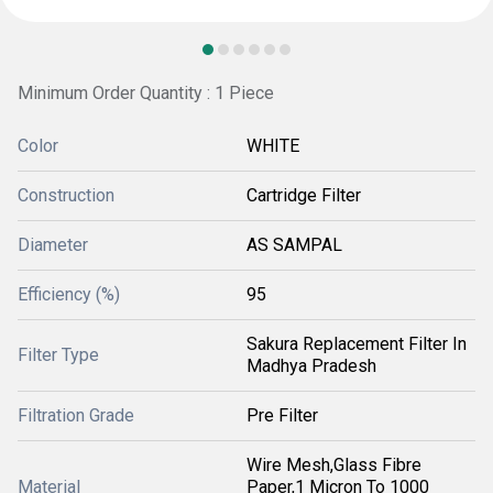
Minimum Order Quantity : 1 Piece
Color
WHITE
Construction
Cartridge Filter
Diameter
AS SAMPAL
Efficiency (%)
95
Sakura Replacement Filter In
Filter Type
Madhya Pradesh
Filtration Grade
Pre Filter
Wire Mesh,Glass Fibre
Material
Paper,1 Micron To 1000