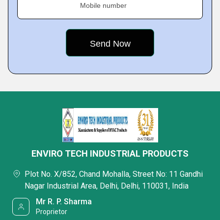
Mobile number
ENVIRO TECH INDUSTRIAL PRODUCTS
Plot No. X/852, Chand Mohalla, Street No: 11 Gandhi
Nagar Industrial Area, Delhi, Delhi, 110031, India
Mr R. P. Sharma
Proprietor