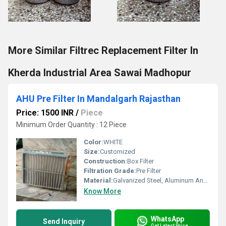
More Similar Filtrec Replacement Filter In
Kherda Industrial Area Sawai Madhopur
AHU Pre Filter In Mandalgarh Rajasthan
Price: 1500 INR
/
Piece
Minimum Order Quantity : 12 Piece
Color:
WHITE
Size:
Customized
Construction:
Box Filter
Filtration Grade:
Pre Filter
Material:
Galvanized Steel, Aluminum Anodized,SS304
Know More
WhatsApp
Send Inquiry
Get Latest Price