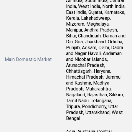
All India, South India, Central
India, West India, North India,
East India, Gujarat, Karnataka,
Kerala, Lakshadweep,
Mizoram, Meghalaya,
Manipur, Andhra Pradesh,
Bihar, Chandigarh, Daman and
Diu, Goa, Jharkhand, Odisha,
Punjab, Assam, Delhi, Dadra
and Nagar Haveli, Andaman
Main Domestic Market
and Nicobar Islands,
Arunachal Pradesh,
Chhattisgarh, Haryana,
Himachal Pradesh, Jammu
and Kashmir, Madhya
Pradesh, Maharashtra,
Nagaland, Rajasthan, Sikkim,
Tamil Nadu, Telangana,
Tripura, Pondicherry, Uttar
Pradesh, Uttarakhand, West
Bengal
Asia, Australia, Central