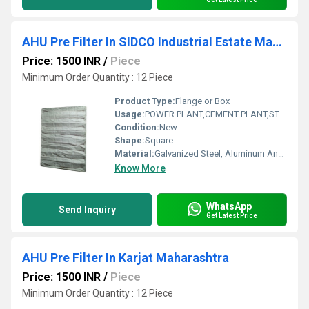
AHU Pre Filter In SIDCO Industrial Estate Madurai Tamil Nadu
Price: 1500 INR
/
Piece
Minimum Order Quantity : 12 Piece
Product Type:
Flange or Box
Usage:
POWER PLANT,CEMENT PLANT,STEEL PLANT,FERTILIZER,TEXTILE
Condition:
New
Shape:
Square
Material:
Galvanized Steel, Aluminum Anodized,SS304
Know More
WhatsApp
Send Inquiry
Get Latest Price
AHU Pre Filter In Karjat Maharashtra
Price: 1500 INR
/
Piece
Minimum Order Quantity : 12 Piece