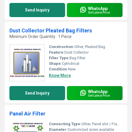
WhatsApp
Send Inquiry
Get Latest Price
Dust Collector Pleated Bag Filters
Minimum Order Quantity : 1 Piece
Construction:
Other, Pleated Bag
Feature:
Dust Collector
Filter Type:
Bag Filter
Shape:
Cylindrical
Condition:
New
Know More
WhatsApp
Send Inquiry
Get Latest Price
Panel Air Filter
Connecting Type:
Other, Panel slot / Frame mount
Diameter:
Customized sizes available