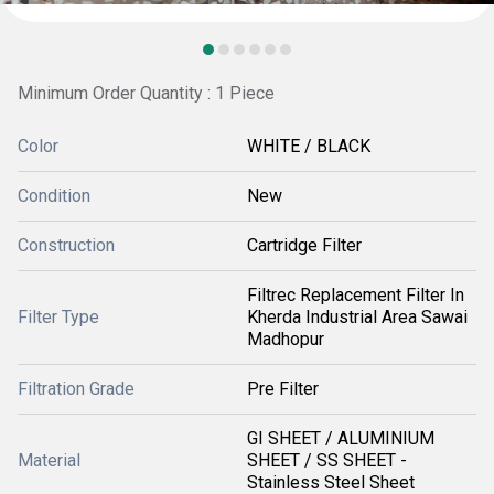
Minimum Order Quantity : 1 Piece
Color
WHITE / BLACK
Condition
New
Construction
Cartridge Filter
Filtrec Replacement Filter In
Filter Type
Kherda Industrial Area Sawai
Madhopur
Filtration Grade
Pre Filter
GI SHEET / ALUMINIUM
Material
SHEET / SS SHEET -
Stainless Steel Sheet