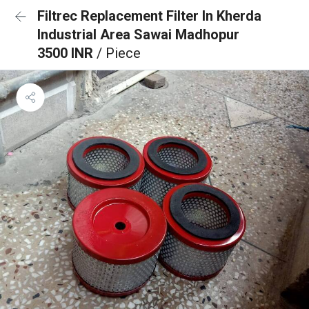
Filtrec Replacement Filter In Kherda
Industrial Area Sawai Madhopur
3500 INR
/ Piece