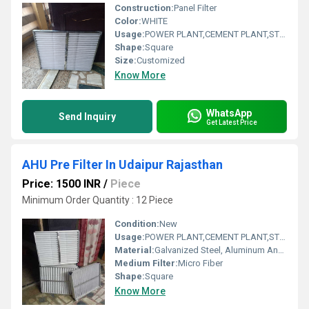
Construction:
Panel Filter
Color:
WHITE
Usage:
POWER PLANT,CEMENT PLANT,STEEL PLANT,FERTILIZER,TEXTILE
Shape:
Square
Size:
Customized
Know More
WhatsApp
Send Inquiry
Get Latest Price
AHU Pre Filter In Udaipur Rajasthan
Price: 1500 INR
/
Piece
Minimum Order Quantity : 12 Piece
Condition:
New
Usage:
POWER PLANT,CEMENT PLANT,STEEL PLANT,FERTILIZER,TEXTILE
Material:
Galvanized Steel, Aluminum Anodized,SS304
Medium Filter:
Micro Fiber
Shape:
Square
Know More