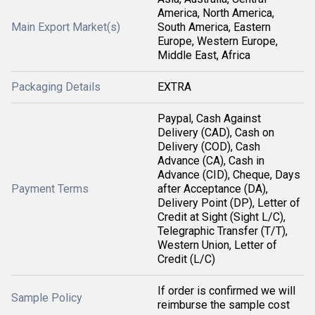
America, North America,
Main Export Market(s)
South America, Eastern
Europe, Western Europe,
Middle East, Africa
Packaging Details
EXTRA
Paypal, Cash Against
Delivery (CAD), Cash on
Delivery (COD), Cash
Advance (CA), Cash in
Advance (CID), Cheque, Days
Payment Terms
after Acceptance (DA),
Delivery Point (DP), Letter of
Credit at Sight (Sight L/C),
Telegraphic Transfer (T/T),
Western Union, Letter of
Credit (L/C)
If order is confirmed we will
Sample Policy
reimburse the sample cost