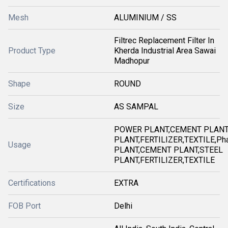
Mesh
ALUMINIUM / SS
Filtrec Replacement Filter In
Product Type
Kherda Industrial Area Sawai
Madhopur
Shape
ROUND
Size
AS SAMPAL
POWER PLANT,CEMENT PLANT
PLANT,FERTILIZER,TEXTILE,Ph
Usage
PLANT,CEMENT PLANT,STEEL
PLANT,FERTILIZER,TEXTILE
Certifications
EXTRA
FOB Port
Delhi