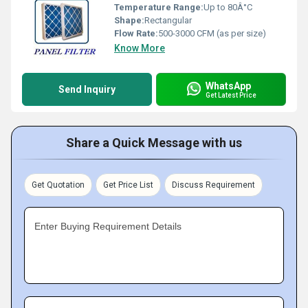
Temperature Range:
Up to 80Â°C
Shape:
Rectangular
Flow Rate:
500-3000 CFM (as per size)
Know More
WhatsApp
Send Inquiry
Get Latest Price
Share a Quick Message with us
Get Quotation
Get Price List
Discuss Requirement
Enter Buying Requirement Details