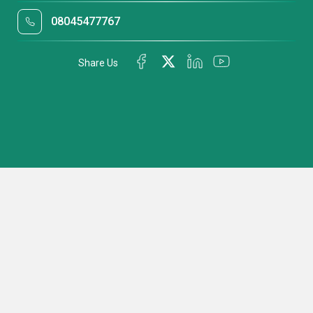
08045477767
Share Us