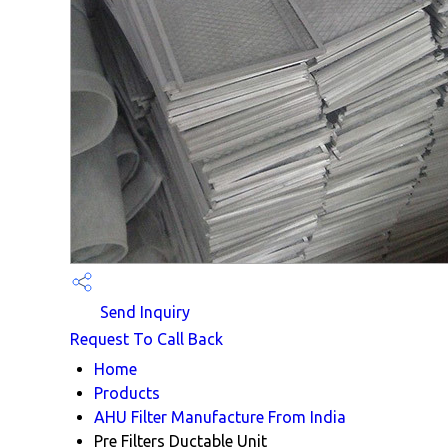
Send Inquiry
Request To Call Back
Home
Products
AHU Filter Manufacture From India
Pre Filters Ductable Unit