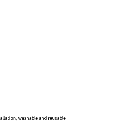
tallation, washable and reusable