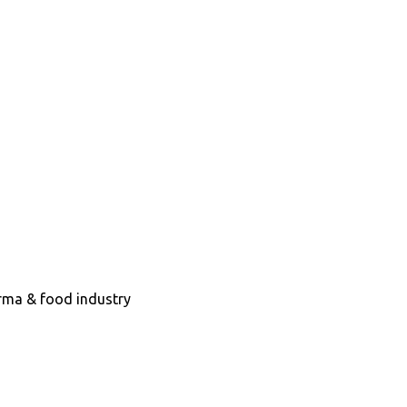
arma & food industry