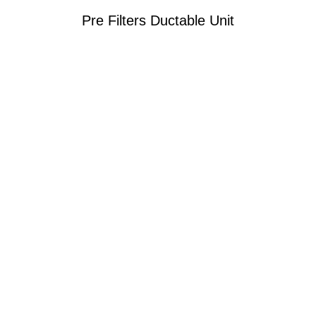
Pre Filters Ductable Unit