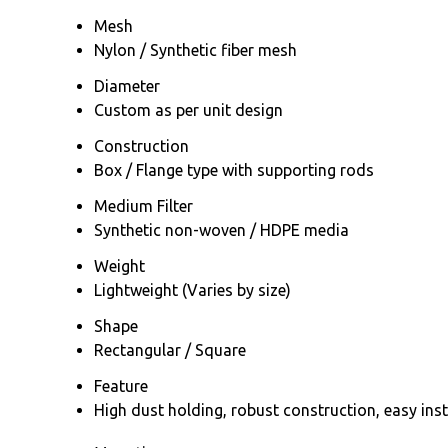
Mesh
Nylon / Synthetic fiber mesh
Diameter
Custom as per unit design
Construction
Box / Flange type with supporting rods
Medium Filter
Synthetic non-woven / HDPE media
Weight
Lightweight (Varies by size)
Shape
Rectangular / Square
Feature
High dust holding, robust construction, easy ins