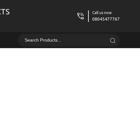
CTS
Call us now
08045477767