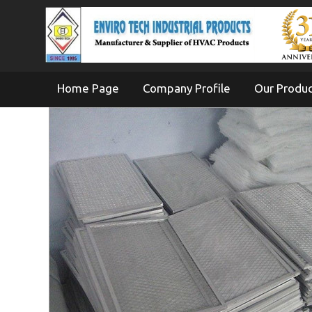
Home Page
Company Profile
Our Produ