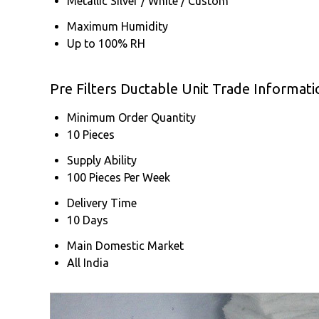
Metallic Silver / White / Custom
Maximum Humidity
Up to 100% RH
Pre Filters Ductable Unit Trade Informati
Minimum Order Quantity
10 Pieces
Supply Ability
100 Pieces Per Week
Delivery Time
10 Days
Main Domestic Market
All India