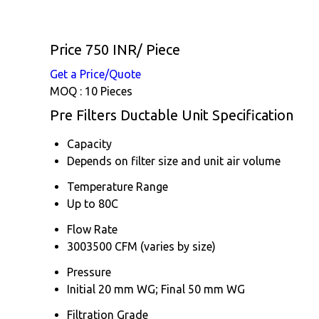
Price 750 INR
/ Piece
Get a Price/Quote
MOQ :
10 Pieces
Pre Filters Ductable Unit Specification
Capacity
Depends on filter size and unit air volume
Temperature Range
Up to 80C
Flow Rate
3003500 CFM (varies by size)
Pressure
Initial 20 mm WG; Final 50 mm WG
Filtration Grade