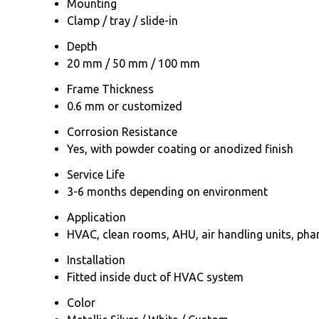
Mounting
Clamp / tray / slide-in
Depth
20 mm / 50 mm / 100 mm
Frame Thickness
0.6 mm or customized
Corrosion Resistance
Yes, with powder coating or anodized finish
Service Life
3-6 months depending on environment
Application
HVAC, clean rooms, AHU, air handling units, ph
Installation
Fitted inside duct of HVAC system
Color