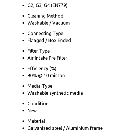
G2, G3, G4 (EN779)
Cleaning Method
Washable / Vacuum
Connecting Type
Flanged / Box Ended
Filter Type
Air Intake Pre Filter
Efficiency (%)
90% @ 10 micron
Media Type
Washable synthetic media
Condition
New
Material
Galvanized steel / Aluminium frame