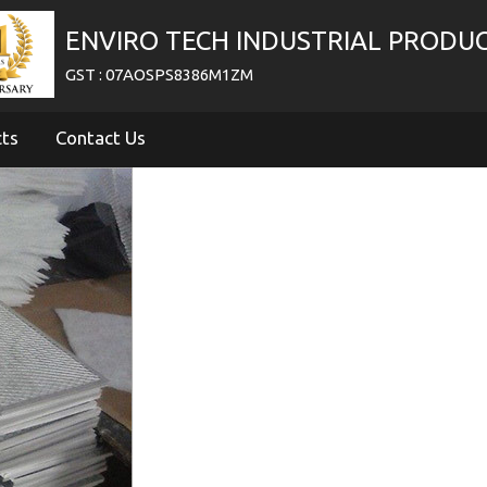
ENVIRO TECH INDUSTRIAL PRODU
GST : 07AOSPS8386M1ZM
cts
Contact Us