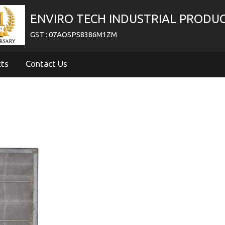
ENVIRO TECH INDUSTRIAL PRODU
GST : 07AOSPS8386M1ZM
cts
Contact Us