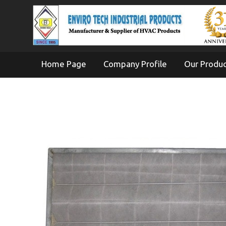
Home Page
Company Profile
Our Produ