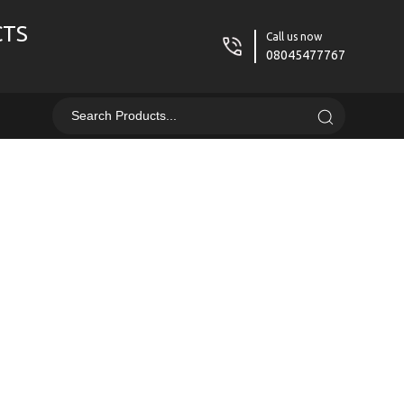
CTS
Call us now
08045477767