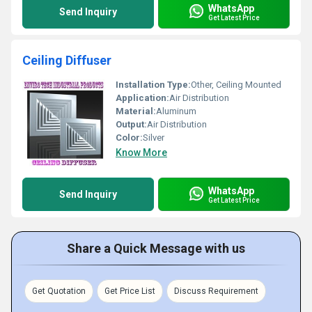
WhatsApp
Send Inquiry
Get Latest Price
Ceiling Diffuser
Installation Type:
Other, Ceiling Mounted
Application:
Air Distribution
Material:
Aluminum
Output:
Air Distribution
Color:
Silver
Know More
WhatsApp
Send Inquiry
Get Latest Price
Share a Quick Message with us
Get Quotation
Get Price List
Discuss Requirement