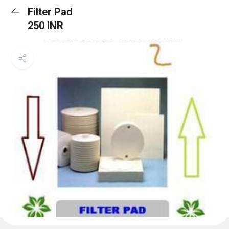
Filter Pad
250 INR