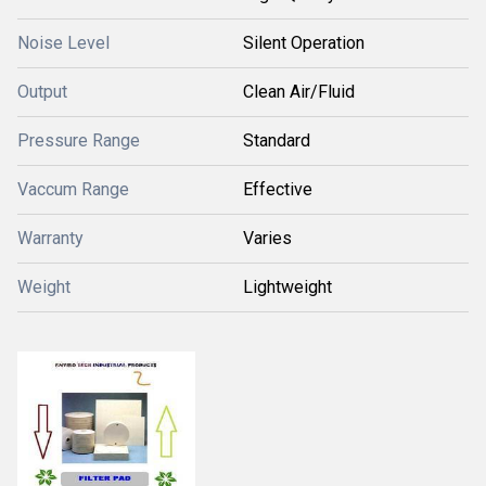
Noise Level
Silent Operation
Output
Clean Air/Fluid
Pressure Range
Standard
Vaccum Range
Effective
Warranty
Varies
Weight
Lightweight