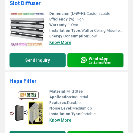
Slot Diffuser
Dimension (L*W*H):
Customizable
Efficiency (%):
High
Warranty:
1 Year
Installation Type:
Wall or Ceiling Mounted, Other
Energy Consumption:
Low
Know More
WhatsApp
Send Inquiry
Get Latest Price
Hepa Filter
Material:
Mild Steel
Application:
Industrial
Features:
Durable
Noise Level:
Medium db
Installation Type:
Portable
Know More