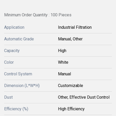
Minimum Order Quantity : 100 Pieces
Application
Industrial Filtration
Automatic Grade
Manual, Other
Capacity
High
Color
White
Control System
Manual
Dimension (L*W*H)
Customizable
Dust
Other, Effective Dust Control
Efficiency (%)
High Efficiency