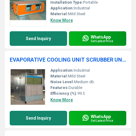
Installation Type:
Portable
Application:
Industrial
Material:
Mild Steel
Know More
WhatsApp
Send Inquiry
Get Latest Price
EVAPORATIVE COOLING UNIT SCRUBBER UNIT
Application:
Industrial
Material:
Mild Steel
Noise Level:
Medium db
Features:
Durable
Efficiency (%):
99.5
Know More
WhatsApp
Send Inquiry
Get Latest Price