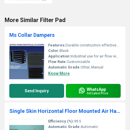
More Similar Filter Pad
Ms Collar Dampers
Features:
Durable construction effective airflow regulation
Color:
Black
Application:
Industrial use for air flow regulation
Flow Rate:
Customizable
Automatic Grade:
Other, Manual
Know More
WhatsApp
Send Inquiry
Get Latest Price
Single Skin Horizontal Floor Mounted Air Handling Unit
Efficiency (%):
99.5
Automatic Grade:
Automatic