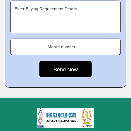
Enter Buying Requirement Details
Mobile number