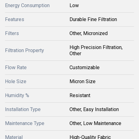
Energy Consumption
Low
Features
Durable Fine Filtration
Filters
Other, Micronized
High Precision Filtration,
Filtration Property
Other
Flow Rate
Customizable
Hole Size
Micron Size
Humidity %
Resistant
Installation Type
Other, Easy Installation
Maintenance Type
Other, Low Maintenance
Material
High-Quality Fabric