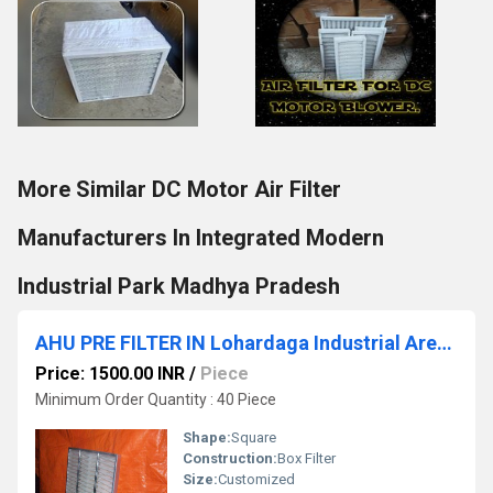
More Similar DC Motor Air Filter
Manufacturers In Integrated Modern
Industrial Park Madhya Pradesh
AHU PRE FILTER IN Lohardaga Industrial Area Ranchi Jharkhand
Price: 1500.00 INR
/
Piece
Minimum Order Quantity : 40 Piece
Shape:
Square
Construction:
Box Filter
Size:
Customized