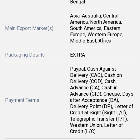
Bengal
Asia, Australia, Central
America, North America,
Main Export Market(s)
South America, Eastern
Europe, Western Europe,
Middle East, Africa
Packaging Details
EXTRA
Paypal, Cash Against
Delivery (CAD), Cash on
Delivery (COD), Cash
Advance (CA), Cash in
Advance (CID), Cheque, Days
Payment Terms
after Acceptance (DA),
Delivery Point (DP), Letter of
Credit at Sight (Sight L/C),
Telegraphic Transfer (T/T),
Western Union, Letter of
Credit (L/C)