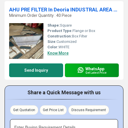
AHU PRE FILTER In Deoria INDUSTRAL AREA Uttar Pradesh
Minimum Order Quantity : 40 Piece
Shape:
Square
Product Type:
Flange or Box
Construction:
Box Filter
Size:
Customized
Color:
WHITE
Know More
WhatsApp
Send Inquiry
Get Latest Price
Share a Quick Message with us
Get Quotation
Get Price List
Discuss Requirement
Enter Buying Requirement Details