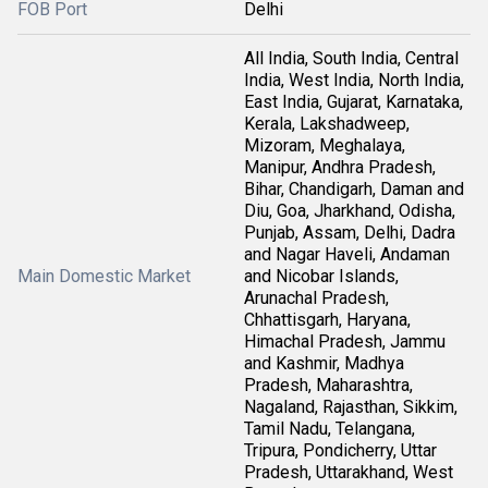
FOB Port
Delhi
All India, South India, Central
India, West India, North India,
East India, Gujarat, Karnataka,
Kerala, Lakshadweep,
Mizoram, Meghalaya,
Manipur, Andhra Pradesh,
Bihar, Chandigarh, Daman and
Diu, Goa, Jharkhand, Odisha,
Punjab, Assam, Delhi, Dadra
and Nagar Haveli, Andaman
Main Domestic Market
and Nicobar Islands,
Arunachal Pradesh,
Chhattisgarh, Haryana,
Himachal Pradesh, Jammu
and Kashmir, Madhya
Pradesh, Maharashtra,
Nagaland, Rajasthan, Sikkim,
Tamil Nadu, Telangana,
Tripura, Pondicherry, Uttar
Pradesh, Uttarakhand, West