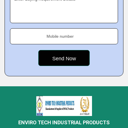
Mobile number
ENVIRO TECH INDUSTRIAL PRODUCTS