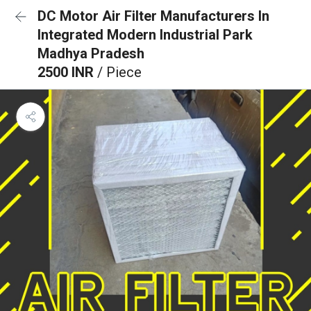
DC Motor Air Filter Manufacturers In
Integrated Modern Industrial Park
Madhya Pradesh
2500 INR
/ Piece