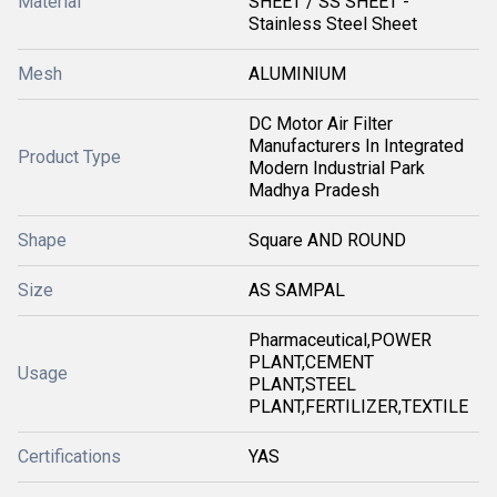
Material
SHEET / SS SHEET -
Stainless Steel Sheet
Mesh
ALUMINIUM
DC Motor Air Filter
Manufacturers In Integrated
Product Type
Modern Industrial Park
Madhya Pradesh
Shape
Square AND ROUND
Size
AS SAMPAL
Pharmaceutical,POWER
PLANT,CEMENT
Usage
PLANT,STEEL
PLANT,FERTILIZER,TEXTILE
Certifications
YAS