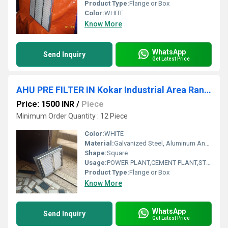
Product Type:
Flange or Box
Color:
WHITE
Know More
WhatsApp
Send Inquiry
Get Latest Price
AHU PRE FILTER IN Kokar Industrial Area Ranchi Jharkhand
Price: 1500 INR
/
Piece
Minimum Order Quantity : 12 Piece
Color:
WHITE
Material:
Galvanized Steel, Aluminum Anodized,SS304
Shape:
Square
Usage:
POWER PLANT,CEMENT PLANT,STEEL PLANT,FERTILIZER,TEXTILE
Product Type:
Flange or Box
Know More
WhatsApp
Send Inquiry
Get Latest Price