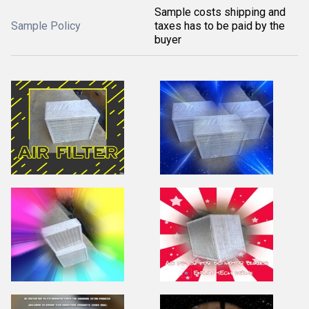
Sample costs shipping and
Sample Policy
taxes has to be paid by the
buyer