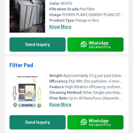
Color:
WHITE
Filtration Grade:
Pre Filter
Usage:
POWER PLANT,CEMENT PLANT,STEEL PLANT,FERTILIZER,TEXTILE
Product Type:
Flange or Box
Know More
WhatsApp
Send Inquiry
Get Latest Price
Filter Pad
Weight:
Approximately 25 g per pad (varies with size and thickness)
Efficiency (%):
98% (for particles> 5 micron)
Feature:
High filtration efficiency, uniform density, and robust construction for optimal particle retention.
Cleaning Method:
Other, Single use/disposable
Flow Rate:
Up to 45 liters/hour (depends on medium and pad type)
Know More
WhatsApp
Send Inquiry
Get Latest Price