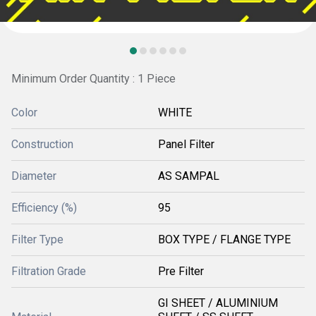
Minimum Order Quantity : 1 Piece
Color
WHITE
Construction
Panel Filter
Diameter
AS SAMPAL
Efficiency (%)
95
Filter Type
BOX TYPE / FLANGE TYPE
Filtration Grade
Pre Filter
GI SHEET / ALUMINIUM