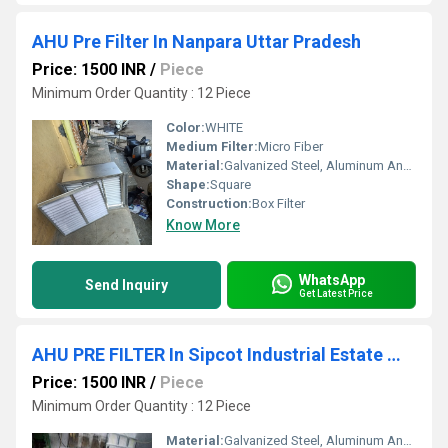
AHU Pre Filter In Nanpara Uttar Pradesh
Price: 1500 INR
/
Piece
Minimum Order Quantity : 12 Piece
Color:
WHITE
Medium Filter:
Micro Fiber
Material:
Galvanized Steel, Aluminum Anodized,SS304
Shape:
Square
Construction:
Box Filter
Know More
WhatsApp
Send Inquiry
Get Latest Price
AHU PRE FILTER In Sipcot Industrial Estate Madurai Tamil Nadu
Price: 1500 INR
/
Piece
Minimum Order Quantity : 12 Piece
Material:
Galvanized Steel, Aluminum Anodized,SS304