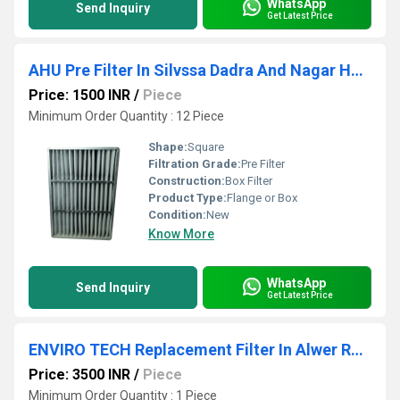
WhatsApp
Send Inquiry
Get Latest Price
AHU Pre Filter In Silvssa Dadra And Nagar Haveli
Price: 1500 INR
/
Piece
Minimum Order Quantity : 12 Piece
Shape:
Square
Filtration Grade:
Pre Filter
Construction:
Box Filter
Product Type:
Flange or Box
Condition:
New
Know More
WhatsApp
Send Inquiry
Get Latest Price
ENVIRO TECH Replacement Filter In Alwer Rajasthan
Price: 3500 INR
/
Piece
Minimum Order Quantity : 1 Piece