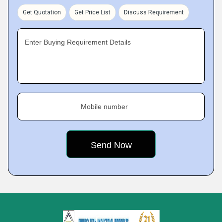
Get Quotation
Get Price List
Discuss Requirement
Enter Buying Requirement Details
Mobile number