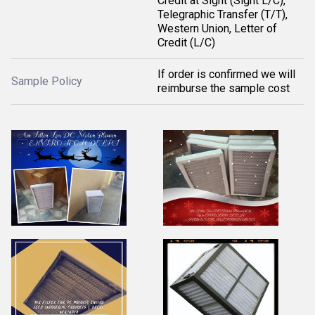
Credit at Sight (Sight L/C),
Telegraphic Transfer (T/T),
Western Union, Letter of
Credit (L/C)
If order is confirmed we will
Sample Policy
reimburse the sample cost