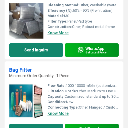
Cleaning Method:
Other, Washable (water or air)
Efficiency (%):
60% - 90% (Pre-filtration)
Material:
MS
Filter Type:
Panel/Pad type
Construction:
Other, Robust metal frame with pleated mesh layers
Know More
WhatsApp
Send Inquiry
Get Latest Price
Bag Filter
Minimum Order Quantity : 1 Piece
Flow Rate:
1000-10000 m3/hr (customizable)
Filtration Grade:
Other, Medium to Fine Grade
Capacity:
Customized, standard up to 30 bags
Condition:
New
Connecting Type:
Other, Flanged / Customized
Know More