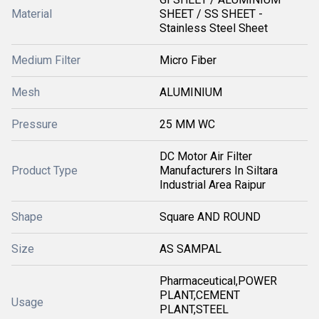
Material
SHEET / SS SHEET -
Stainless Steel Sheet
Medium Filter
Micro Fiber
Mesh
ALUMINIUM
Pressure
25 MM WC
DC Motor Air Filter
Product Type
Manufacturers In Siltara
Industrial Area Raipur
Shape
Square AND ROUND
Size
AS SAMPAL
Pharmaceutical,POWER
PLANT,CEMENT
Usage
PLANT,STEEL