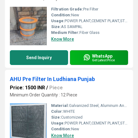
Filtration Grade:
Pre Filter
Condition:
New
Usage:
POWER PLANT,CEMENT PLANT,STEEL PLANT,FERTILIZER,TEXTILE,Pharmaceutical,POWER PLANT,CEMENT PLANT,STEEL PLANT,FERTILIZER,TEXTILE
Size:
AS SAMPAL
Medium Filter:
Fiber Glass
Know More
WhatsApp
Send Inquiry
Get Latest Price
AHU Pre Filter In Ludhiana Punjab
Price: 1500 INR
/
Piece
Minimum Order Quantity : 12 Piece
Material:
Galvanized Steel, Aluminum Anodized,SS304
Color:
WHITE
Size:
Customized
Usage:
POWER PLANT,CEMENT PLANT,STEEL PLANT,FERTILIZER,TEXTILE
Condition:
New
Know More