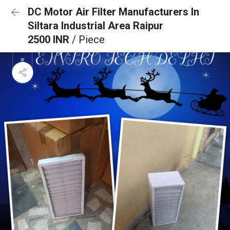
DC Motor Air Filter Manufacturers In
Siltara Industrial Area Raipur
2500 INR
/ Piece