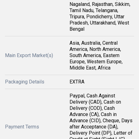
Nagaland, Rajasthan, Sikkim,
Tamil Nadu, Telangana,
Tripura, Pondicherry, Uttar
Pradesh, Uttarakhand, West
Bengal
Asia, Australia, Central
America, North America,
Main Export Market(s)
South America, Eastern
Europe, Western Europe,
Middle East, Africa
Packaging Details
EXTRA
Paypal, Cash Against
Delivery (CAD), Cash on
Delivery (COD), Cash
Advance (CA), Cash in
Advance (CID), Cheque, Days
Payment Terms
after Acceptance (DA),
Delivery Point (DP), Letter of