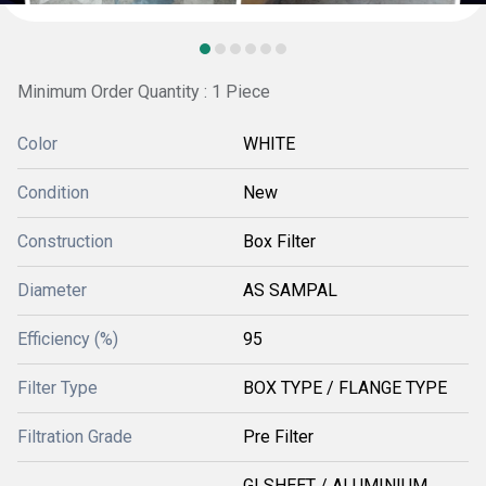
Minimum Order Quantity : 1 Piece
Color
WHITE
Condition
New
Construction
Box Filter
Diameter
AS SAMPAL
Efficiency (%)
95
Filter Type
BOX TYPE / FLANGE TYPE
Filtration Grade
Pre Filter
GI SHEET / ALUMINIUM