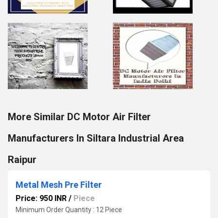
More Similar DC Motor Air Filter
Manufacturers In Siltara Industrial Area
Raipur
Metal Mesh Pre Filter
Price: 950 INR
/
Piece
Minimum Order Quantity : 12 Piece