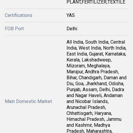
PLANT,FERTILIZER,TEXTILE
Certifications
YAS
FOB Port
Delhi
All India, South India, Central
India, West India, North India,
East India, Gujarat, Karnataka,
Kerala, Lakshadweep,
Mizoram, Meghalaya,
Manipur, Andhra Pradesh,
Bihar, Chandigarh, Daman and
Diu, Goa, Jharkhand, Odisha,
Punjab, Assam, Delhi, Dadra
and Nagar Haveli, Andaman
Main Domestic Market
and Nicobar Islands,
Arunachal Pradesh,
Chhattisgarh, Haryana,
Himachal Pradesh, Jammu
and Kashmir, Madhya
Pradesh, Maharashtra,