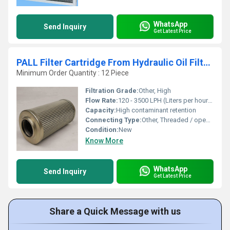
WhatsApp
Send Inquiry
Get Latest Price
PALL Filter Cartridge From Hydraulic Oil Filters
Minimum Order Quantity : 12 Piece
Filtration Grade:
Other, High
Flow Rate:
120 - 3500 LPH (Liters per hour) - depends on model
Capacity:
High contaminant retention
Connecting Type:
Other, Threaded / open end / closed end
Condition:
New
Know More
WhatsApp
Send Inquiry
Get Latest Price
Share a Quick Message with us