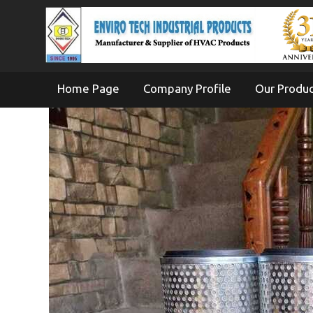
Home Page
Company Profile
Our Produ