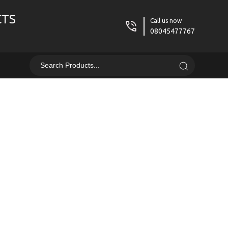
CTS
Call us now
08045477767