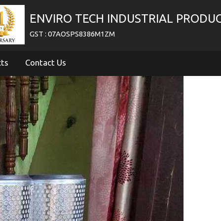
ENVIRO TECH INDUSTRIAL PRODU
GST : 07AOSPS8386M1ZM
cts
Contact Us