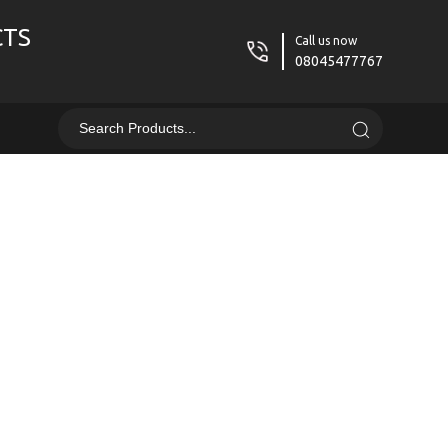
CTS
Call us now
08045477767