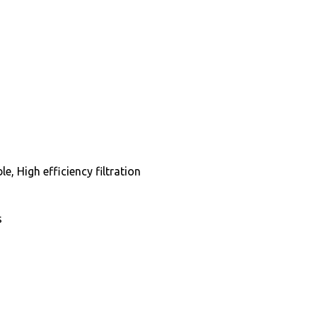
, High efficiency filtration
s