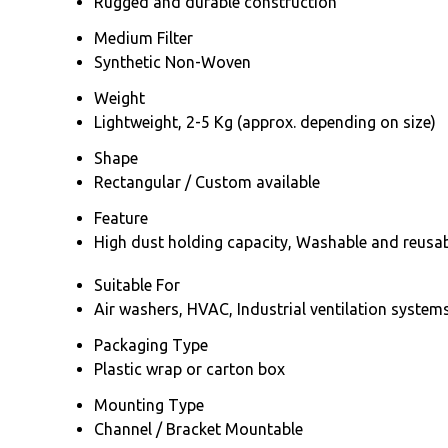
Rugged and durable construction
Medium Filter
Synthetic Non-Woven
Weight
Lightweight, 2-5 Kg (approx. depending on size)
Shape
Rectangular / Custom available
Feature
High dust holding capacity, Washable and reusable
Suitable For
Air washers, HVAC, Industrial ventilation system
Packaging Type
Plastic wrap or carton box
Mounting Type
Channel / Bracket Mountable