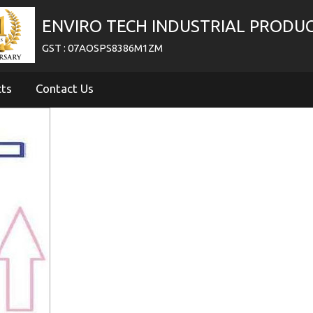
ENVIRO TECH INDUSTRIAL PRODU
GST : 07AOSPS8386M1ZM
cts
Contact Us