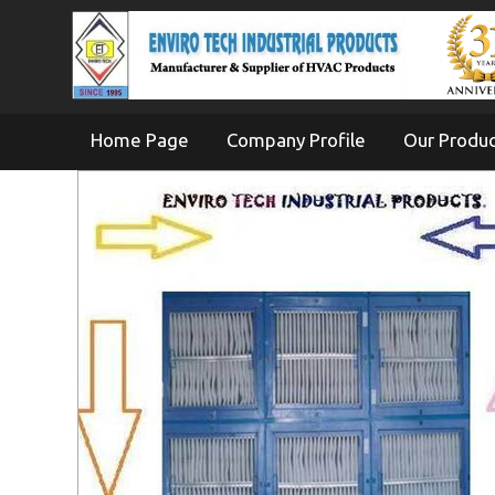
Home Page
Company Profile
Our Produ