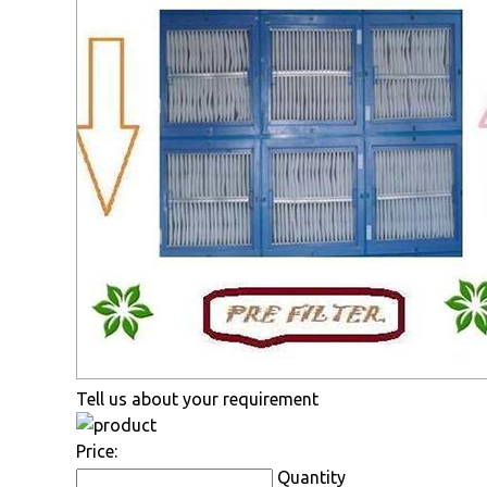
Tell us about your requirement
Price:
Quantity