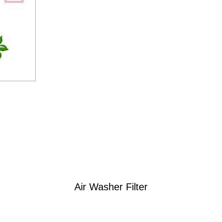
Air Washer Filter