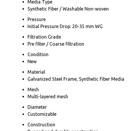
Media Type
Synthetic Fiber / Washable Non-woven
Pressure
Initial Pressure Drop: 20-35 mm WG
Filtration Grade
Pre filter / Coarse filtration
Condition
New
Material
Galvanized Steel Frame, Synthetic Fiber Media
Mesh
Multi-layered mesh
Diameter
Customizable
Construction