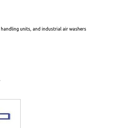
r handling units, and industrial air washers
e