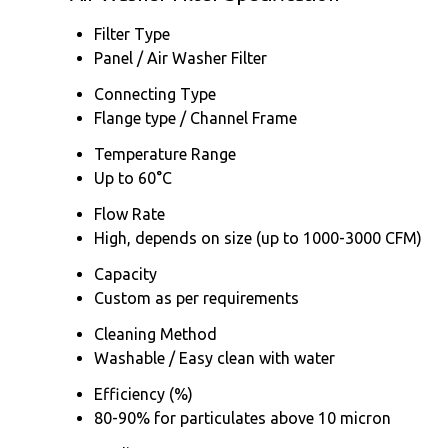
Filter Type
Panel / Air Washer Filter
Connecting Type
Flange type / Channel Frame
Temperature Range
Up to 60°C
Flow Rate
High, depends on size (up to 1000-3000 CFM)
Capacity
Custom as per requirements
Cleaning Method
Washable / Easy clean with water
Efficiency (%)
80-90% for particulates above 10 micron