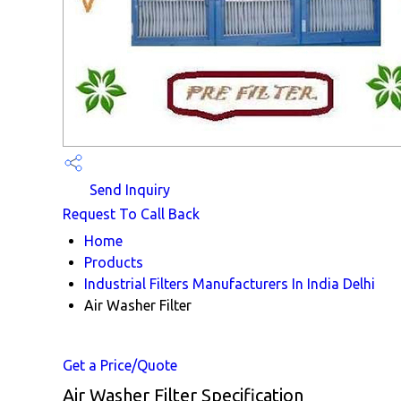
Send Inquiry
Request To Call Back
Home
Products
Industrial Filters Manufacturers In India Delhi
Air Washer Filter
Get a Price/Quote
Air Washer Filter Specification