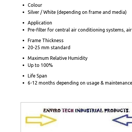
Colour
Silver / White (depending on frame and media)
Application
Pre-filter for central air conditioning systems, ai
Frame Thickness
20-25 mm standard
Maximum Relative Humidity
Up to 100%
Life Span
6-12 months depending on usage & maintenanc