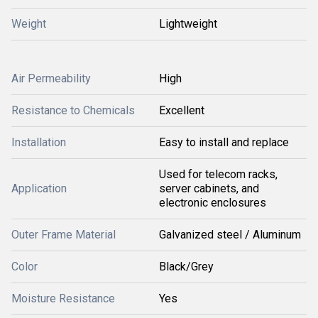
Weight
Lightweight
Air Permeability
High
Resistance to Chemicals
Excellent
Installation
Easy to install and replace
Used for telecom racks,
Application
server cabinets, and
electronic enclosures
Outer Frame Material
Galvanized steel / Aluminum
Color
Black/Grey
Moisture Resistance
Yes