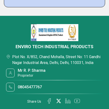
ENVIRO TECH INDUSTRIAL PRODUCTS
Plot No. X/852, Chand Mohalla, Street No: 11 Gandhi
Nagar Industrial Area, Delhi, Delhi, 110031, India
Mr R. P. Sharma
Proprietor
08045477767
Share Us