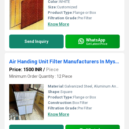
Color:
WHITE
Size:
Customized
Product Type:
Flange or Box
Filtration Grade:
Pre Filter
Know More
WhatsApp
Send Inquiry
Get Latest Price
Air Handing Unit Filter Manufacturers In Mysore
Price: 1500 INR
/
Piece
Minimum Order Quantity : 12 Piece
Material:
Galvanized Steel, Aluminum Anodized,SS304
Shape:
Square
Product Type:
Flange or Box
Construction:
Box Filter
Filtration Grade:
Pre Filter
Know More