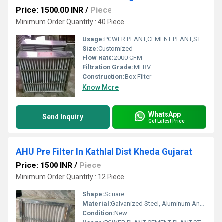
Price: 1500.00 INR
/
Piece
Minimum Order Quantity : 40 Piece
Usage:
POWER PLANT,CEMENT PLANT,STEEL PLANT,FERTILIZER,TEXTILE
Size:
Customized
Flow Rate:
2000 CFM
Filtration Grade:
MERV
Construction:
Box Filter
Know More
WhatsApp
Send Inquiry
Get Latest Price
AHU Pre Filter In Kathlal Dist Kheda Gujarat
Price: 1500 INR
/
Piece
Minimum Order Quantity : 12 Piece
Shape:
Square
Material:
Galvanized Steel, Aluminum Anodized,SS304
Condition:
New