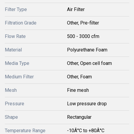
Filter Type
Air Filter
Filtration Grade
Other, Pre-filter
Flow Rate
500 - 3000 cfm
Material
Polyurethane Foam
Media Type
Other, Open cell foam
Medium Filter
Other, Foam
Mesh
Fine mesh
Pressure
Low pressure drop
Shape
Rectangular
Temperature Range
-10Â°C to +80Â°C