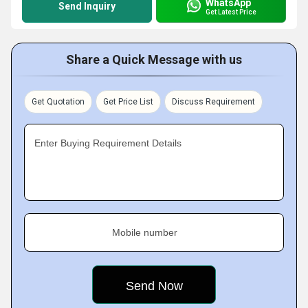
WhatsApp
Send Inquiry
Get Latest Price
Share a Quick Message with us
Get Quotation
Get Price List
Discuss Requirement
Enter Buying Requirement Details
Mobile number