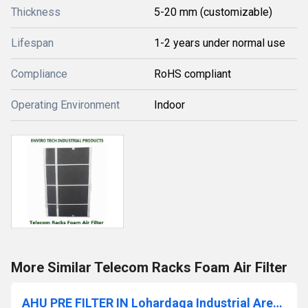
Thickness
5-20 mm (customizable)
Lifespan
1-2 years under normal use
Compliance
RoHS compliant
Operating Environment
Indoor
More Similar Telecom Racks Foam Air Filter
AHU PRE FILTER IN Lohardaga Industrial Area Jharkhand India