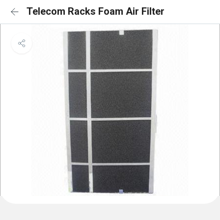
Telecom Racks Foam Air Filter