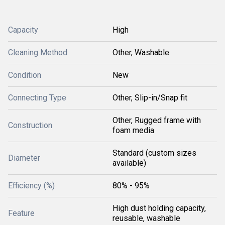
Capacity
High
Cleaning Method
Other, Washable
Condition
New
Connecting Type
Other, Slip-in/Snap fit
Other, Rugged frame with
Construction
foam media
Standard (custom sizes
Diameter
available)
Efficiency (%)
80% - 95%
High dust holding capacity,
Feature
reusable, washable