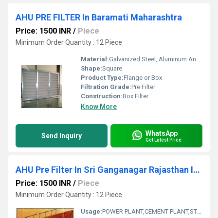
AHU PRE FILTER In Baramati Maharashtra
Price: 1500 INR
/
Piece
Minimum Order Quantity : 12 Piece
Material:
Galvanized Steel, Aluminum Anodized,SS304
Shape:
Square
Product Type:
Flange or Box
Filtration Grade:
Pre Filter
Construction:
Box Filter
Know More
WhatsApp
Send Inquiry
Get Latest Price
AHU Pre Filter In Sri Ganganagar Rajasthan India
Price: 1500 INR
/
Piece
Minimum Order Quantity : 12 Piece
Usage:
POWER PLANT,CEMENT PLANT,STEEL PLANT,FERTILIZER,TEXTILE