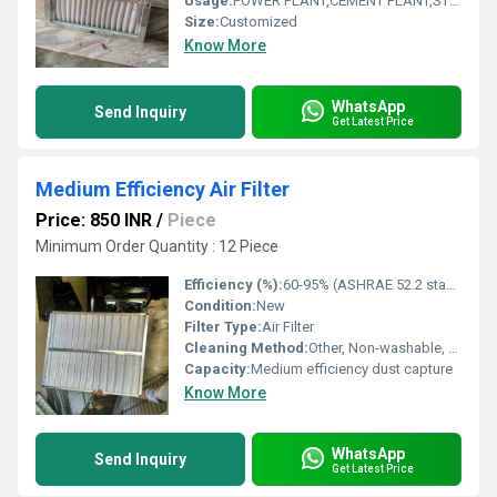
Usage:
POWER PLANT,CEMENT PLANT,STEEL PLANT,FERTILIZER,TEXTILE
Size:
Customized
Know More
WhatsApp
Send Inquiry
Get Latest Price
Medium Efficiency Air Filter
Price: 850 INR
/
Piece
Minimum Order Quantity : 12 Piece
Efficiency (%):
60-95% (ASHRAE 52.2 standard)
Condition:
New
Filter Type:
Air Filter
Cleaning Method:
Other, Non-washable, replaceable
Capacity:
Medium efficiency dust capture
Know More
WhatsApp
Send Inquiry
Get Latest Price