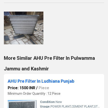
More Similar AHU Pre Filter In Pulwamma
Jammu and Kashmir
AHU Pre Filter In Ludhiana Punjab
Price: 1500 INR
/
Piece
Minimum Order Quantity : 12 Piece
Condition:
New
Usage:
POWER PLANT,CEMENT PLANT,STEEL PLANT,FERTILIZER,TEXTILE