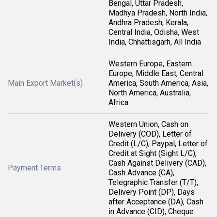
Bengal, Uttar Pradesh,
Madhya Pradesh, North India,
Andhra Pradesh, Kerala,
Central India, Odisha, West
India, Chhattisgarh, All India
Western Europe, Eastern
Europe, Middle East, Central
Main Export Market(s)
America, South America, Asia,
North America, Australia,
Africa
Western Union, Cash on
Delivery (COD), Letter of
Credit (L/C), Paypal, Letter of
Credit at Sight (Sight L/C),
Cash Against Delivery (CAD),
Payment Terms
Cash Advance (CA),
Telegraphic Transfer (T/T),
Delivery Point (DP), Days
after Acceptance (DA), Cash
in Advance (CID), Cheque