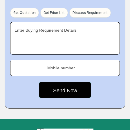
Get Quotation
Get Price List
Discuss Requirement
Enter Buying Requirement Details
Mobile number