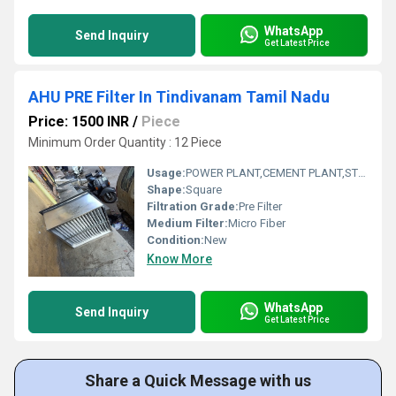
WhatsApp
Send Inquiry
Get Latest Price
AHU PRE Filter In Tindivanam Tamil Nadu
Price: 1500 INR
/
Piece
Minimum Order Quantity : 12 Piece
Usage:
POWER PLANT,CEMENT PLANT,STEEL PLANT,FERTILIZER,TEXTILE
Shape:
Square
Filtration Grade:
Pre Filter
Medium Filter:
Micro Fiber
Condition:
New
Know More
WhatsApp
Send Inquiry
Get Latest Price
Share a Quick Message with us