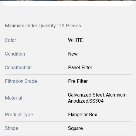
Minimum Order Quantity : 12 Pieces
Color
WHITE
Condition
New
Construction
Panel Filter
Filtration Grade
Pre Filter
Galvanized Steel, Aluminum
Material
Anodized,SS304
Product Type
Flange or Box
Shape
Square