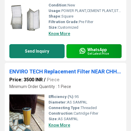
Condition:
New
Usage:
POWER PLANT,CEMENT PLANT,STEEL PLANT,FERTILIZER,TEXTILE
Shape:
Square
Filtration Grade:
Pre Filter
Size:
Customized
Know More
WhatsApp
Send Inquiry
Get Latest Price
ENVIRO TECH Replacement Filter NEAR CHHATTISGARH
Price: 3500 INR
/
Piece
Minimum Order Quantity : 1 Piece
Efficiency (%):
95
Diameter:
AS SAMPAL
Connecting Type:
Threaded
Construction:
Cartridge Filter
Size:
AS SAMPAL
Know More