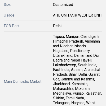
Size
Customized
Usage
AHU UNIT/AIR WESHER UNIT
FOB Port
Delhi
Tripura, Manipur, Chandigarh,
Himachal Pradesh, Andaman
and Nicobar Islands,
Nagaland, Pondicherry,
Uttarakhand, Daman and Diu,
Dadra and Nagar Haveli,
Lakshadweep, South India,
East India, Assam, Arunachal
Pradesh, Bihar, Delhi, Gujarat,
Goa, Jammu and Kashmir,
Main Domestic Market
Jharkhand, Karnataka,
Maharashtra, Mizoram,
Meghalaya, Punjab, Rajasthan,
Sikkim, Tamil Nadu,
Telangana, Haryana, West