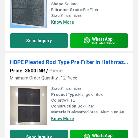
Shape:
Square
Filtration Grade:
Pre Filter
Size:
Customized
Know More
WhatsApp
Send Inquiry
Get Latest Price
HDPE Pleated Rod Type Pre Filter In Hathrras Industrial Area Uttar Pradesh
Price: 3500 INR
/
Piece
Minimum Order Quantity : 12 Piece
Size:
Customized
Product Type:
Flange or Box
Color:
WHITE
Construction:
Box Filter
Material:
Galvanized Steel, Aluminum Anodized,SS304
Know More
WhatsApp
Send Inquiry