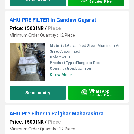
Get Latest Price
AHU PRE FILTER In Gandevi Gujarat
Price: 1500 INR
/
Piece
Minimum Order Quantity : 12 Piece
Material:
Galvanized Steel, Aluminum Anodized,SS304
Size:
Customized
Color:
WHITE
Product Type:
Flange or Box
Construction:
Box Filter
Know More
WhatsApp
Send Inquiry
Get Latest Price
AHU Pre Filter In Palghar Maharashtra
Price: 1500 INR
/
Piece
Minimum Order Quantity : 12 Piece