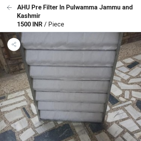
AHU Pre Filter In Pulwamma Jammu and
Kashmir
1500 INR
/ Piece