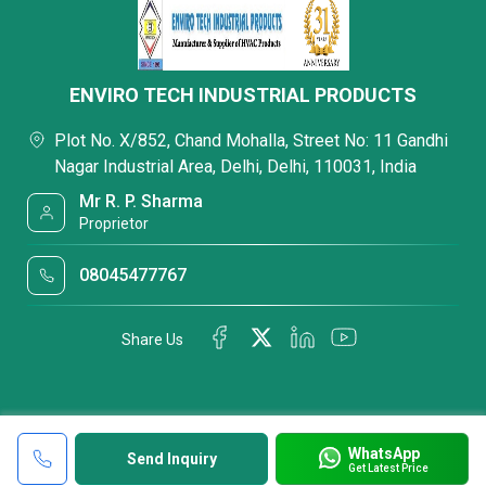
ENVIRO TECH INDUSTRIAL PRODUCTS
Plot No. X/852, Chand Mohalla, Street No: 11 Gandhi
Nagar Industrial Area, Delhi, Delhi, 110031, India
Mr R. P. Sharma
Proprietor
08045477767
Share Us
WhatsApp
Send Inquiry
Get Latest Price