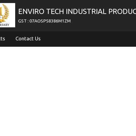
ENVIRO TECH INDUSTRIAL PRODU
GST : 07AOSPS8386M1ZM
cts
Contact Us