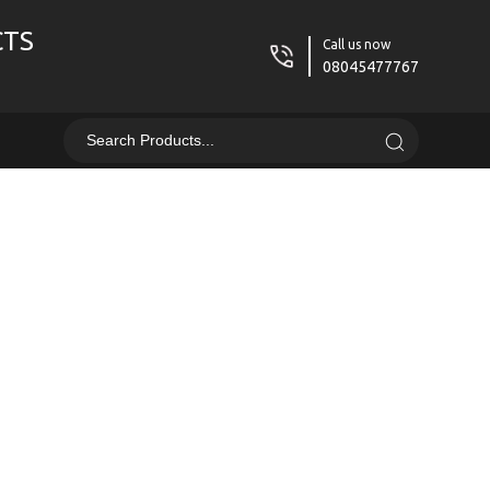
CTS
Call us now
08045477767