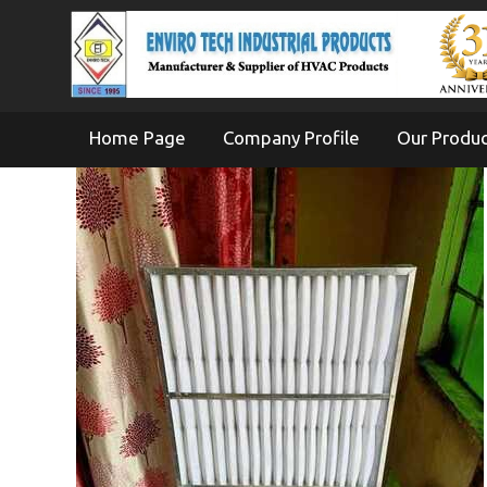
Home Page
Company Profile
Our Produ