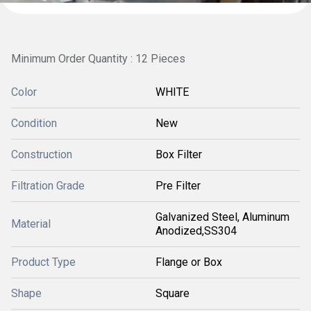
Minimum Order Quantity : 12 Pieces
Color
WHITE
Condition
New
Construction
Box Filter
Filtration Grade
Pre Filter
Galvanized Steel, Aluminum
Material
Anodized,SS304
Product Type
Flange or Box
Shape
Square