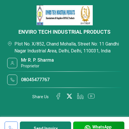
ENVIRO TECH INDUSTRIAL PRODUCTS
Plot No. X/852, Chand Mohalla, Street No: 11 Gandhi
Nagar Industrial Area, Delhi, Delhi, 110031, India
Mr R. P. Sharma
Proprietor
08045477767
Share Us
WhatsApp
Send Inquiry