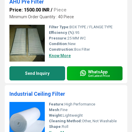
AHU Pre Filter
Price: 1500.00 INR
/
Piece
Minimum Order Quantity : 40 Piece
Filter Type:
BOX TYPE / FLANGE TYPE
Efficiency (%):
95
Pressure:
25 MM WC
Condition:
New
Construction:
Box Filter
Know More
WhatsApp
Send Inquiry
Get Latest Price
Industrial Ceiling Filter
Feature:
High Performance
Mesh:
Fine
Weight:
Lightweight
Cleaning Method:
Other, Not Washable
Shape:
Roll