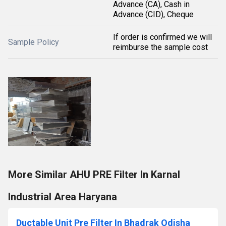
Advance (CA), Cash in
Advance (CID), Cheque
If order is confirmed we will
Sample Policy
reimburse the sample cost
More Similar AHU PRE Filter In Karnal
Industrial Area Haryana
Ductable Unit Pre Filter In Bhadrak Odisha