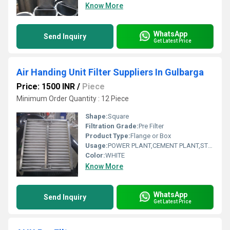
Know More
WhatsApp
Send Inquiry
Get Latest Price
Air Handing Unit Filter Suppliers In Gulbarga
Price: 1500 INR
/
Piece
Minimum Order Quantity : 12 Piece
Shape:
Square
Filtration Grade:
Pre Filter
Product Type:
Flange or Box
Usage:
POWER PLANT,CEMENT PLANT,STEEL PLANT,FERTILIZER,TEXTILE
Color:
WHITE
Know More
WhatsApp
Send Inquiry
Get Latest Price