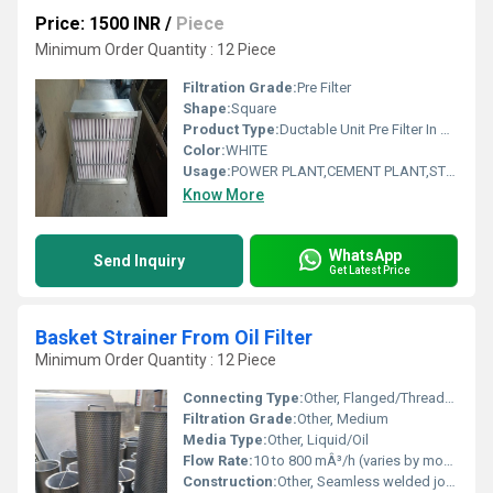
Price: 1500 INR
/
Piece
Minimum Order Quantity : 12 Piece
Filtration Grade:
Pre Filter
Shape:
Square
Product Type:
Ductable Unit Pre Filter In Bhadrak Odisha
Color:
WHITE
Usage:
POWER PLANT,CEMENT PLANT,STEEL PLANT,FERTILIZER,TEXTILE
Know More
WhatsApp
Send Inquiry
Get Latest Price
Basket Strainer From Oil Filter
Minimum Order Quantity : 12 Piece
Connecting Type:
Other, Flanged/Threaded
Filtration Grade:
Other, Medium
Media Type:
Other, Liquid/Oil
Flow Rate:
10 to 800 mÂ³/h (varies by model)
Construction:
Other, Seamless welded joints