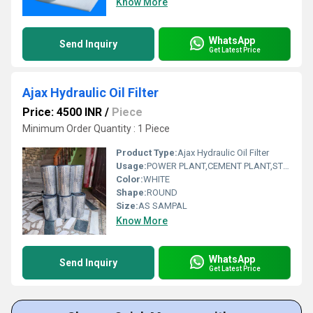
Know More
WhatsApp
Send Inquiry
Get Latest Price
Ajax Hydraulic Oil Filter
Price: 4500 INR
/
Piece
Minimum Order Quantity : 1 Piece
Product Type:
Ajax Hydraulic Oil Filter
Usage:
POWER PLANT,CEMENT PLANT,STEEL PLANT,FERTILIZER,TEXTILE
Color:
WHITE
Shape:
ROUND
Size:
AS SAMPAL
Know More
WhatsApp
Send Inquiry
Get Latest Price