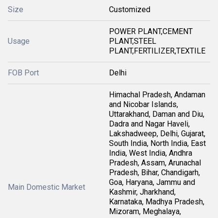
Size
Customized
POWER PLANT,CEMENT
Usage
PLANT,STEEL
PLANT,FERTILIZER,TEXTILE
FOB Port
Delhi
Himachal Pradesh, Andaman
and Nicobar Islands,
Uttarakhand, Daman and Diu,
Dadra and Nagar Haveli,
Lakshadweep, Delhi, Gujarat,
South India, North India, East
India, West India, Andhra
Pradesh, Assam, Arunachal
Pradesh, Bihar, Chandigarh,
Goa, Haryana, Jammu and
Main Domestic Market
Kashmir, Jharkhand,
Karnataka, Madhya Pradesh,
Mizoram, Meghalaya,