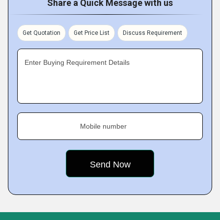
Share a Quick Message with us
Get Quotation
Get Price List
Discuss Requirement
Enter Buying Requirement Details
Mobile number