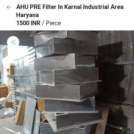
AHU PRE Filter In Karnal Industrial Area
Haryana
1500 INR
/ Piece