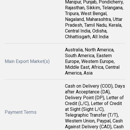
Manipur, Punjab, Pondicherry,
Rajasthan, Sikkim, Telangana,
Tripura, West Bengal,
Nagaland, Maharashtra, Uttar
Pradesh, Tamil Nadu, Kerala,
Central India, Odisha,
Chhattisgarh, All India
Australia, North America,
South America, Eastern
Main Export Market(s)
Europe, Western Europe,
Middle East, Africa, Central
America, Asia
Cash on Delivery (COD), Days
after Acceptance (DA),
Delivery Point (DP), Letter of
Credit (L/C), Letter of Credit
at Sight (Sight L/C),
Payment Terms
Telegraphic Transfer (T/T),
Western Union, Paypal, Cash
Against Delivery (CAD), Cash