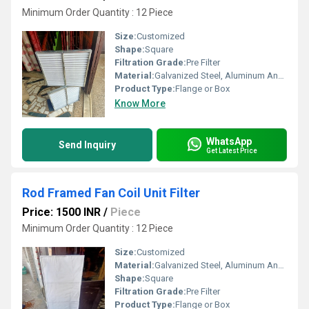
Minimum Order Quantity : 12 Piece
Size:
Customized
Shape:
Square
Filtration Grade:
Pre Filter
Material:
Galvanized Steel, Aluminum Anodized,SS304
Product Type:
Flange or Box
Know More
WhatsApp
Send Inquiry
Get Latest Price
Rod Framed Fan Coil Unit Filter
Price: 1500 INR
/
Piece
Minimum Order Quantity : 12 Piece
Size:
Customized
Material:
Galvanized Steel, Aluminum Anodized,SS304
Shape:
Square
Filtration Grade:
Pre Filter
Product Type:
Flange or Box