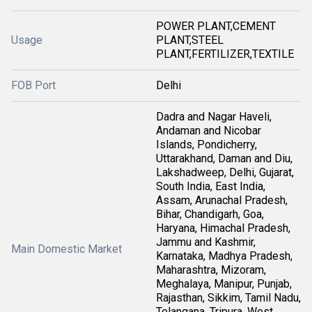
POWER PLANT,CEMENT
Usage
PLANT,STEEL
PLANT,FERTILIZER,TEXTILE
FOB Port
Delhi
Dadra and Nagar Haveli,
Andaman and Nicobar
Islands, Pondicherry,
Uttarakhand, Daman and Diu,
Lakshadweep, Delhi, Gujarat,
South India, East India,
Assam, Arunachal Pradesh,
Bihar, Chandigarh, Goa,
Haryana, Himachal Pradesh,
Jammu and Kashmir,
Main Domestic Market
Karnataka, Madhya Pradesh,
Maharashtra, Mizoram,
Meghalaya, Manipur, Punjab,
Rajasthan, Sikkim, Tamil Nadu,
Telangana, Tripura, West