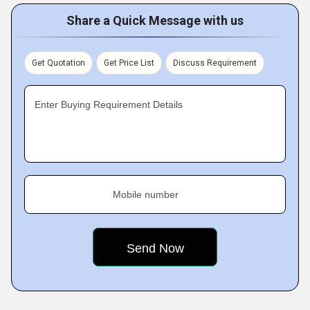
Share a Quick Message with us
Get Quotation
Get Price List
Discuss Requirement
Enter Buying Requirement Details
Mobile number