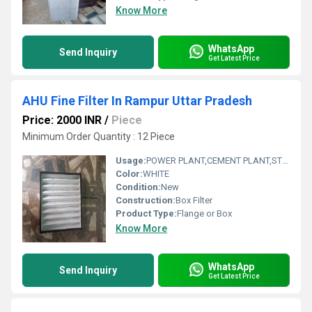
Know More
WhatsApp
Send Inquiry
Get Latest Price
AHU Fine Filter In Rampur Uttar Pradesh
Price: 2000 INR
/
Piece
Minimum Order Quantity : 12 Piece
Usage:
POWER PLANT,CEMENT PLANT,STEEL PLANT,FERTILIZER,TEXTILE
Color:
WHITE
Condition:
New
Construction:
Box Filter
Product Type:
Flange or Box
Know More
WhatsApp
Send Inquiry
Get Latest Price