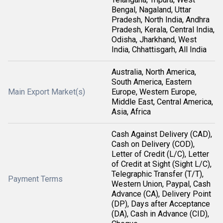
Bengal, Nagaland, Uttar
Pradesh, North India, Andhra
Pradesh, Kerala, Central India,
Odisha, Jharkhand, West
India, Chhattisgarh, All India
Australia, North America,
South America, Eastern
Main Export Market(s)
Europe, Western Europe,
Middle East, Central America,
Asia, Africa
Cash Against Delivery (CAD),
Cash on Delivery (COD),
Letter of Credit (L/C), Letter
of Credit at Sight (Sight L/C),
Telegraphic Transfer (T/T),
Payment Terms
Western Union, Paypal, Cash
Advance (CA), Delivery Point
(DP), Days after Acceptance
(DA), Cash in Advance (CID),