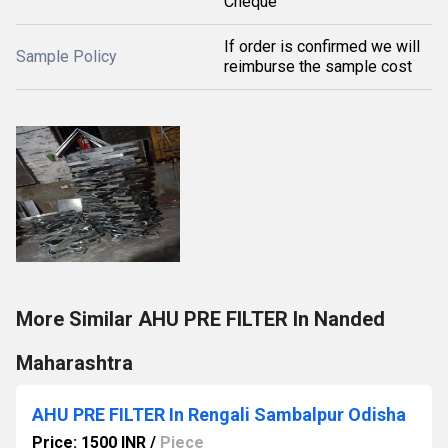
Cheque
If order is confirmed we will
Sample Policy
reimburse the sample cost
More Similar AHU PRE FILTER In Nanded
Maharashtra
AHU PRE FILTER In Rengali Sambalpur Odisha
Price: 1500 INR
/
Piece