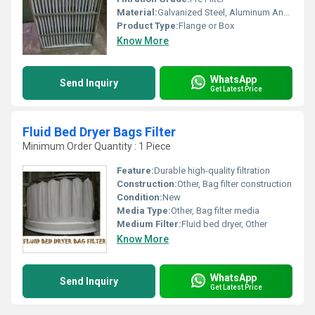
Material:
Galvanized Steel, Aluminum Anodized,SS304
Product Type:
Flange or Box
Know More
WhatsApp
Send Inquiry
Get Latest Price
Fluid Bed Dryer Bags Filter
Minimum Order Quantity : 1 Piece
Feature:
Durable high-quality filtration
Construction:
Other, Bag filter construction
Condition:
New
Media Type:
Other, Bag filter media
Medium Filter:
Fluid bed dryer, Other
Know More
WhatsApp
Send Inquiry
Get Latest Price