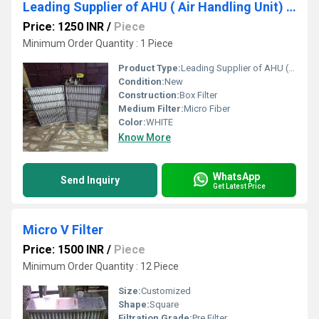
Leading Supplier of AHU ( Air Handling Unit) Filter In Lucknow Uttar Pradesh
Price: 1250 INR
/
Piece
Minimum Order Quantity : 1 Piece
Product Type:
Leading Supplier of AHU ( Air Handling Unit) Filter In Lucknow Uttar Pradesh
Condition:
New
Construction:
Box Filter
Medium Filter:
Micro Fiber
Color:
WHITE
Know More
WhatsApp
Send Inquiry
Get Latest Price
Micro V Filter
Price: 1500 INR
/
Piece
Minimum Order Quantity : 12 Piece
Size:
Customized
Shape:
Square
Filtration Grade:
Pre Filter