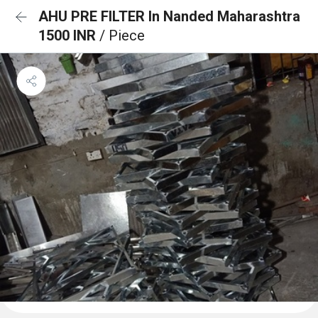
AHU PRE FILTER In Nanded Maharashtra
1500 INR
/ Piece