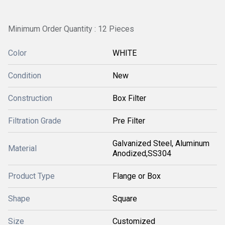
Minimum Order Quantity : 12 Pieces
Color
WHITE
Condition
New
Construction
Box Filter
Filtration Grade
Pre Filter
Galvanized Steel, Aluminum
Material
Anodized,SS304
Product Type
Flange or Box
Shape
Square
Size
Customized