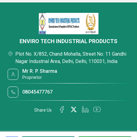
ENVIRO TECH INDUSTRIAL PRODUCTS
Plot No. X/852, Chand Mohalla, Street No: 11 Gandhi
Nagar Industrial Area, Delhi, Delhi, 110031, India
Mr R. P. Sharma
Proprietor
08045477767
Share Us