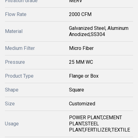
Filtration Grade
MERV
Flow Rate
2000 CFM
Galvanized Steel, Aluminum
Material
Anodized,SS304
Medium Filter
Micro Fiber
Pressure
25 MM WC
Product Type
Flange or Box
Shape
Square
Size
Customized
POWER PLANT,CEMENT
Usage
PLANT,STEEL
PLANT,FERTILIZER,TEXTILE