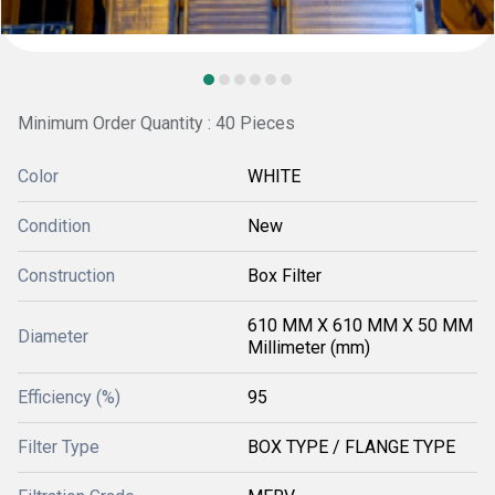
Minimum Order Quantity : 40 Pieces
Color
WHITE
Condition
New
Construction
Box Filter
610 MM X 610 MM X 50 MM
Diameter
Millimeter (mm)
Efficiency (%)
95
Filter Type
BOX TYPE / FLANGE TYPE