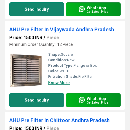
WhatsApp
Send Inquiry
Get Latest Price
AHU Pre Filter In Vijaywada Andhra Pradesh
Price: 1500 INR
/
Piece
Minimum Order Quantity : 12 Piece
Shape:
Square
Condition:
New
Product Type:
Flange or Box
Color:
WHITE
Filtration Grade:
Pre Filter
Know More
WhatsApp
Send Inquiry
Get Latest Price
AHU Pre Filter In Chittoor Andhra Pradesh
Price: 1500 INR
/
Piece