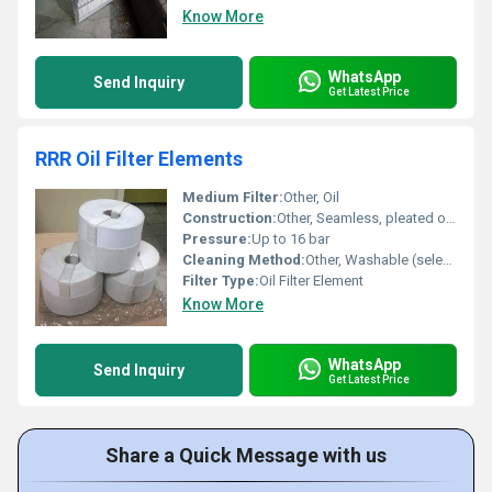
Know More
WhatsApp
Send Inquiry
Get Latest Price
RRR Oil Filter Elements
Medium Filter:
Other, Oil
Construction:
Other, Seamless, pleated or cylindrical
Pressure:
Up to 16 bar
Cleaning Method:
Other, Washable (selected models), replaceable
Filter Type:
Oil Filter Element
Know More
WhatsApp
Send Inquiry
Get Latest Price
Share a Quick Message with us