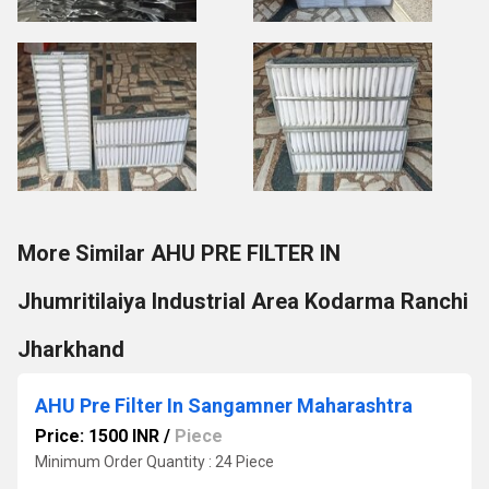
More Similar AHU PRE FILTER IN
Jhumritilaiya Industrial Area Kodarma Ranchi
Jharkhand
AHU Pre Filter In Sangamner Maharashtra
Price: 1500 INR
/
Piece
Minimum Order Quantity : 24 Piece