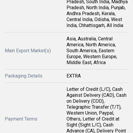
Pradesh, South India, Madhya
Pradesh, North India, Punjab,
Andhra Pradesh, Kerala,
Central India, Odisha, West
India, Chhattisgarh, All India
Asia, Australia, Central
America, North America,
Main Export Market(s)
South America, Eastern
Europe, Western Europe,
Middle East, Africa
Packaging Details
EXTRA
Letter of Credit (L/C), Cash
Against Delivery (CAD), Cash
on Delivery (COD),
Telegraphic Transfer (T/T),
Western Union, Paypal,
Payment Terms
Others, Letter of Credit at
Sight (Sight L/C), Cash
Advance (CA), Delivery Point