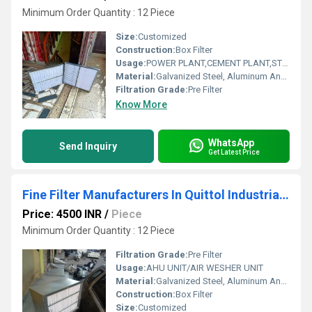
Minimum Order Quantity : 12 Piece
Size:
Customized
Construction:
Box Filter
Usage:
POWER PLANT,CEMENT PLANT,STEEL PLANT,FERTILIZER,TEXTILE
Material:
Galvanized Steel, Aluminum Anodized,SS304
Filtration Grade:
Pre Filter
Know More
WhatsApp
Send Inquiry
Get Latest Price
Fine Filter Manufacturers In Quittol Industrial Estate Goa
Price: 4500 INR
/
Piece
Minimum Order Quantity : 12 Piece
Filtration Grade:
Pre Filter
Usage:
AHU UNIT/AIR WESHER UNIT
Material:
Galvanized Steel, Aluminum Anodized,SS304
Construction:
Box Filter
Size:
Customized