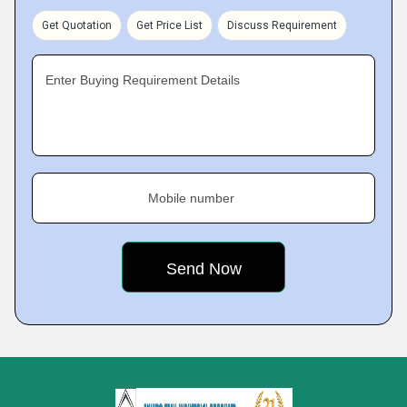
Get Quotation
Get Price List
Discuss Requirement
Enter Buying Requirement Details
Mobile number