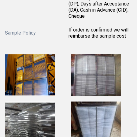
(DP), Days after Acceptance
(DA), Cash in Advance (CID),
Cheque
If order is confirmed we will
Sample Policy
reimburse the sample cost