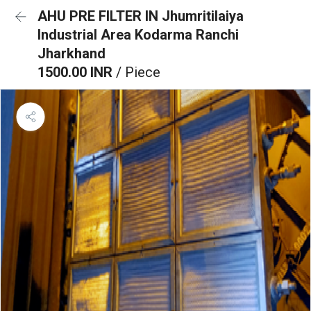
AHU PRE FILTER IN Jhumritilaiya
Industrial Area Kodarma Ranchi
Jharkhand
1500.00 INR
/ Piece