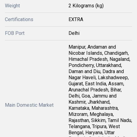
Weight
2 Kilograms (kg)
Certifications
EXTRA
FOB Port
Delhi
Manipur, Andaman and
Nicobar Islands, Chandigarh,
Himachal Pradesh, Nagaland,
Pondicherry, Uttarakhand,
Daman and Diu, Dadra and
Nagar Haveli, Lakshadweep,
Gujarat, East India, Assam,
Arunachal Pradesh, Bihar,
Delhi, Goa, Jammu and
Kashmir, Jharkhand,
Main Domestic Market
Karnataka, Maharashtra,
Mizoram, Meghalaya,
Rajasthan, Sikkim, Tamil Nadu,
Telangana, Tripura, West
Bengal, Haryana, Uttar