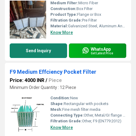
Medium Filter:
Micro Fiber
Construction:
Box Filter
Product Type:
Flange or Box
Filtration Grade:
Pre Filter
Material:
Galvanized Steel, Aluminum Anodized,SS304
Know More
WhatsApp
Send Inquiry
Get Latest Price
F9 Medium Effciency Pocket Filter
Price: 4000 INR
/
Piece
Minimum Order Quantity : 12 Piece
Condition:
New
Shape:
Rectangular with pockets
Mesh:
Fine mesh filter media
Connecting Type:
Other, Metal/GI flange or header
Filtration Grade:
Other, F9 (EN779:2012)
Know More