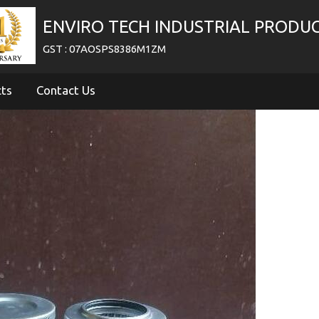
ENVIRO TECH INDUSTRIAL PRODU
GST : 07AOSPS8386M1ZM
cts
Contact Us