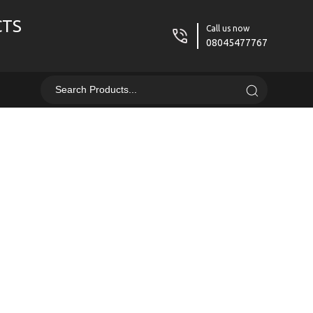
CTS
Call us now
08045477767