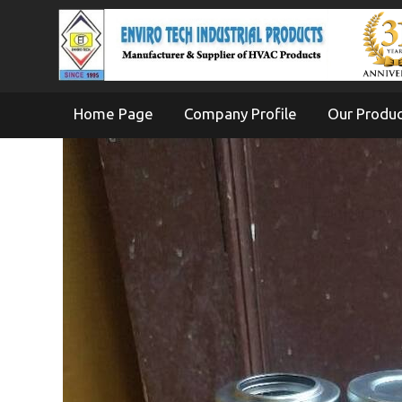
Home Page
Company Profile
Our Produ