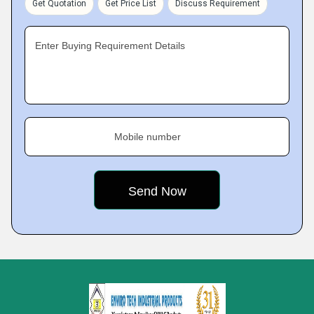
Get Quotation
Get Price List
Discuss Requirement
Enter Buying Requirement Details
Mobile number