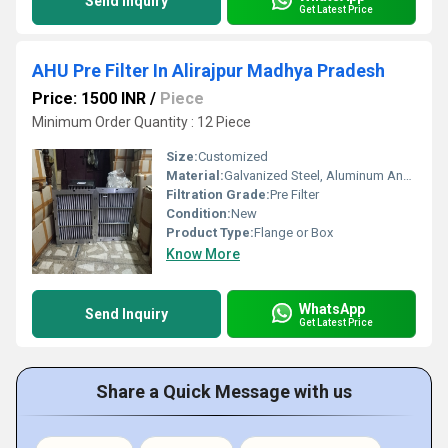
Send Inquiry
Get Latest Price
AHU Pre Filter In Alirajpur Madhya Pradesh
Price: 1500 INR
/
Piece
Minimum Order Quantity : 12 Piece
Size:
Customized
Material:
Galvanized Steel, Aluminum Anodized,SS304
Filtration Grade:
Pre Filter
Condition:
New
Product Type:
Flange or Box
Know More
WhatsApp
Send Inquiry
Get Latest Price
Share a Quick Message with us