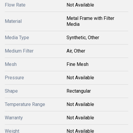
Flow Rate
Not Available
Metal Frame with Filter
Material
Media
Media Type
Synthetic, Other
Medium Filter
Air, Other
Mesh
Fine Mesh
Pressure
Not Available
Shape
Rectangular
Temperature Range
Not Available
Warranty
Not Available
Weight
Not Available