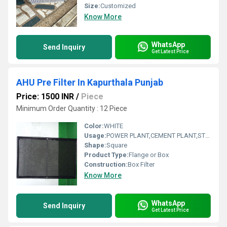
Size:
Customized
Know More
WhatsApp
Send Inquiry
Get Latest Price
AHU Pre Filter In Kapurthala Punjab
Price: 1500 INR
/
Piece
Minimum Order Quantity : 12 Piece
Color:
WHITE
Usage:
POWER PLANT,CEMENT PLANT,STEEL PLANT,FERTILIZER,TEXTILE
Shape:
Square
Product Type:
Flange or Box
Construction:
Box Filter
Know More
WhatsApp
Send Inquiry
Get Latest Price