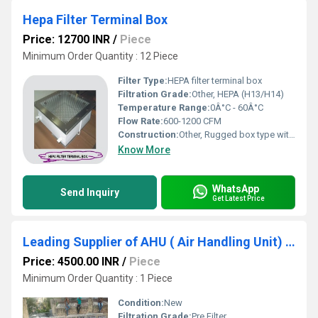
Hepa Filter Terminal Box
Price: 12700 INR
/
Piece
Minimum Order Quantity : 12 Piece
Filter Type:
HEPA filter terminal box
Filtration Grade:
Other, HEPA (H13/H14)
Temperature Range:
0Â°C - 60Â°C
Flow Rate:
600-1200 CFM
Construction:
Other, Rugged box type with sealed corners
Know More
WhatsApp
Send Inquiry
Get Latest Price
Leading Supplier of AHU ( Air Handling Unit) Filter In Aurangabad Maharashtra
Price: 4500.00 INR
/
Piece
Minimum Order Quantity : 1 Piece
Condition:
New
Filtration Grade:
Pre Filter