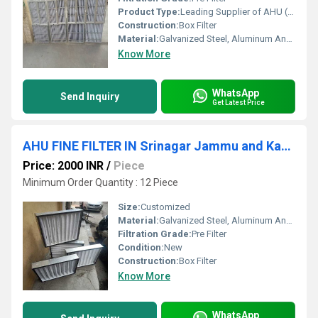
Product Type:
Leading Supplier of AHU ( Air Handling Unit) Filter In Aurangabad Maharashtra
Construction:
Box Filter
Material:
Galvanized Steel, Aluminum Anodized,SS304
Know More
WhatsApp
Send Inquiry
Get Latest Price
AHU FINE FILTER IN Srinagar Jammu and Kashmir
Price: 2000 INR
/
Piece
Minimum Order Quantity : 12 Piece
Size:
Customized
Material:
Galvanized Steel, Aluminum Anodized,SS304
Filtration Grade:
Pre Filter
Condition:
New
Construction:
Box Filter
Know More
WhatsApp