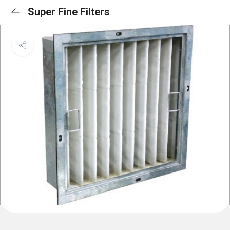
Super Fine Filters