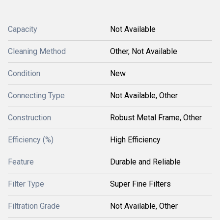
Capacity
Not Available
Cleaning Method
Other, Not Available
Condition
New
Connecting Type
Not Available, Other
Construction
Robust Metal Frame, Other
Efficiency (%)
High Efficiency
Feature
Durable and Reliable
Filter Type
Super Fine Filters
Filtration Grade
Not Available, Other