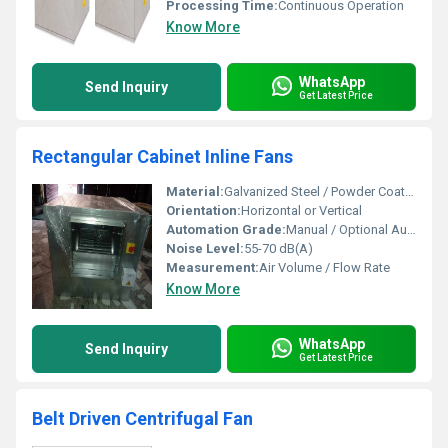
Processing Time:
Continuous Operation
Know More
WhatsApp
Send Inquiry
Get Latest Price
Rectangular Cabinet Inline Fans
Material:
Galvanized Steel / Powder Coated Steel
Orientation:
Horizontal or Vertical
Automation Grade:
Manual / Optional Auto
Noise Level:
55-70 dB(A)
Measurement:
Air Volume / Flow Rate
Know More
WhatsApp
Send Inquiry
Get Latest Price
Belt Driven Centrifugal Fan