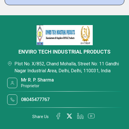
ENVIRO TECH INDUSTRIAL PRODUCTS
Plot No. X/852, Chand Mohalla, Street No: 11 Gandhi
Nagar Industrial Area, Delhi, Delhi, 110031, India
Mr R. P. Sharma
Proprietor
08045477767
Share Us