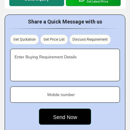
Get Latest Price
Share a Quick Message with us
Get Quotation
Get Price List
Discuss Requirement
Enter Buying Requirement Details
Mobile number