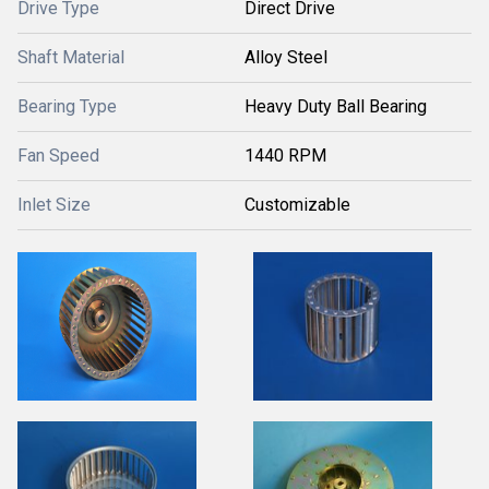
Drive Type
Direct Drive
Shaft Material
Alloy Steel
Bearing Type
Heavy Duty Ball Bearing
Fan Speed
1440 RPM
Inlet Size
Customizable