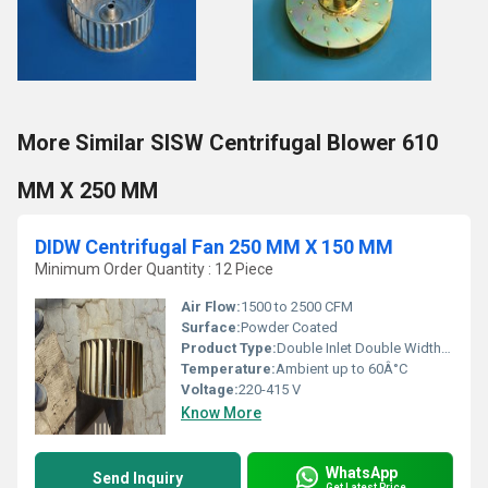
More Similar SISW Centrifugal Blower 610
MM X 250 MM
DIDW Centrifugal Fan 250 MM X 150 MM
Minimum Order Quantity : 12 Piece
Air Flow:
1500 to 2500 CFM
Surface:
Powder Coated
Product Type:
Double Inlet Double Width (DIDW) Centrifugal Fan
Temperature:
Ambient up to 60Â°C
Voltage:
220-415 V
Know More
WhatsApp
Send Inquiry
Get Latest Price