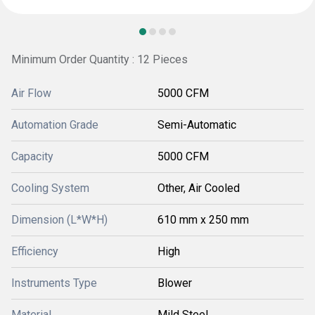
Minimum Order Quantity : 12 Pieces
Air Flow
5000 CFM
Automation Grade
Semi-Automatic
Capacity
5000 CFM
Cooling System
Other, Air Cooled
Dimension (L*W*H)
610 mm x 250 mm
Efficiency
High
Instruments Type
Blower
Material
Mild Steel