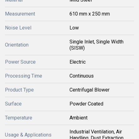
Measurement
610 mm x 250 mm
Noise Level
Low
Single Inlet, Single Width
Orientation
(SISW)
Power Source
Electric
Processing Time
Continuous
Product Type
Centrifugal Blower
Surface
Powder Coated
Temperature
Ambient
Industrial Ventilation, Air
Usage & Applications
Handling, Dust Extraction