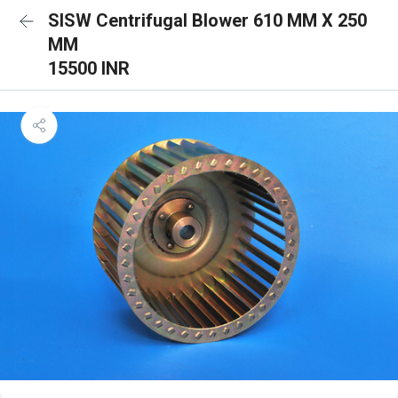
SISW Centrifugal Blower 610 MM X 250
MM
15500 INR