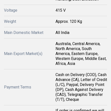
Voltage
415 V
Weight
Approx. 120 Kg
Main Domestic Market
All India
Australia, Central America,
North America, South
Main Export Market(s)
America, Eastern Europe,
Western Europe, Middle East,
Africa, Asia
Cash on Delivery (COD), Cash
Advance (CA), Letter of Credit
(L/C), Paypal, Delivery Point
Payment Terms
(DP), Cash Against Delivery
(CAD), Telegraphic Transfer
(T/T), Cheque
If order is confirmed we will