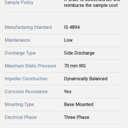
Sample Policy
reimburse the sample cost
Manufacturing Standard
IS 4894
Maintenance
Low
Discharge Type
Side Discharge
Maximum Static Pressure
70 mm WG
Impeller Construction
Dynamically Balanced
Corrosion Resistance
Yes
Mounting Type
Base Mounted
Electrical Phase
Three Phase