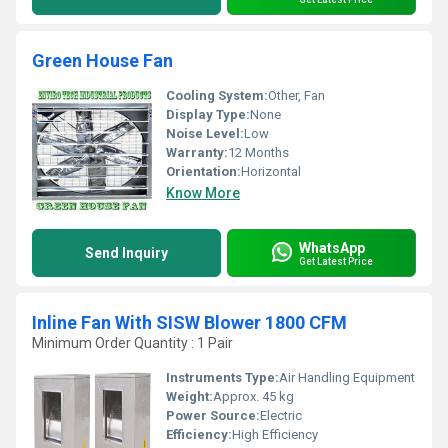
Green House Fan
Cooling System:
Other, Fan
Display Type:
None
Noise Level:
Low
Warranty:
12 Months
Orientation:
Horizontal
Know More
WhatsApp
Send Inquiry
Get Latest Price
Inline Fan With SISW Blower 1800 CFM
Minimum Order Quantity : 1 Pair
Instruments Type:
Air Handling Equipment
Weight:
Approx. 45 kg
Power Source:
Electric
Efficiency:
High Efficiency