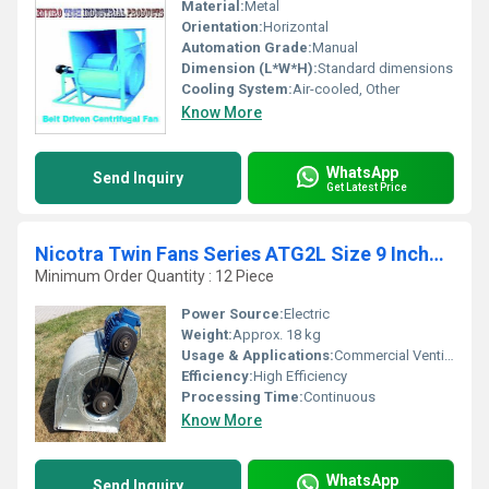
Material:
Metal
Orientation:
Horizontal
Automation Grade:
Manual
Dimension (L*W*H):
Standard dimensions
Cooling System:
Air-cooled, Other
Know More
WhatsApp
Send Inquiry
Get Latest Price
Nicotra Twin Fans Series ATG2L Size 9 Inches X 9 Inches
Minimum Order Quantity : 12 Piece
Power Source:
Electric
Weight:
Approx. 18 kg
Usage & Applications:
Commercial Ventilation, Clean Rooms, HVAC, Hospitals
Efficiency:
High Efficiency
Processing Time:
Continuous
Know More
WhatsApp
Send Inquiry