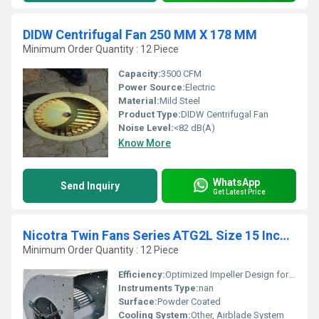
DIDW Centrifugal Fan 250 MM X 178 MM
Minimum Order Quantity : 12 Piece
Capacity:
3500 CFM
Power Source:
Electric
Material:
Mild Steel
Product Type:
DIDW Centrifugal Fan
Noise Level:
<82 dB(A)
Know More
WhatsApp
Send Inquiry
Get Latest Price
Nicotra Twin Fans Series ATG2L Size 15 Inches X 15 Inches
Minimum Order Quantity : 12 Piece
Efficiency:
Optimized Impeller Design for High Efficiency
Instruments Type:
nan
Surface:
Powder Coated
Cooling System:
Other, Airblade System