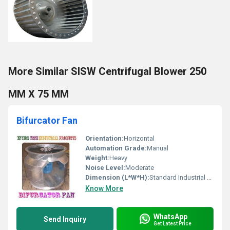
More Similar SISW Centrifugal Blower 250
MM X 75 MM
Bifurcator Fan
Orientation:
Horizontal
Automation Grade:
Manual
Weight:
Heavy
Noise Level:
Moderate
Dimension (L*W*H):
Standard Industrial Size
Know More
WhatsApp
Send Inquiry
Get Latest Price