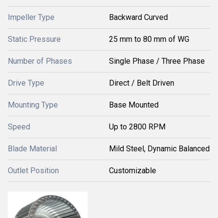
Impeller Type
Backward Curved
Static Pressure
25 mm to 80 mm of WG
Number of Phases
Single Phase / Three Phase
Drive Type
Direct / Belt Driven
Mounting Type
Base Mounted
Speed
Up to 2800 RPM
Blade Material
Mild Steel, Dynamic Balanced
Outlet Position
Customizable