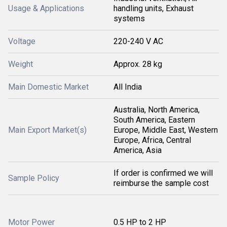
Usage & Applications
handling units, Exhaust
systems
Voltage
220-240 V AC
Weight
Approx. 28 kg
Main Domestic Market
All India
Australia, North America,
South America, Eastern
Main Export Market(s)
Europe, Middle East, Western
Europe, Africa, Central
America, Asia
If order is confirmed we will
Sample Policy
reimburse the sample cost
Motor Power
0.5 HP to 2 HP