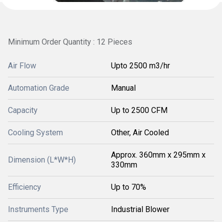
Minimum Order Quantity : 12 Pieces
Air Flow
Upto 2500 m3/hr
Automation Grade
Manual
Capacity
Up to 2500 CFM
Cooling System
Other, Air Cooled
Approx. 360mm x 295mm x
Dimension (L*W*H)
330mm
Efficiency
Up to 70%
Instruments Type
Industrial Blower