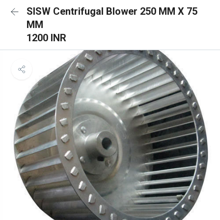
SISW Centrifugal Blower 250 MM X 75
MM
1200 INR