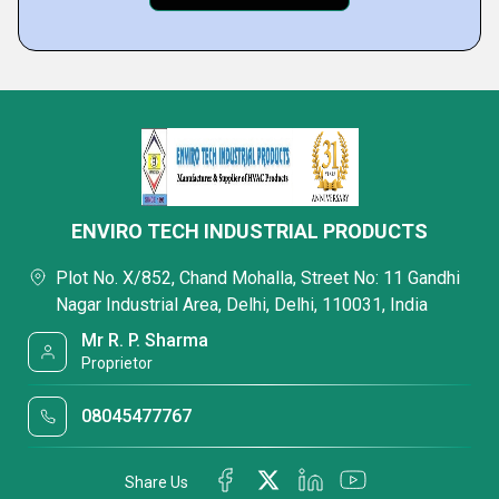
ENVIRO TECH INDUSTRIAL PRODUCTS
Plot No. X/852, Chand Mohalla, Street No: 11 Gandhi
Nagar Industrial Area, Delhi, Delhi, 110031, India
Mr R. P. Sharma
Proprietor
08045477767
Share Us