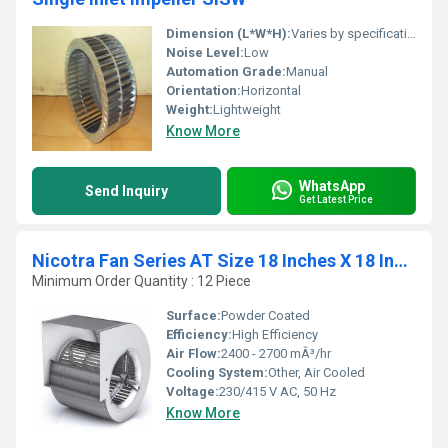
Dimension (L*W*H):
Varies by specifications
Noise Level:
Low
Automation Grade:
Manual
Orientation:
Horizontal
Weight:
Lightweight
Know More
WhatsApp
Send Inquiry
Get Latest Price
Nicotra Fan Series AT Size 18 Inches X 18 Inches
Minimum Order Quantity : 12 Piece
Surface:
Powder Coated
Efficiency:
High Efficiency
Air Flow:
2400 - 2700 mÂ³/hr
Cooling System:
Other, Air Cooled
Voltage:
230/415 V AC, 50 Hz
Know More