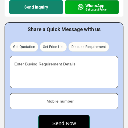
WhatsApp
Send Inquiry
Get Latest Price
Share a Quick Message with us
Get Quotation
Get Price List
Discuss Requirement
Enter Buying Requirement Details
Mobile number