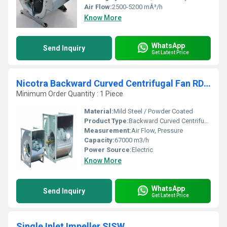
Air Flow:
2500-5200 mÂ³/h
Know More
WhatsApp
Send Inquiry
Get Latest Price
Nicotra Backward Curved Centrifugal Fan RDH 1250 X1
Minimum Order Quantity : 1 Piece
Material:
Mild Steel / Powder Coated
Product Type:
Backward Curved Centrifugal Fan
Measurement:
Air Flow, Pressure
Capacity:
67000 m3/h
Power Source:
Electric
Know More
WhatsApp
Send Inquiry
Get Latest Price
Single Inlet Impeller SISW