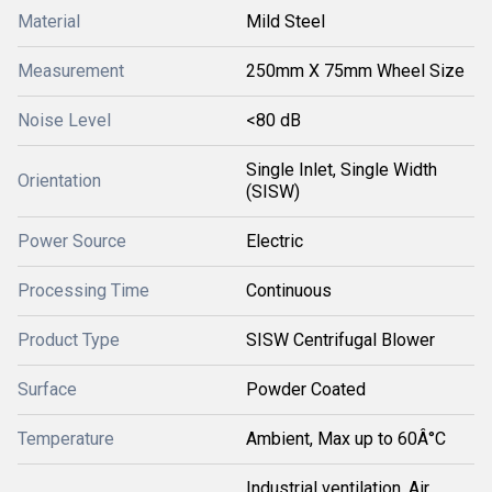
Material
Mild Steel
Measurement
250mm X 75mm Wheel Size
Noise Level
<80 dB
Single Inlet, Single Width
Orientation
(SISW)
Power Source
Electric
Processing Time
Continuous
Product Type
SISW Centrifugal Blower
Surface
Powder Coated
Temperature
Ambient, Max up to 60Â°C
Industrial ventilation, Air