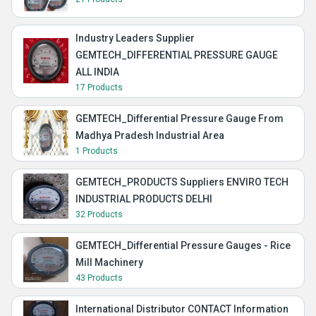
Industry Leaders Supplier
GEMTECH_DIFFERENTIAL PRESSURE GAUGE
ALL INDIA
17 Products
GEMTECH_Differential Pressure Gauge From
Madhya Pradesh Industrial Area
1 Products
GEMTECH_PRODUCTS Suppliers ENVIRO TECH
INDUSTRIAL PRODUCTS DELHI
32 Products
GEMTECH_Differential Pressure Gauges - Rice
Mill Machinery
43 Products
International Distributor CONTACT Information