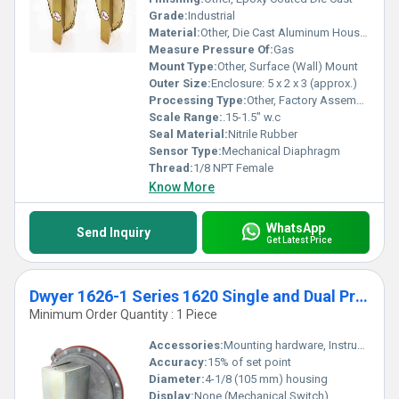
Grade:
Industrial
Material:
Other, Die Cast Aluminum Housing
Measure Pressure Of:
Gas
Mount Type:
Other, Surface (Wall) Mount
Outer Size:
Enclosure: 5 x 2 x 3 (approx.)
Processing Type:
Other, Factory Assembled
Scale Range:
.15-1.5" w.c
Seal Material:
Nitrile Rubber
Sensor Type:
Mechanical Diaphragm
Thread:
1/8 NPT Female
Know More
WhatsApp
Send Inquiry
Get Latest Price
Dwyer 1626-1 Series 1620 Single and Dual Pressure Switch Range - .15-1.5" w.c.
Minimum Order Quantity : 1 Piece
Accessories:
Mounting hardware, Instruction sheet
Accuracy:
15% of set point
Diameter:
4-1/8 (105 mm) housing
Display:
None (Mechanical Switch)