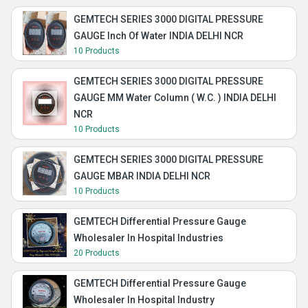
GEMTECH SERIES 3000 DIGITAL PRESSURE
GAUGE Inch Of Water INDIA DELHI NCR
10 Products
GEMTECH SERIES 3000 DIGITAL PRESSURE
GAUGE MM Water Column ( W.C. ) INDIA DELHI
NCR
10 Products
GEMTECH SERIES 3000 DIGITAL PRESSURE
GAUGE MBAR INDIA DELHI NCR
10 Products
GEMTECH Differential Pressure Gauge
Wholesaler In Hospital Industries
20 Products
GEMTECH Differential Pressure Gauge
Wholesaler In Hospital Industry