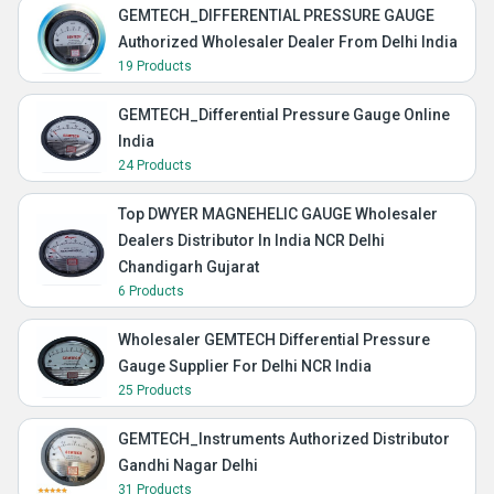
GEMTECH_DIFFERENTIAL PRESSURE GAUGE
Authorized Wholesaler Dealer From Delhi India
19 Products
GEMTECH_Differential Pressure Gauge Online
India
24 Products
Top DWYER MAGNEHELIC GAUGE Wholesaler
Dealers Distributor In India NCR Delhi
Chandigarh Gujarat
6 Products
Wholesaler GEMTECH Differential Pressure
Gauge Supplier For Delhi NCR India
25 Products
GEMTECH_Instruments Authorized Distributor
Gandhi Nagar Delhi
31 Products