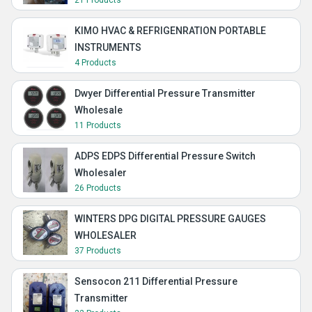
21 Products
KIMO HVAC & REFRIGENRATION PORTABLE
INSTRUMENTS
4 Products
Dwyer Differential Pressure Transmitter
Wholesale
11 Products
ADPS EDPS Differential Pressure Switch
Wholesaler
26 Products
WINTERS DPG DIGITAL PRESSURE GAUGES
WHOLESALER
37 Products
Sensocon 211 Differential Pressure
Transmitter