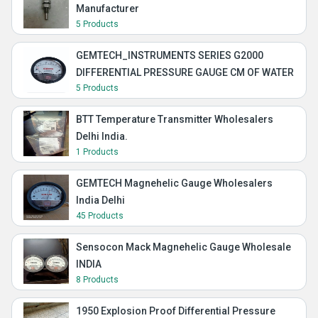
Manufacturer
5 Products
GEMTECH_INSTRUMENTS SERIES G2000
DIFFERENTIAL PRESSURE GAUGE CM OF WATER
5 Products
BTT Temperature Transmitter Wholesalers
Delhi India.
1 Products
GEMTECH Magnehelic Gauge Wholesalers
India Delhi
45 Products
Sensocon Mack Magnehelic Gauge Wholesale
INDIA
8 Products
1950 Explosion Proof Differential Pressure