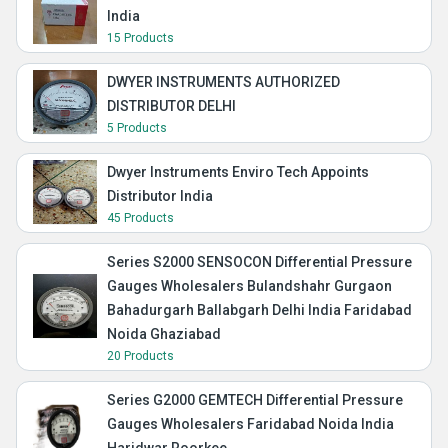
India
15 Products
DWYER INSTRUMENTS AUTHORIZED
DISTRIBUTOR DELHI
5 Products
Dwyer Instruments Enviro Tech Appoints
Distributor India
45 Products
Series S2000 SENSOCON Differential Pressure
Gauges Wholesalers Bulandshahr Gurgaon
Bahadurgarh Ballabgarh Delhi India Faridabad
Noida Ghaziabad
20 Products
Series G2000 GEMTECH Differential Pressure
Gauges Wholesalers Faridabad Noida India