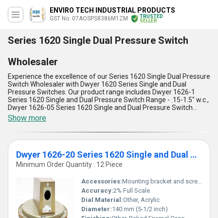
ENVIRO TECH INDUSTRIAL PRODUCTS
TRUSTED
GST No. 07AOSPS8386M1ZM
SELLER
Series 1620 Single Dual Pressure Switch
Wholesaler
Experience the excellence of our Series 1620 Single Dual Pressure
Switch Wholesaler with Dwyer 1620 Series Single and Dual
Pressure Switches. Our product range includes Dwyer 1626-1
Series 1620 Single and Dual Pressure Switch Range - .15-1.5" w.c.,
Dwyer 1626-05 Series 1620 Single and Dual Pressure Switch
Range .5-6.0" w.c, Dwyer 1626-20 Series 1620 Single and Dual
Show more
Pressure Switch Range 8.0-24" w.c, and Dwyer 1626-10 Series
1620 Single and Dual Pressure Switch Range 2.0-11" w.c. Our
Series 1620 Single Dual Pressure Switch Wholesaler is
unmatchable in terms of quality and performance. It is peerless in
Dwyer 1626-20 Series 1620 Single and Dual Pressure Switch Range 8.0-24" w.c
its ability to accurately measure pressure and provide reliable
switching. Our product is the ultimate solution for all your pressure
Minimum Order Quantity : 12 Piece
switch needs. For a limited time, we offer the best price for our
Series 1620 Single Dual Pressure Switch Wholesaler. We also
Accessories:
Mounting bracket and screws included
provide the option to personalise the product according to your
Accuracy:
2% Full Scale
specific requirements. With over 29.0 years of experience, we are
Dial Material:
Other, Acrylic
a trusted manufacturer, supplier, trader, and wholesaler with a
supply ability in the domestic market of All India and exporter in
Diameter:
140 mm (5-1/2 inch)
Western Europe. Choose our Series 1620 Single Dual Pressure