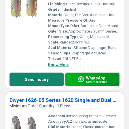
Finishing:
Other, Textured Black Housing
Grade:
Industrial
Material:
Other, Die Cast Aluminum Housing, Polycarbonate Cover
Measure Pressure Of:
Gas
Mount Type:
Other, Surface or Duct Mount
Outer Size:
Approximately 98 mm Diameter Housing
Processing Type:
Other, Mechanical
Scale Range:
2.0-11" w.c
Seal Material:
Silicone Diaphragm, Buna-N O-Ring
Sensor Type:
Diaphragm Actuated
Thread:
1/8 NPT Female
Know More
WhatsApp
Send Inquiry
Get Latest Price
Dwyer 1626-05 Series 1620 Single and Dual Pressure Switch Range .5-6.0" w.c
Minimum Order Quantity : 1 Piece
Accessories:
Mounting Bracket, Screws
Accuracy:
0.2 inch w.c. at midscale
Dial Material:
Other, Plastic (Internal Indicator)