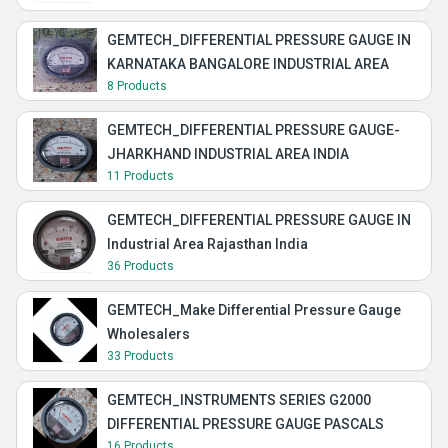
GEMTECH_DIFFERENTIAL PRESSURE GAUGE IN
KARNATAKA BANGALORE INDUSTRIAL AREA
8 Products
GEMTECH_DIFFERENTIAL PRESSURE GAUGE-
JHARKHAND INDUSTRIAL AREA INDIA
11 Products
GEMTECH_DIFFERENTIAL PRESSURE GAUGE IN
Industrial Area Rajasthan India
36 Products
GEMTECH_Make Differential Pressure Gauge
Wholesalers
33 Products
GEMTECH_INSTRUMENTS SERIES G2000
DIFFERENTIAL PRESSURE GAUGE PASCALS
16 Products