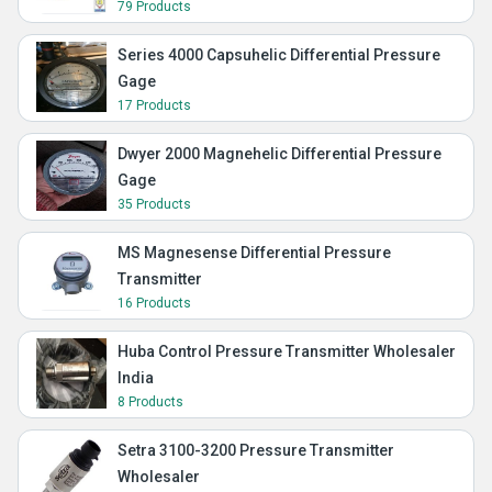
79 Products
Series 4000 Capsuhelic Differential Pressure
Gage
17 Products
Dwyer 2000 Magnehelic Differential Pressure
Gage
35 Products
MS Magnesense Differential Pressure
Transmitter
16 Products
Huba Control Pressure Transmitter Wholesaler
India
8 Products
Setra 3100-3200 Pressure Transmitter
Wholesaler