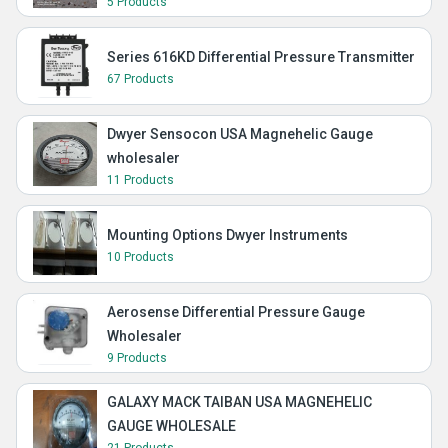
5 Products
Series 616KD Differential Pressure Transmitter
67 Products
Dwyer Sensocon USA Magnehelic Gauge
wholesaler
11 Products
Mounting Options Dwyer Instruments
10 Products
Aerosense Differential Pressure Gauge
Wholesaler
9 Products
GALAXY MACK TAIBAN USA MAGNEHELIC
GAUGE WHOLESALE