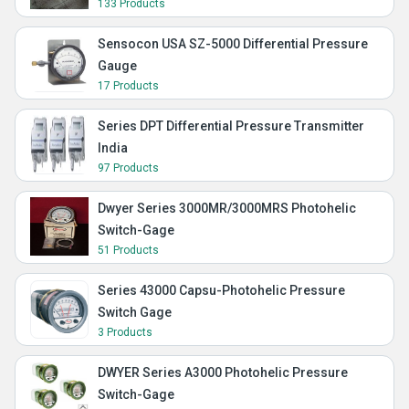
133 Products
Sensocon USA SZ-5000 Differential Pressure
Gauge
17 Products
Series DPT Differential Pressure Transmitter
India
97 Products
Dwyer Series 3000MR/3000MRS Photohelic
Switch-Gage
51 Products
Series 43000 Capsu-Photohelic Pressure
Switch Gage
3 Products
DWYER Series A3000 Photohelic Pressure
Switch-Gage