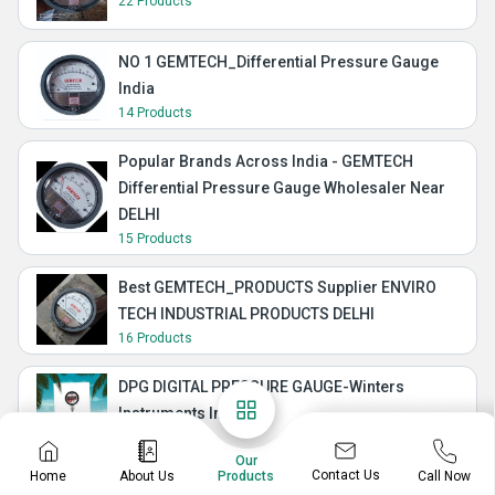
22 Products
NO 1 GEMTECH_Differential Pressure Gauge
India
14 Products
Popular Brands Across India - GEMTECH
Differential Pressure Gauge Wholesaler Near
DELHI
15 Products
Best GEMTECH_PRODUCTS Supplier ENVIRO
TECH INDUSTRIAL PRODUCTS DELHI
16 Products
DPG DIGITAL PRESSURE GAUGE-Winters
Instruments India
34 Products
Our
Contact Us
Home
About Us
Call Now
Products
JISS BRAND GALAXY I DIFFERENTIAL