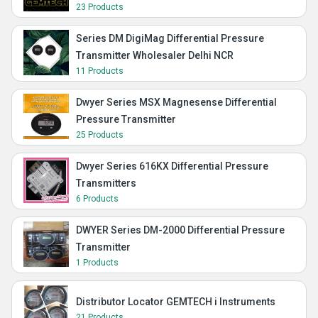
23 Products
Series DM DigiMag Differential Pressure
Transmitter Wholesaler Delhi NCR
11 Products
Dwyer Series MSX Magnesense Differential
Pressure Transmitter
25 Products
Dwyer Series 616KX Differential Pressure
Transmitters
6 Products
DWYER Series DM-2000 Differential Pressure
Transmitter
1 Products
Distributor Locator GEMTECH i Instruments
21 Products