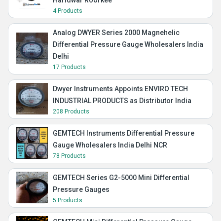
Haridwar Roorkee
4 Products
Analog DWYER Series 2000 Magnehelic
Differential Pressure Gauge Wholesalers India
Delhi
17 Products
Dwyer Instruments Appoints ENVIRO TECH
INDUSTRIAL PRODUCTS as Distributor India
208 Products
GEMTECH Instruments Differential Pressure
Gauge Wholesalers India Delhi NCR
78 Products
GEMTECH Series G2-5000 Mini Differential
Pressure Gauges
5 Products