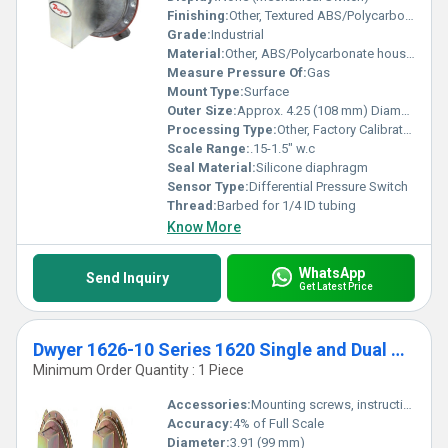
Finishing:
Other, Textured ABS/Polycarbonate Housing
Grade:
Industrial
Material:
Other, ABS/Polycarbonate housing, aluminum backplate
Measure Pressure Of:
Gas
Mount Type:
Surface
Outer Size:
Approx. 4.25 (108 mm) Diameter Housing
Processing Type:
Other, Factory Calibrated
Scale Range:
.15-1.5" w.c
Seal Material:
Silicone diaphragm
Sensor Type:
Differential Pressure Switch
Thread:
Barbed for 1/4 ID tubing
Know More
WhatsApp
Send Inquiry
Get Latest Price
Dwyer 1626-10 Series 1620 Single and Dual Pressure Switch Range 2.0-11" w.c
Minimum Order Quantity : 1 Piece
Accessories:
Mounting screws, instruction sheet
Accuracy:
4% of Full Scale
Diameter:
3.91 (99 mm)