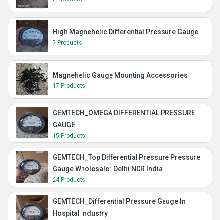
High Magnehelic Differential Pressure Gauge
7 Products
Magnehelic Gauge Mounting Accessories
17 Products
GEMTECH_OMEGA DIFFERENTIAL PRESSURE
GAUGE
15 Products
GEMTECH_Top Differential Pressure Pressure
Gauge Wholesaler Delhi NCR India
24 Products
GEMTECH_Differential Pressure Gauge In
Hospital Industry