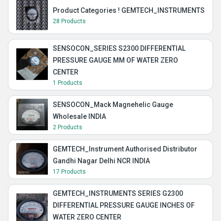
Product Categories ! GEMTECH_INSTRUMENTS
28 Products
SENSOCON_SERIES S2300 DIFFERENTIAL
PRESSURE GAUGE MM OF WATER ZERO
CENTER
1 Products
SENSOCON_Mack Magnehelic Gauge
Wholesale INDIA
2 Products
GEMTECH_Instrument Authorised Distributor
Gandhi Nagar Delhi NCR INDIA
17 Products
GEMTECH_INSTRUMENTS SERIES G2300
DIFFERENTIAL PRESSURE GAUGE INCHES OF
WATER ZERO CENTER