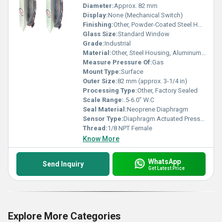
Diameter:
Approx. 82 mm
Display:
None (Mechanical Switch)
Finishing:
Other, Powder-Coated Steel Housing
Glass Size:
Standard Window
Grade:
Industrial
Material:
Other, Steel Housing, Aluminum Die-Cast Cover
Measure Pressure Of:
Gas
Mount Type:
Surface
Outer Size:
82 mm (approx. 3-1/4 in)
Processing Type:
Other, Factory Sealed
Scale Range:
.5-6.0" W.C
Seal Material:
Neoprene Diaphragm
Sensor Type:
Diaphragm Actuated Pressure Switch
Thread:
1/8 NPT Female
Know More
WhatsApp
Send Inquiry
Get Latest Price
Explore More Categories