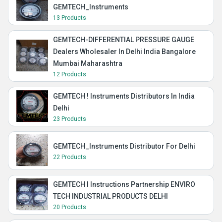
GEMTECH_Instruments
13 Products
GEMTECH-DIFFERENTIAL PRESSURE GAUGE
Dealers Wholesaler In Delhi India Bangalore
Mumbai Maharashtra
12 Products
GEMTECH ! Instruments Distributors In India
Delhi
23 Products
GEMTECH_Instruments Distributor For Delhi
22 Products
GEMTECH I Instructions Partnership ENVIRO
TECH INDUSTRIAL PRODUCTS DELHI
20 Products