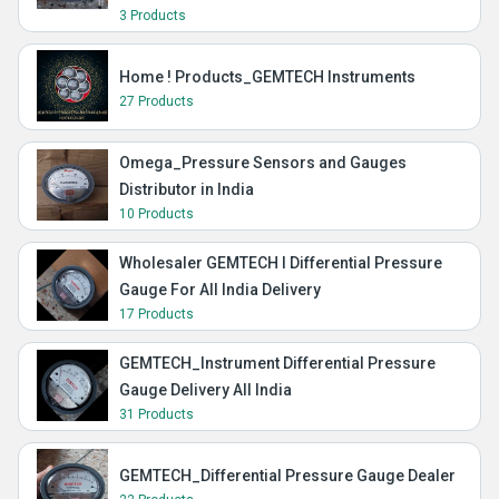
3 Products
Home ! Products_GEMTECH Instruments
27 Products
Omega_Pressure Sensors and Gauges
Distributor in India
10 Products
Wholesaler GEMTECH I Differential Pressure
Gauge For All India Delivery
17 Products
GEMTECH_Instrument Differential Pressure
Gauge Delivery All India
31 Products
GEMTECH_Differential Pressure Gauge Dealer