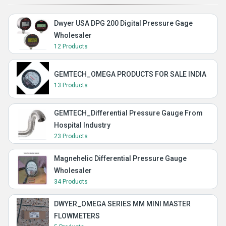
Dwyer USA DPG 200 Digital Pressure Gage
Wholesaler
12 Products
GEMTECH_OMEGA PRODUCTS FOR SALE INDIA
13 Products
GEMTECH_Differential Pressure Gauge From
Hospital Industry
23 Products
Magnehelic Differential Pressure Gauge
Wholesaler
34 Products
DWYER_OMEGA SERIES MM MINI MASTER
FLOWMETERS