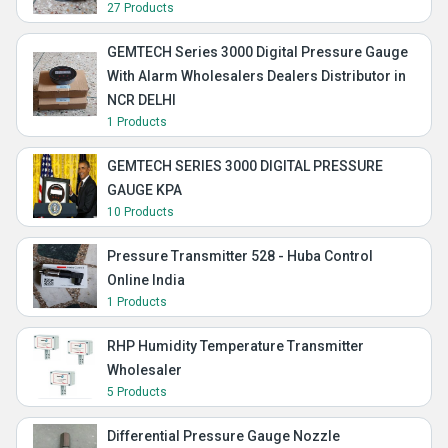
27 Products
GEMTECH Series 3000 Digital Pressure Gauge
With Alarm Wholesalers Dealers Distributor in
NCR DELHI
1 Products
GEMTECH SERIES 3000 DIGITAL PRESSURE
GAUGE KPA
10 Products
Pressure Transmitter 528 - Huba Control
Online India
1 Products
RHP Humidity Temperature Transmitter
Wholesaler
5 Products
Differential Pressure Gauge Nozzle