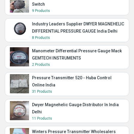
Switch
9 Products
Industry Leaders Supplier DWYER MAGNEHELIC
DIFFERENTIAL PRESSURE GAUGE India Delhi
8 Products
Manometer Differential Pressure Gauge Mack
GEMTECH INSTRUMENTS
2 Products
Pressure Transmitter 520 - Huba Control
Online India
31 Products
Dwyer Magnehelic Gauge Distributor In India
Delhi
11 Products
Winters Pressure Transmitter Wholesalers