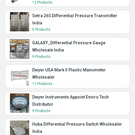
12 Products
Setra 265 Differential Pressure Transmitter
India
5 Products
GALAXY_Differential Pressure Gauge
Wholesale India
9 Products
Dwyer USA Mark II Plastic Manometer
Wholesaler
17 Products
Dwyer Instruments Appoint Enviro Tech
Distributor
9 Products
Huba Differential Pressure Switch Wholesaler
India