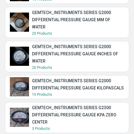
GEMTECH_INSTRUMENTS SERIES G2000
DIFFERENTIAL PRESSURE GAUGE MM OF
WATER
20 Products
GEMTECH_INSTRUMENTS SERIES G2000
DIFFERENTIAL PRESSURE GAUGE INCHES OF
WATER
26 Products
GEMTECH_INSTRUMENTS SERIES G2000
DIFFERENTIAL PRESSURE GAUGE KILOPASCALS
10 Products
GEMTECH_INSTRUMENTS SERIES G2300
DIFFERENTIAL PRESSURE GAUGE KPA ZERO
CENTER
3 Products