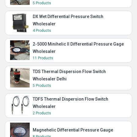
5 Products
DX Wet Differential Pressure Switch
Wholesaler
4 Products
2-5000 Minihelic II Differential Pressure Gage
Wholesaler
11 Products
TDS Thermal Dispersion Flow Switch
Wholesaler Delhi
5 Products
TDFS Thermal Dispersion Flow Switch
Wholesaler
2 Products
Magnehelic Differential Pressure Gauge
8 Products