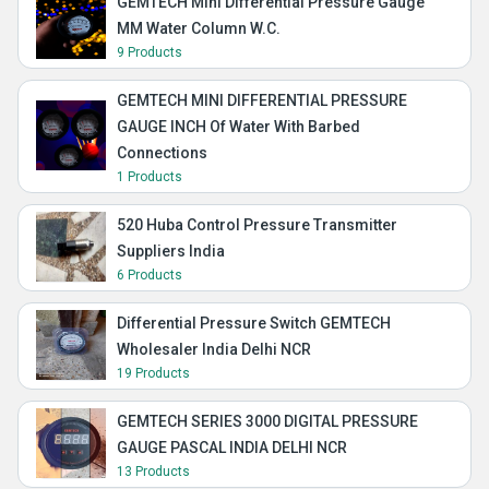
GEMTECH Mini Differential Pressure Gauge
MM Water Column W.C.
9 Products
GEMTECH MINI DIFFERENTIAL PRESSURE
GAUGE INCH Of Water With Barbed
Connections
1 Products
520 Huba Control Pressure Transmitter
Suppliers India
6 Products
Differential Pressure Switch GEMTECH
Wholesaler India Delhi NCR
19 Products
GEMTECH SERIES 3000 DIGITAL PRESSURE
GAUGE PASCAL INDIA DELHI NCR
13 Products