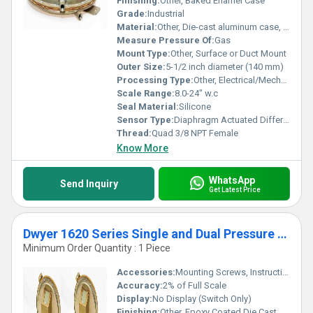
Finishing:
Other, Baked Enamel Case
Switch Wholesaler for unparalleled quality and performance.
Grade:
Industrial
Material:
Other, Die-cast aluminum case, acrylic cover, stainless steel diaphragm
Measure Pressure Of:
Gas
Mount Type:
Other, Surface or Duct Mount
Outer Size:
5-1/2 inch diameter (140 mm)
Processing Type:
Other, Electrical/Mechanical
Scale Range:
8.0-24" w.c
Seal Material:
Silicone
Sensor Type:
Diaphragm Actuated Differential Pressure Switch
Thread:
Quad 3/8 NPT Female
Know More
WhatsApp
Send Inquiry
Get Latest Price
Dwyer 1620 Series Single and Dual Pressure Switches
Minimum Order Quantity : 1 Piece
Accessories:
Mounting Screws, Instruction Manual
Accuracy:
2% of Full Scale
Display:
No Display (Switch Only)
Finishing:
Other, Epoxy Coated Die Cast