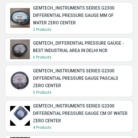
GEMTECH_INSTRUMENTS SERIES G2300
DIFFERENTIAL PRESSURE GAUGE MM OF
WATER ZERO CENTER
2 Products
GEMTECH_DIFFERENTIAL PRESSURE GAUGE -
BEST INDUSTRIAL AREA IN DELHI NCR
6 Products
GEMTECH_INSTRUMENTS SERIES G2300
DIFFERENTIAL PRESSURE GAUGE PASCALS
ZERO CENTER
5 Products
GEMTECH_INSTRUMENTS SERIES G2300
DIFFERENTIAL PRESSURE GAUGE CM OF WATER
ZERO CENTER
4 Products