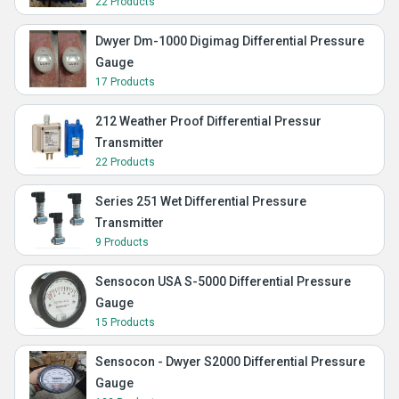
22 Products
Dwyer Dm-1000 Digimag Differential Pressure
Gauge
17 Products
212 Weather Proof Differential Pressur
Transmitter
22 Products
Series 251 Wet Differential Pressure
Transmitter
9 Products
Sensocon USA S-5000 Differential Pressure
Gauge
15 Products
Sensocon - Dwyer S2000 Differential Pressure
Gauge