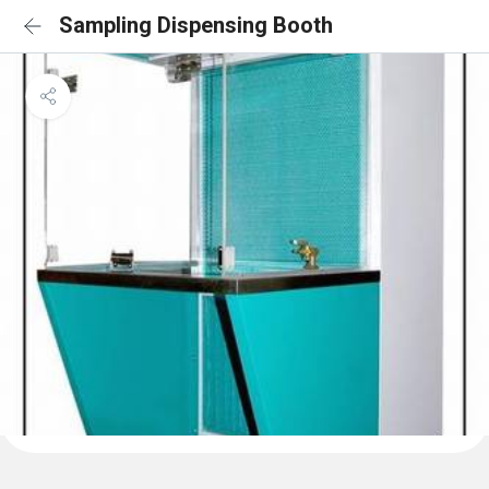
Sampling Dispensing Booth