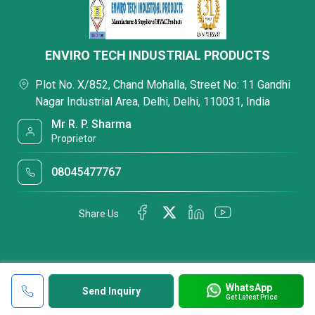
ENVIRO TECH INDUSTRIAL PRODUCTS
Plot No. X/852, Chand Mohalla, Street No: 11 Gandhi
Nagar Industrial Area, Delhi, Delhi, 110031, India
Mr R. P. Sharma
Proprietor
08045477767
Share Us
WhatsApp
Send Inquiry
Get Latest Price