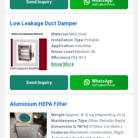
WhatsApp
Send Inquiry
Get Latest Price
Low Leakage Duct Damper
Material:
Mild Steel
Installation Type:
Portable
Application:
Industrial
Noise Level:
Medium db
Efficiency (%):
99.5
Know More
WhatsApp
Send Inquiry
Get Latest Price
Aluminium HEPA Filter
Weight:
Approx. 8-12 kg (depending on size)
Maintenance Type:
Other, Periodic Replacement
Dimension (L*W*H):
610mm x 610mm x 300mm (custom sizes available)
Features:
Aluminium Construction, Rigid Design, Pleated Filter Media