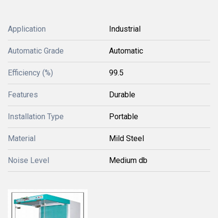
Application
Industrial
Automatic Grade
Automatic
Efficiency (%)
99.5
Features
Durable
Installation Type
Portable
Material
Mild Steel
Noise Level
Medium db