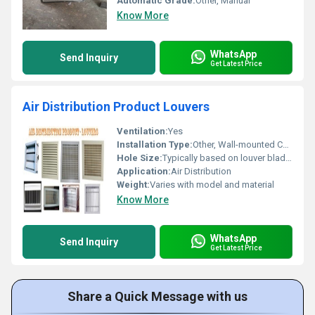
Automatic Grade:
Other, Manual
Know More
WhatsApp
Send Inquiry
Get Latest Price
Air Distribution Product Louvers
Ventilation:
Yes
Installation Type:
Other, Wall-mounted Ceiling-mounted or as part of HVAC systems
Hole Size:
Typically based on louver blade configuration
Application:
Air Distribution
Weight:
Varies with model and material
Know More
WhatsApp
Send Inquiry
Get Latest Price
Share a Quick Message with us