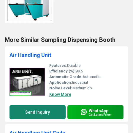
More Similar Sampling Dispensing Booth
Air Handling Unit
Features:
Durable
Efficiency (%):
99.5
Automatic Grade:
Automatic
Application:
Industrial
Noise Level:
Medium db
Know More
WhatsApp
Send Inquiry
Get Latest Price
Air Handling Unit Coils