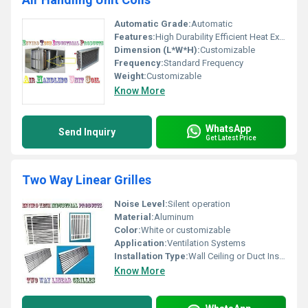
Automatic Grade:
Automatic
Features:
High Durability Efficient Heat Exchange
Dimension (L*W*H):
Customizable
Frequency:
Standard Frequency
Weight:
Customizable
Know More
WhatsApp
Send Inquiry
Get Latest Price
Two Way Linear Grilles
Noise Level:
Silent operation
Material:
Aluminum
Color:
White or customizable
Application:
Ventilation Systems
Installation Type:
Wall Ceiling or Duct Installation, Other
Know More