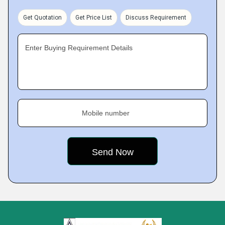
Get Quotation
Get Price List
Discuss Requirement
Enter Buying Requirement Details
Mobile number