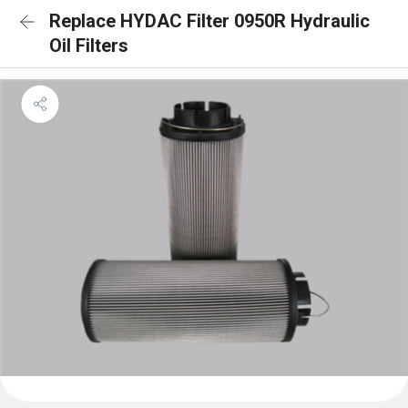
Replace HYDAC Filter 0950R Hydraulic
Oil Filters