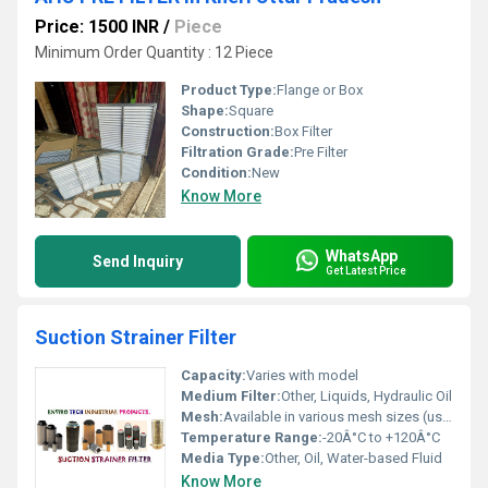
Price: 1500 INR
/
Piece
Minimum Order Quantity : 12 Piece
Product Type:
Flange or Box
Shape:
Square
Construction:
Box Filter
Filtration Grade:
Pre Filter
Condition:
New
Know More
WhatsApp
Send Inquiry
Get Latest Price
Suction Strainer Filter
Capacity:
Varies with model
Medium Filter:
Other, Liquids, Hydraulic Oil
Mesh:
Available in various mesh sizes (usually 60-300 mesh)
Temperature Range:
-20Â°C to +120Â°C
Media Type:
Other, Oil, Water-based Fluid
Know More