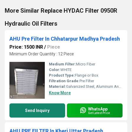
More Similar Replace HYDAC Filter 0950R
Hydraulic Oil Filters
AHU Pre Filter In Chhatarpur Madhya Pradesh
Price: 1500 INR
/
Piece
Minimum Order Quantity : 12 Piece
Medium Filter:
Micro Fiber
Color:
WHITE
Product Type:
Flange or Box
Filtration Grade:
Pre Filter
Material:
Galvanized Steel, Aluminum Anodized,SS304
Know More
WhatsApp
Send Inquiry
Get Latest Price
AHU PRE FILTER In Kheri Uttar Pradesh