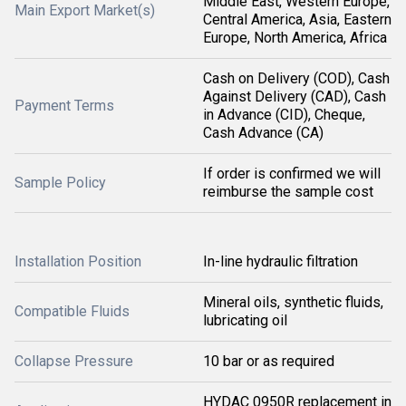
Middle East, Western Europe,
Main Export Market(s)
Central America, Asia, Eastern
Europe, North America, Africa
Cash on Delivery (COD), Cash
Against Delivery (CAD), Cash
Payment Terms
in Advance (CID), Cheque,
Cash Advance (CA)
If order is confirmed we will
Sample Policy
reimburse the sample cost
Installation Position
In-line hydraulic filtration
Mineral oils, synthetic fluids,
Compatible Fluids
lubricating oil
Collapse Pressure
10 bar or as required
HYDAC 0950R replacement in