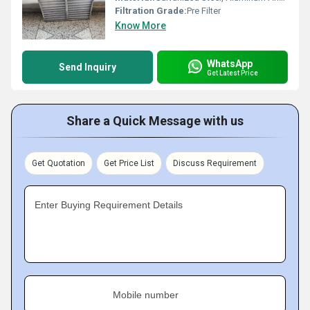
Filtration Grade:
Pre Filter
Know More
WhatsApp
Send Inquiry
Get Latest Price
Share a Quick Message with us
Get Quotation
Get Price List
Discuss Requirement
Enter Buying Requirement Details
Mobile number