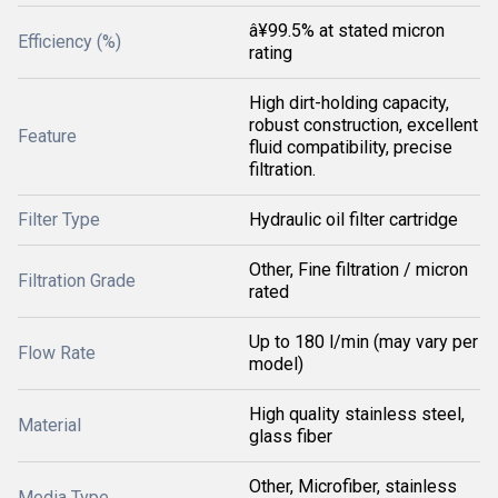
â¥99.5% at stated micron
Efficiency (%)
rating
High dirt-holding capacity,
robust construction, excellent
Feature
fluid compatibility, precise
filtration.
Filter Type
Hydraulic oil filter cartridge
Other, Fine filtration / micron
Filtration Grade
rated
Up to 180 l/min (may vary per
Flow Rate
model)
High quality stainless steel,
Material
glass fiber
Other, Microfiber, stainless
Media Type