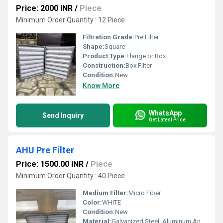
Price: 2000 INR
/
Piece
Minimum Order Quantity : 12 Piece
Filtration Grade:
Pre Filter
Shape:
Square
Product Type:
Flange or Box
Construction:
Box Filter
Condition:
New
Know More
WhatsApp
Send Inquiry
Get Latest Price
AHU Pre Filter
Price: 1500.00 INR
/
Piece
Minimum Order Quantity : 40 Piece
Medium Filter:
Micro Fiber
Color:
WHITE
Condition:
New
Material:
Galvanized Steel, Aluminum Anodized,SS304