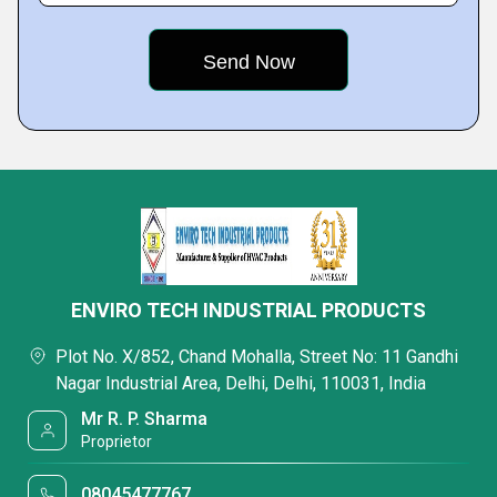
ENVIRO TECH INDUSTRIAL PRODUCTS
Plot No. X/852, Chand Mohalla, Street No: 11 Gandhi
Nagar Industrial Area, Delhi, Delhi, 110031, India
Mr R. P. Sharma
Proprietor
08045477767