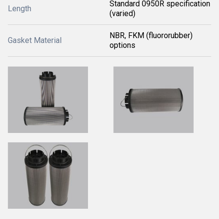
Standard 0950R specification
Length
(varied)
NBR, FKM (fluororubber)
Gasket Material
options