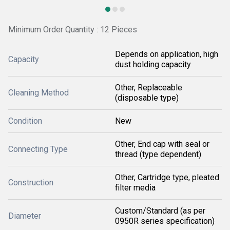
Minimum Order Quantity : 12 Pieces
Depends on application, high
Capacity
dust holding capacity
Other, Replaceable
Cleaning Method
(disposable type)
Condition
New
Other, End cap with seal or
Connecting Type
thread (type dependent)
Other, Cartridge type, pleated
Construction
filter media
Custom/Standard (as per
Diameter
0950R series specification)