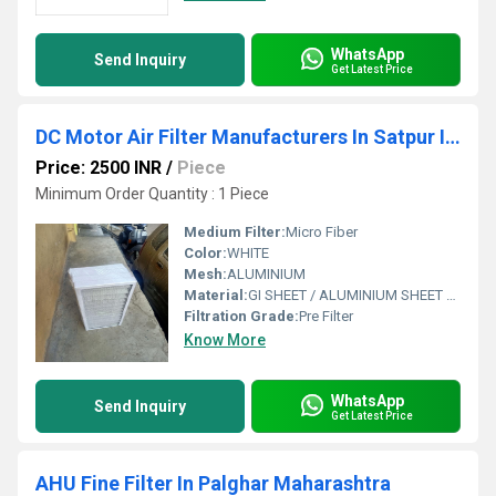
WhatsApp
Send Inquiry
Get Latest Price
DC Motor Air Filter Manufacturers In Satpur Industrial Estate Nashik
Price: 2500 INR
/
Piece
Minimum Order Quantity : 1 Piece
Medium Filter:
Micro Fiber
Color:
WHITE
Mesh:
ALUMINIUM
Material:
GI SHEET / ALUMINIUM SHEET / SS SHEET - Stainless Steel Sheet
Filtration Grade:
Pre Filter
Know More
WhatsApp
Send Inquiry
Get Latest Price
AHU Fine Filter In Palghar Maharashtra