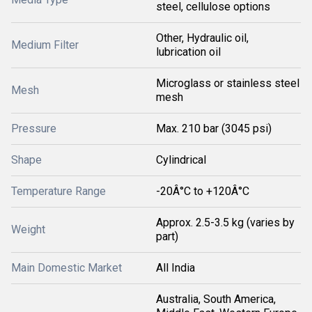
steel, cellulose options
Other, Hydraulic oil,
Medium Filter
lubrication oil
Microglass or stainless steel
Mesh
mesh
Pressure
Max. 210 bar (3045 psi)
Shape
Cylindrical
Temperature Range
-20Â°C to +120Â°C
Approx. 2.5-3.5 kg (varies by
Weight
part)
Main Domestic Market
All India
Australia, South America,