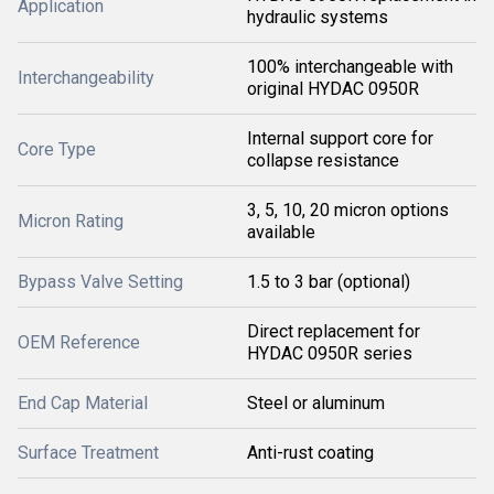
Application
hydraulic systems
100% interchangeable with
Interchangeability
original HYDAC 0950R
Internal support core for
Core Type
collapse resistance
3, 5, 10, 20 micron options
Micron Rating
available
Bypass Valve Setting
1.5 to 3 bar (optional)
Direct replacement for
OEM Reference
HYDAC 0950R series
End Cap Material
Steel or aluminum
Surface Treatment
Anti-rust coating