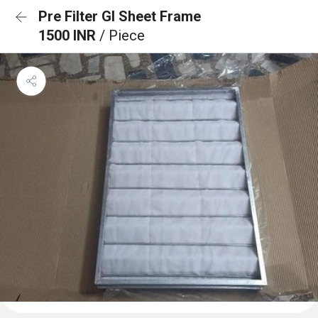
Pre Filter GI Sheet Frame
1500 INR
/ Piece