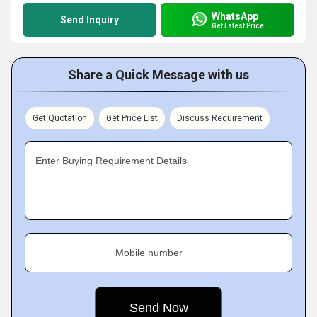
WhatsApp
Send Inquiry
Get Latest Price
Share a Quick Message with us
Get Quotation
Get Price List
Discuss Requirement
Enter Buying Requirement Details
Mobile number