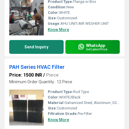
Product Type:
Flange or Box
Condition:
New
Color:
WHITE
Size:
Customized
Usage:
AHU UNIT/AIR WESHER UNIT
Know More
WhatsApp
Send Inquiry
Get Latest Price
PAH Series HVAC Filter
Price: 1500 INR
/
Piece
Minimum Order Quantity : 12 Piece
Product Type:
Rod Type
Color:
WHITE/Black
Material:
Galvanized Steel, Aluminum ,SS304
Size:
Customized
Filtration Grade:
Pre Filter
Know More