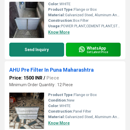
Color:
WHITE
Product Type:
Flange or Box
Material:
Galvanized Steel, Aluminum Anodized,SS304
Construction:
Box Filter
Usage:
POWER PLANT,CEMENT PLANT,STEEL PLANT,FERTILIZER,TEXTILE
Know More
WhatsApp
Send Inquiry
Get Latest Price
AHU Pre Filter In Puna Maharashtra
Price: 1500 INR
/
Piece
Minimum Order Quantity : 12 Piece
Product Type:
Flange or Box
Condition:
New
Color:
WHITE
Construction:
Panel Filter
Material:
Galvanized Steel, Aluminum Anodized,SS304
Know More