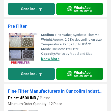
WhatsApp
Send Inquiry
Get Latest Price
Pre Filter
Medium Filter:
Other, Synthetic Fiber Media
Weight:
Approx. 2-5 Kg depending on size
Temperature Range:
Up to 80Â°C
Mesh:
Fine Mesh Pre Filter
Capacity:
Varies by Model and Size
Know More
WhatsApp
Send Inquiry
Get Latest Price
Fine Filter Manufacturers In Cuncolim Industrial Estate Goa
Price: 4500 INR
/
Piece
Minimum Order Quantity : 12 Piece