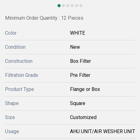
Minimum Order Quantity : 12 Pieces
Color
WHITE
Condition
New
Construction
Box Filter
Filtration Grade
Pre Filter
Product Type
Flange or Box
Shape
Square
Size
Customized
Usage
AHU UNIT/AIR WESHER UNIT