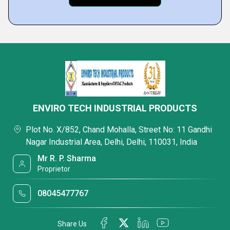
ENVIRO TECH INDUSTRIAL PRODUCTS
Plot No. X/852, Chand Mohalla, Street No: 11 Gandhi
Nagar Industrial Area, Delhi, Delhi, 110031, India
Mr R. P. Sharma
Proprietor
08045477767
Share Us