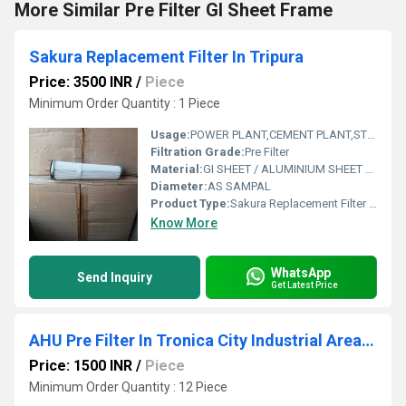
More Similar Pre Filter GI Sheet Frame
Sakura Replacement Filter In Tripura
Price: 3500 INR
/
Piece
Minimum Order Quantity : 1 Piece
Usage:
POWER PLANT,CEMENT PLANT,STEEL PLANT,FERTILIZER,TEXTILE,Pharmaceutical,POWER PLANT,CEMENT PLANT,STEEL PLANT,FERTILIZER,TEXTILE
Filtration Grade:
Pre Filter
Material:
GI SHEET / ALUMINIUM SHEET / SS SHEET - Stainless Steel Sheet
Diameter:
AS SAMPAL
Product Type:
Sakura Replacement Filter In Tripura
Know More
WhatsApp
Send Inquiry
Get Latest Price
AHU Pre Filter In Tronica City Industrial Area UP
Price: 1500 INR
/
Piece
Minimum Order Quantity : 12 Piece