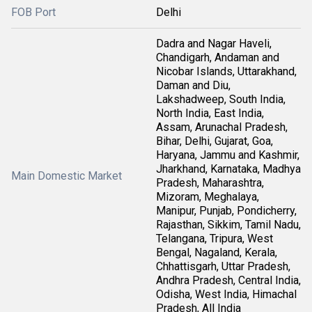
FOB Port
Delhi
Dadra and Nagar Haveli,
Chandigarh, Andaman and
Nicobar Islands, Uttarakhand,
Daman and Diu,
Lakshadweep, South India,
North India, East India,
Assam, Arunachal Pradesh,
Bihar, Delhi, Gujarat, Goa,
Haryana, Jammu and Kashmir,
Jharkhand, Karnataka, Madhya
Main Domestic Market
Pradesh, Maharashtra,
Mizoram, Meghalaya,
Manipur, Punjab, Pondicherry,
Rajasthan, Sikkim, Tamil Nadu,
Telangana, Tripura, West
Bengal, Nagaland, Kerala,
Chhattisgarh, Uttar Pradesh,
Andhra Pradesh, Central India,
Odisha, West India, Himachal
Pradesh, All India