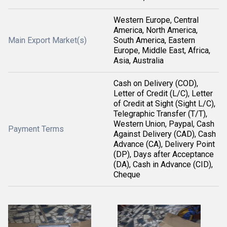
Western Europe, Central
America, North America,
Main Export Market(s)
South America, Eastern
Europe, Middle East, Africa,
Asia, Australia
Cash on Delivery (COD),
Letter of Credit (L/C), Letter
of Credit at Sight (Sight L/C),
Telegraphic Transfer (T/T),
Western Union, Paypal, Cash
Payment Terms
Against Delivery (CAD), Cash
Advance (CA), Delivery Point
(DP), Days after Acceptance
(DA), Cash in Advance (CID),
Cheque