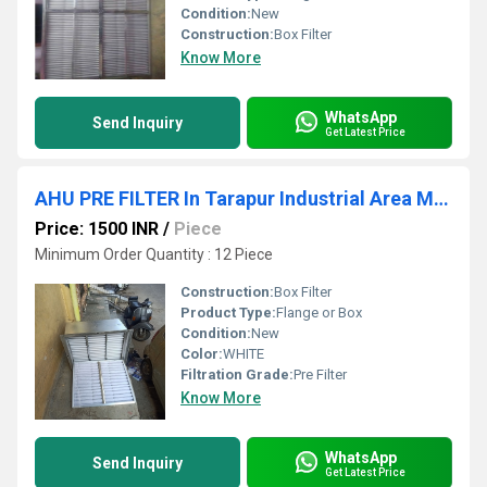
Condition:
New
Construction:
Box Filter
Know More
WhatsApp
Send Inquiry
Get Latest Price
AHU PRE FILTER In Tarapur Industrial Area Maharashtra
Price: 1500 INR
/
Piece
Minimum Order Quantity : 12 Piece
Construction:
Box Filter
Product Type:
Flange or Box
Condition:
New
Color:
WHITE
Filtration Grade:
Pre Filter
Know More
WhatsApp
Send Inquiry
Get Latest Price