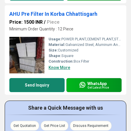
AHU Pre Filter In Korba Chhattisgarh
Price: 1500 INR
/
Piece
Minimum Order Quantity : 12 Piece
Usage:
POWER PLANT,CEMENT PLANT,STEEL PLANT,FERTILIZER,TEXTILE
Material:
Galvanized Steel, Aluminum Anodized,SS304
Size:
Customized
Shape:
Square
Construction:
Box Filter
Know More
WhatsApp
Send Inquiry
Get Latest Price
Share a Quick Message with us
Get Quotation
Get Price List
Discuss Requirement