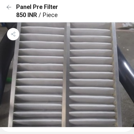
Panel Pre Filter
850 INR
/ Piece