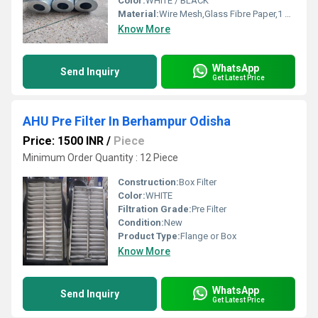
Color:
WHITE / BLACK
Material:
Wire Mesh,Glass Fibre Paper,1 Micron To 1000 Micron
Know More
WhatsApp
Send Inquiry
Get Latest Price
AHU Pre Filter In Berhampur Odisha
Price: 1500 INR
/
Piece
Minimum Order Quantity : 12 Piece
Construction:
Box Filter
Color:
WHITE
Filtration Grade:
Pre Filter
Condition:
New
Product Type:
Flange or Box
Know More
WhatsApp
Send Inquiry
Get Latest Price