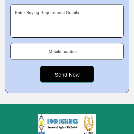
Enter Buying Requirement Details
Mobile number