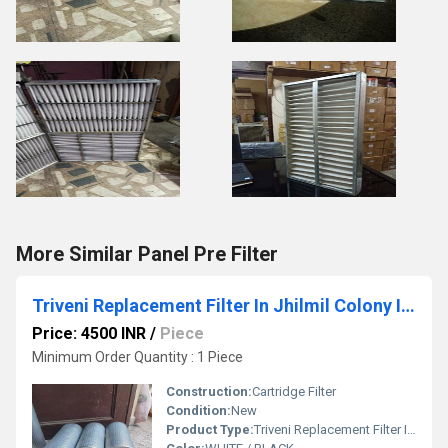
More Similar Panel Pre Filter
Triveni Replacement Filter In Jhilmil Colony Industrial Area
Price: 4500 INR
/
Piece
Minimum Order Quantity : 1 Piece
Construction:
Cartridge Filter
Condition:
New
Product Type:
Triveni Replacement Filter In Jhilmil Colony Industrial Area