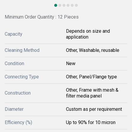
Minimum Order Quantity : 12 Pieces
Depends on size and
Capacity
application
Cleaning Method
Other, Washable, reusable
Condition
New
Connecting Type
Other, Panel/Flange type
Other, Frame with mesh &
Construction
filter media panel
Diameter
Custom as per requirement
Efficiency (%)
Up to 90% for 10 micron