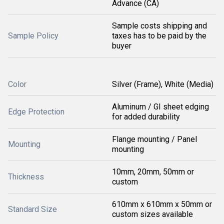
Advance (CA)
Sample costs shipping and
Sample Policy
taxes has to be paid by the
buyer
Color
Silver (Frame), White (Media)
Aluminum / GI sheet edging
Edge Protection
for added durability
Flange mounting / Panel
Mounting
mounting
10mm, 20mm, 50mm or
Thickness
custom
610mm x 610mm x 50mm or
Standard Size
custom sizes available