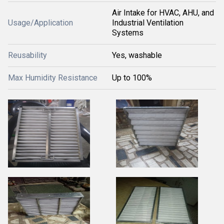
Air Intake for HVAC, AHU, and
Usage/Application
Industrial Ventilation
Systems
Reusability
Yes, washable
Max Humidity Resistance
Up to 100%