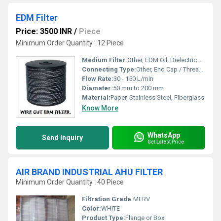
EDM Filter
Price: 3500 INR
/
Piece
Minimum Order Quantity : 12 Piece
Medium Filter:
Other, EDM Oil, Dielectric Fluid
Connecting Type:
Other, End Cap / Threaded
Flow Rate:
30 - 150 L/min
Diameter:
50 mm to 200 mm
Material:
Paper, Stainless Steel, Fiberglass
Know More
WhatsApp
Send Inquiry
Get Latest Price
AIR BRAND INDUSTRIAL AHU FILTER
Minimum Order Quantity : 40 Piece
Filtration Grade:
MERV
Color:
WHITE
Product Type:
Flange or Box