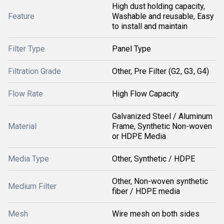
High dust holding capacity,
Feature
Washable and reusable, Easy
to install and maintain
Filter Type
Panel Type
Filtration Grade
Other, Pre Filter (G2, G3, G4)
Flow Rate
High Flow Capacity
Galvanized Steel / Aluminum
Material
Frame, Synthetic Non-woven
or HDPE Media
Media Type
Other, Synthetic / HDPE
Other, Non-woven synthetic
Medium Filter
fiber / HDPE media
Mesh
Wire mesh on both sides