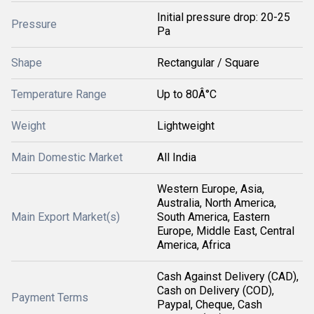
Initial pressure drop: 20-25
Pressure
Pa
Shape
Rectangular / Square
Temperature Range
Up to 80Â°C
Weight
Lightweight
Main Domestic Market
All India
Western Europe, Asia,
Australia, North America,
Main Export Market(s)
South America, Eastern
Europe, Middle East, Central
America, Africa
Cash Against Delivery (CAD),
Cash on Delivery (COD),
Payment Terms
Paypal, Cheque, Cash