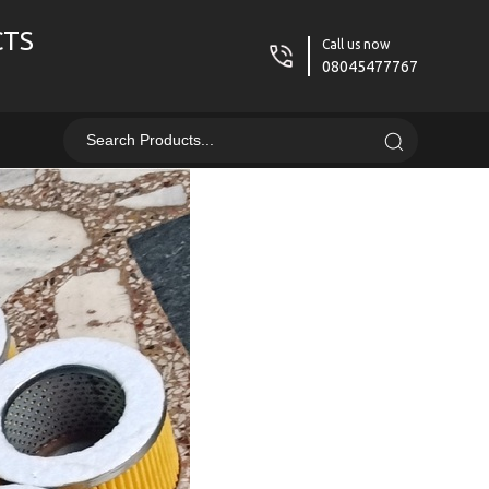
CTS
Call us now
08045477767