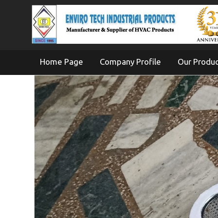
Home Page
Company Profile
Our Produ