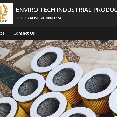
ENVIRO TECH INDUSTRIAL PRODU
GST : 07AOSPS8386M1ZM
cts
Contact Us