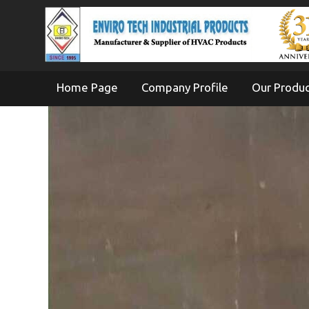
Home Page
Company Profile
Our Produ