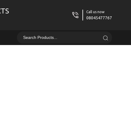
CTS
Call us now
08045477767