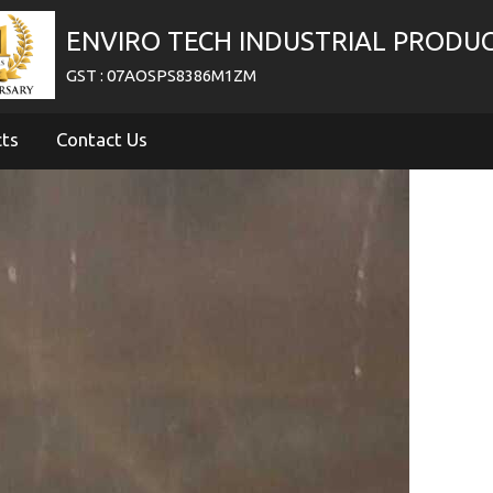
ENVIRO TECH INDUSTRIAL PRODU
GST : 07AOSPS8386M1ZM
cts
Contact Us