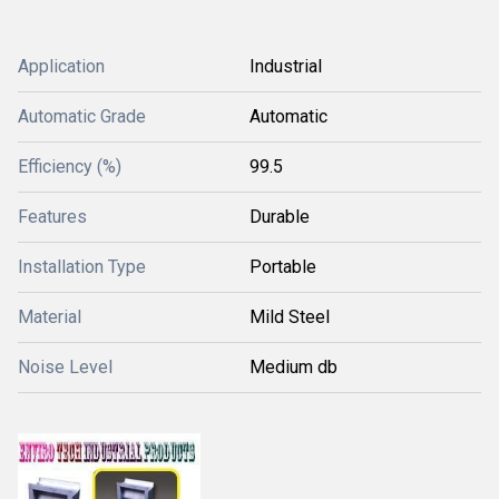
Application
Industrial
Automatic Grade
Automatic
Efficiency (%)
99.5
Features
Durable
Installation Type
Portable
Material
Mild Steel
Noise Level
Medium db