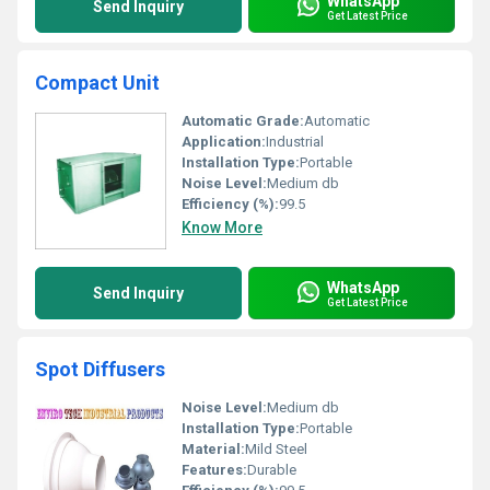
WhatsApp
Send Inquiry
Get Latest Price
Compact Unit
Automatic Grade:
Automatic
Application:
Industrial
Installation Type:
Portable
Noise Level:
Medium db
Efficiency (%):
99.5
Know More
WhatsApp
Send Inquiry
Get Latest Price
Spot Diffusers
Noise Level:
Medium db
Installation Type:
Portable
Material:
Mild Steel
Features:
Durable