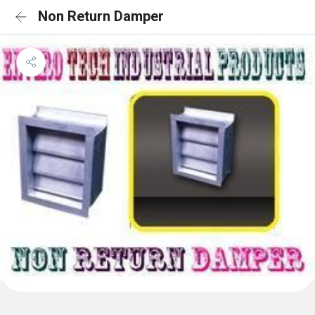
Non Return Damper