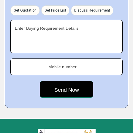
Get Quotation
Get Price List
Discuss Requirement
Enter Buying Requirement Details
Mobile number