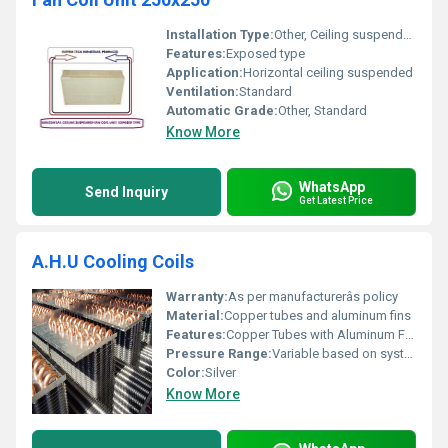
Installation Type:
Other, Ceiling suspended
Features:
Exposed type
Application:
Horizontal ceiling suspended
Ventilation:
Standard
Automatic Grade:
Other, Standard
Know More
WhatsApp
Send Inquiry
Get Latest Price
A.H.U Cooling Coils
Warranty:
As per manufacturerâs policy
Material:
Copper tubes and aluminum fins
Features:
Copper Tubes with Aluminum Fins
Pressure Range:
Variable based on system design
Color:
Silver
Know More