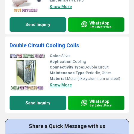
Efficiency (%):
99.5
Know More
WhatsApp
Send Inquiry
Get Latest Price
Double Circuit Cooling Coils
Color:
Silver
Application:
Cooling
Connectivity Type:
Double Circuit
Maintenance Type:
Periodic, Other
Material:
Metal (likely aluminum or steel)
Know More
WhatsApp
Send Inquiry
Get Latest Price
Share a Quick Message with us