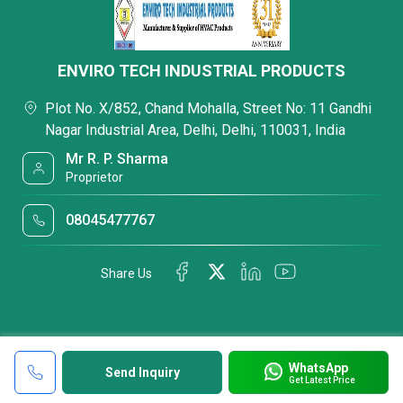
ENVIRO TECH INDUSTRIAL PRODUCTS
Plot No. X/852, Chand Mohalla, Street No: 11 Gandhi
Nagar Industrial Area, Delhi, Delhi, 110031, India
Mr R. P. Sharma
Proprietor
08045477767
Share Us
WhatsApp
Send Inquiry
Get Latest Price