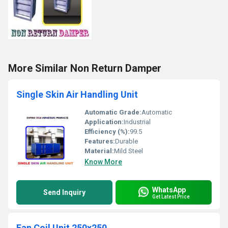
More Similar Non Return Damper
Single Skin Air Handling Unit
Automatic Grade:
Automatic
Application:
Industrial
Efficiency (%):
99.5
Features:
Durable
Material:
Mild Steel
Know More
WhatsApp
Send Inquiry
Get Latest Price
Fan Coil Unit 250x250