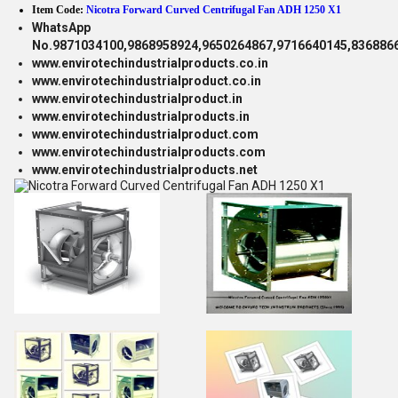
Item Code:
Nicotra Forward Curved Centrifugal Fan ADH 1250 X1
WhatsApp
No.9871034100,9868958924,9650264867,9716640145,836886
www.envirotechindustrialproducts.co.in
www.envirotechindustrialproduct.co.in
www.envirotechindustrialproduct.in
www.envirotechindustrialproducts.in
www.envirotechindustrialproduct.com
www.envirotechindustrialproducts.com
www.envirotechindustrialproducts.net