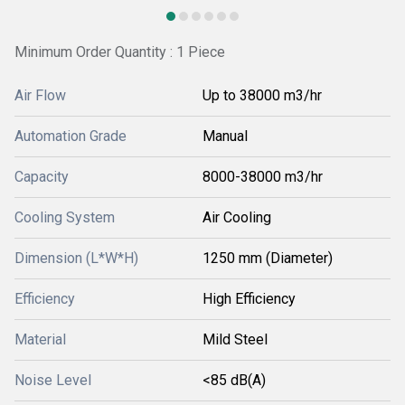
Minimum Order Quantity : 1 Piece
Air Flow
Up to 38000 m3/hr
Automation Grade
Manual
Capacity
8000-38000 m3/hr
Cooling System
Air Cooling
Dimension (L*W*H)
1250 mm (Diameter)
Efficiency
High Efficiency
Material
Mild Steel
Noise Level
<85 dB(A)