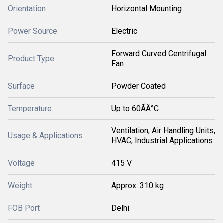
Orientation
Horizontal Mounting
Power Source
Electric
Forward Curved Centrifugal
Product Type
Fan
Surface
Powder Coated
Temperature
Up to 60ÃÂ°C
Ventilation, Air Handling Units,
Usage & Applications
HVAC, Industrial Applications
Voltage
415 V
Weight
Approx. 310 kg
FOB Port
Delhi