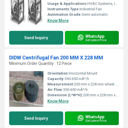
Usage & Applications:
HVAC Systems, Industrial Ventilation, Air Handling Units
Instruments Type:
Industrial Fan
Automation Grade:
Semi-automatic
Know More
WhatsApp
Send Inquiry
Get Latest Price
DIDW Centrifugal Fan 200 MM X 228 MM
Minimum Order Quantity : 12 Piece
Orientation:
Horizontal Mount
Capacity:
550-650 mÂ³/h
Measurement:
200 mm x 228 mm wheel size
Air Flow:
550-650 mÂ³/h
Dimension (L*W*H):
200 mm x 228 mm x 300 mm (approx.)
Know More
WhatsApp
Send Inquiry
Get Latest Price