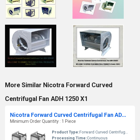
More Similar Nicotra Forward Curved
Centrifugal Fan ADH 1250 X1
Nicotra Forward Curved Centrifugal Fan ADH 630 R
Minimum Order Quantity : 1 Piece
Product Type:
Forward Curved Centrifugal Fan
Processing Time:
Continuous