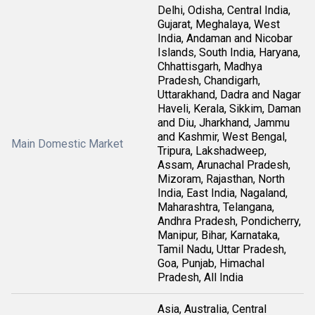
Delhi, Odisha, Central India,
Gujarat, Meghalaya, West
India, Andaman and Nicobar
Islands, South India, Haryana,
Chhattisgarh, Madhya
Pradesh, Chandigarh,
Uttarakhand, Dadra and Nagar
Haveli, Kerala, Sikkim, Daman
and Diu, Jharkhand, Jammu
and Kashmir, West Bengal,
Main Domestic Market
Tripura, Lakshadweep,
Assam, Arunachal Pradesh,
Mizoram, Rajasthan, North
India, East India, Nagaland,
Maharashtra, Telangana,
Andhra Pradesh, Pondicherry,
Manipur, Bihar, Karnataka,
Tamil Nadu, Uttar Pradesh,
Goa, Punjab, Himachal
Pradesh, All India
Asia, Australia, Central