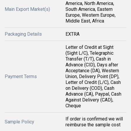
America, North America,
Main Export Market(s)
South America, Eastern
Europe, Western Europe,
Middle East, Africa
Packaging Details
EXTRA
Letter of Credit at Sight
(Sight L/C), Telegraphic
Transfer (T/T), Cash in
Advance (CID), Days after
Acceptance (DA), Western
Payment Terms
Union, Delivery Point (DP),
Letter of Credit (L/C), Cash
on Delivery (COD), Cash
Advance (CA), Paypal, Cash
Against Delivery (CAD),
Cheque
If order is confirmed we will
Sample Policy
reimburse the sample cost