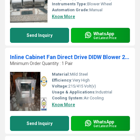
Instruments Type:
Blower Wheel
Automation Grade:
Manual
Know More
WhatsApp
Send Inquiry
Get Latest Price
Inline Cabinet Fan Direct Drive DIDW Blower 2800 CFM
Minimum Order Quantity : 1 Pair
Material:
Mild Steel
Efficiency:
Very High
Voltage:
215/415 Volt(v)
Usage & Applications:
Industrial
Cooling System:
Air Cooling
Know More
WhatsApp
Send Inquiry
Get Latest Price