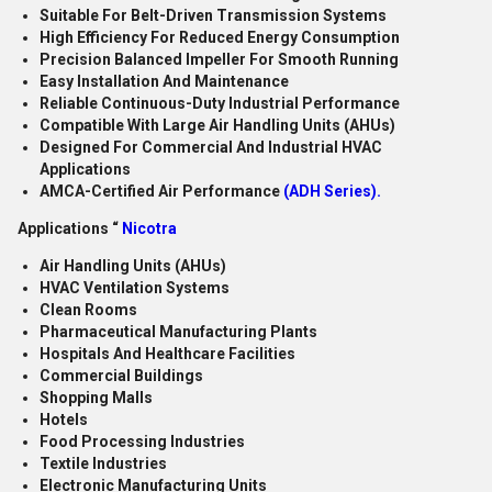
Suitable For Belt-Driven Transmission Systems
High Efficiency For Reduced Energy Consumption
Precision Balanced Impeller For Smooth Running
Easy Installation And Maintenance
Reliable Continuous-Duty Industrial Performance
Compatible With Large Air Handling Units (AHUs)
Designed For Commercial And Industrial HVAC
Applications
AMCA-Certified Air Performance
(ADH Series).
Applications “
Nicotra
Air Handling Units (AHUs)
HVAC Ventilation Systems
Clean Rooms
Pharmaceutical Manufacturing Plants
Hospitals And Healthcare Facilities
Commercial Buildings
Shopping Malls
Hotels
Food Processing Industries
Textile Industries
Electronic Manufacturing Units