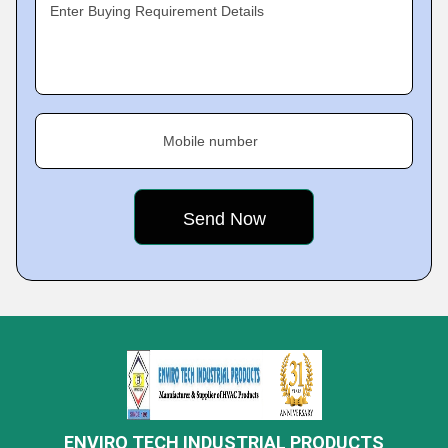
Enter Buying Requirement Details
Mobile number
ENVIRO TECH INDUSTRIAL PRODUCTS