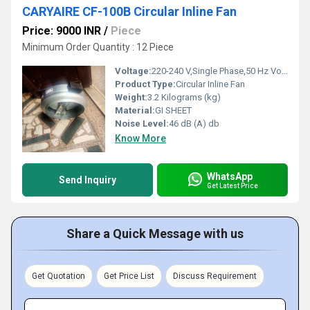
CARYAIRE CF-100B Circular Inline Fan
Price: 9000 INR
/
Piece
Minimum Order Quantity : 12 Piece
Voltage:
220-240 V,Single Phase,50 Hz Volt (v)
Product Type:
Circular Inline Fan
Weight:
3.2 Kilograms (kg)
Material:
GI SHEET
Noise Level:
46 dB (A) db
Know More
WhatsApp
Send Inquiry
Get Latest Price
Share a Quick Message with us
Get Quotation
Get Price List
Discuss Requirement