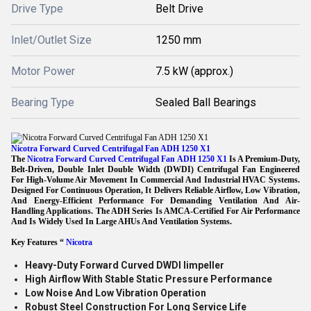
Drive Type
Belt Drive
Inlet/Outlet Size
1250 mm
Motor Power
7.5 kW (approx.)
Bearing Type
Sealed Ball Bearings
Nicotra Forward Curved Centrifugal Fan ADH 1250 X1
The
Nicotra Forward Curved Centrifugal Fan ADH 1250 X1
Is A Premium-Duty,
Belt-Driven, Double Inlet Double Width (DWDI) Centrifugal Fan Engineered
For High-Volume Air Movement In Commercial And Industrial HVAC Systems.
Designed For Continuous Operation, It Delivers Reliable Airflow, Low Vibration,
And Energy-Efficient Performance For Demanding Ventilation And Air-
Handling Applications. The
ADH Series
Is AMCA-Certified For Air Performance
And Is Widely Used In Large AHUs And Ventilation Systems.
Key Features “
Nicotra
Heavy-Duty Forward Curved DWDI Iimpeller
High Airflow With Stable Static Pressure Performance
Low Noise And Low Vibration Operation
Robust Steel Construction For Long Service Life