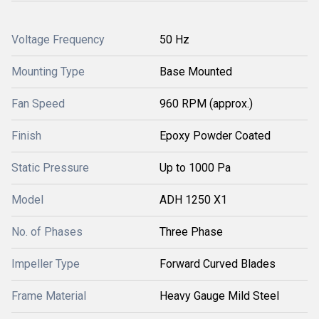
Voltage Frequency
50 Hz
Mounting Type
Base Mounted
Fan Speed
960 RPM (approx.)
Finish
Epoxy Powder Coated
Static Pressure
Up to 1000 Pa
Model
ADH 1250 X1
No. of Phases
Three Phase
Impeller Type
Forward Curved Blades
Frame Material
Heavy Gauge Mild Steel