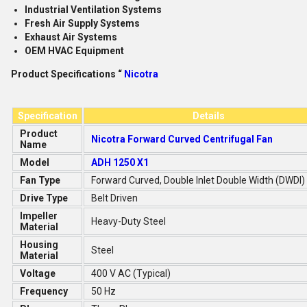
Industrial Ventilation Systems
Fresh Air Supply Systems
Exhaust Air Systems
OEM HVAC Equipment
Product Specifications “
Nicotra
Specification
Details
Product
Nicotra Forward Curved Centrifugal Fan
Name
Model
ADH 1250 X1
Fan Type
Forward Curved, Double Inlet Double Width (DWDI)
Drive Type
Belt Driven
Impeller
Heavy-Duty Steel
Material
Housing
Steel
Material
Voltage
400 V AC (Typical)
Frequency
50 Hz