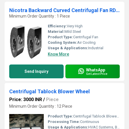
Nicotra Backward Curved Centrifugal Fan RDH 315 R
Minimum Order Quantity : 1 Piece
Efficiency:
Very High
Material:
Mild Steel
Product Type:
Centrifugal Fan
Cooling System:
Air Cooling
Usage & Applications:
Industrial
Know More
WhatsApp
Send Inquiry
Get Latest Price
Centrifugal Tablock Blower Wheel
Price: 3000 INR
/
Piece
Minimum Order Quantity : 12 Piece
Product Type:
Centrifugal Tablock Blower Wheels
Processing Time:
Continuous
Usage & Applications:
HVAC Systems, Blowers, Industrial Ventilation