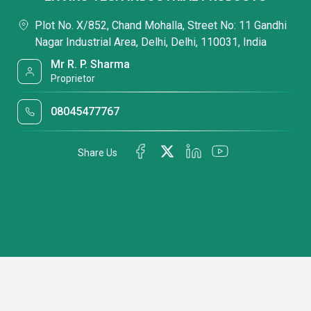
Plot No. X/852, Chand Mohalla, Street No: 11 Gandhi
Nagar Industrial Area, Delhi, Delhi, 110031, India
Mr R. P. Sharma
Proprietor
08045477767
Share Us