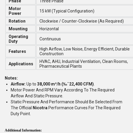
Phase
Three Phase
Motor
15 kW (Typical Configuration)
Power
Rotation
Clockwise / Counter-Clockwise (As Required)
Mounting
Horizontal
Operating
Continuous
Duty
High Airflow, Low Noise, Energy Efficient, Durable
Features
Construction
HVAC, AHU, Industrial Ventilation, Clean Rooms,
Applications
Pharmaceutical Plants
Notes:
Airflow:
Up to
38,000 m³/h (‰ˆ22,400 CFM)
.
Motor Power And RPM Vary According To The Required
Airflow And Static Pressure.
Static Pressure And Performance Should Be Selected From
The Official
Nicotra
Performance Curves For The Required
Duty Point.
Additional Information: