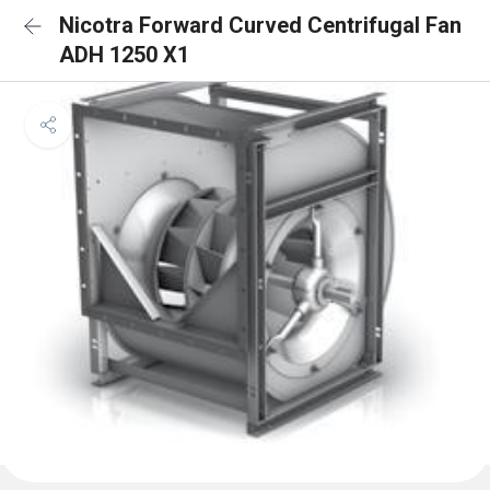
Nicotra Forward Curved Centrifugal Fan
ADH 1250 X1