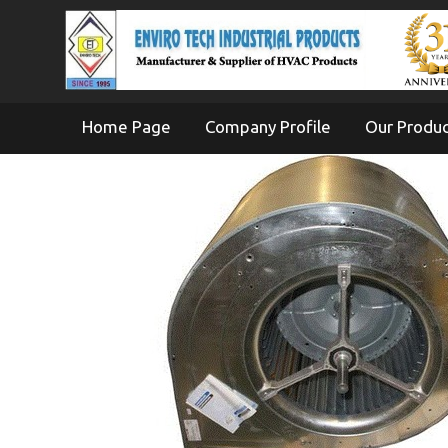
Home Page
Company Profile
Our Produ