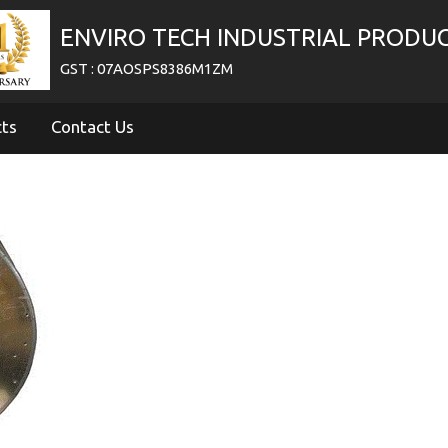
ENVIRO TECH INDUSTRIAL PRODU
GST : 07AOSPS8386M1ZM
cts
Contact Us