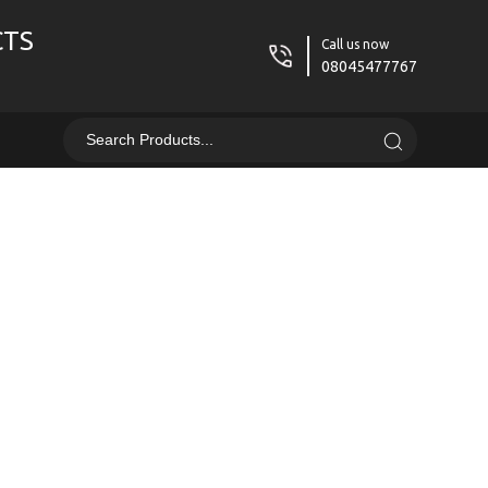
CTS
Call us now
08045477767