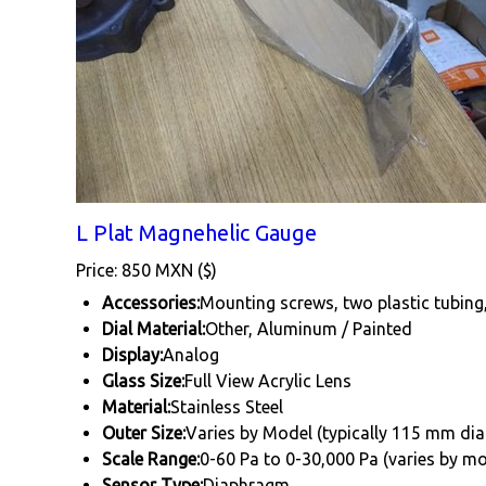
L Plat Magnehelic Gauge
Price: 850 MXN ($)
Accessories:
Mounting screws, two plastic tubing
Dial Material:
Other, Aluminum / Painted
Display:
Analog
Glass Size:
Full View Acrylic Lens
Material:
Stainless Steel
Outer Size:
Varies by Model (typically 115 mm di
Scale Range:
0-60 Pa to 0-30,000 Pa (varies by mo
Sensor Type:
Diaphragm