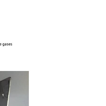
e gases