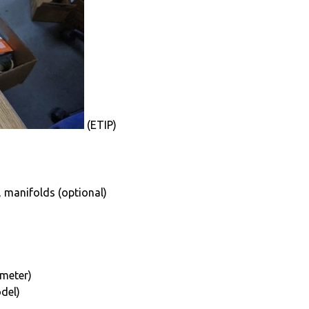
(ETIP)
, manifolds (optional)
ameter)
del)