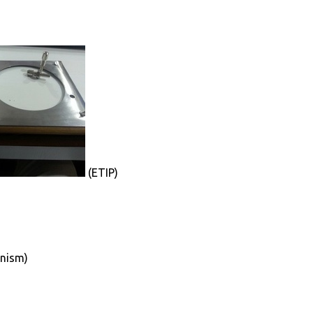
(ETIP)
anism)