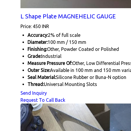
L Shape Plate MAGNEHELIC GAUGE
Price: 450 INR
Accuracy:
2% of full scale
Diameter:
100 mm / 150 mm
Finishing:
Other, Powder Coated or Polished
Grade:
Industrial
Measure Pressure Of:
Other, Low Differential Pre
Outer Size:
Available in 100 mm and 150 mm vari
Seal Material:
Silicone Rubber or Buna-N option
Thread:
Universal Mounting Slots
Send Inquiry
Request To Call Back