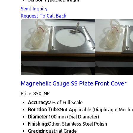
Send Inquiry
Request To Call Back
Magnehelic Gauge SS Plate Front Cover
Price: 850 INR
Accuracy:
2% of Full Scale
Bourdon Tube:
Not Applicable (Diaphragm Mech
Diameter:
100 mm (Dial Diameter)
Finishing:
Other, Stainless Steel Polish
Grade:
Industrial Grade