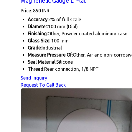
Magnehelic Gauge L Plat
Price: 850 INR
Accuracy:
2% of full scale
Diameter:
100 mm (Dial)
Finishing:
Other, Powder coated aluminum case
Glass Size:
100 mm
Grade:
Industrial
Measure Pressure Of:
Other, Air and non-corrosiv
Seal Material:
Silicone
Thread:
Rear connection, 1/8 NPT
Send Inquiry
Request To Call Back