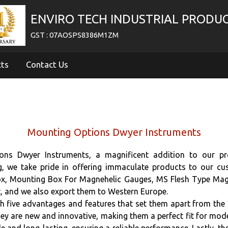
ENVIRO TECH INDUSTRIAL PRODU
GST : 07AOSPS8386M1ZM
cts
Contact Us
Mounting Options Dwyer Instruments
ns Dwyer Instruments, a magnificent addition to our pro
ng, we take pride in offering immaculate products to our 
ox, Mounting Box For Magnehelic Gauges, MS Flesh Type Mag
t, and we also export them to Western Europe.
ive advantages and features that set them apart from the res
y are new and innovative, making them a perfect fit for moder