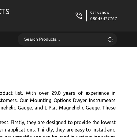
CTS
Call us now
08045477767
duct list. With over 29.0 years of experience in
customers. Our Mounting Options Dwyer Instruments
nehelic Gauge, and L Plat Magnehelic Gauge. These
t. Firstly, they are designed to provide the lowest
n applications. Thirdly, they are easy to install and