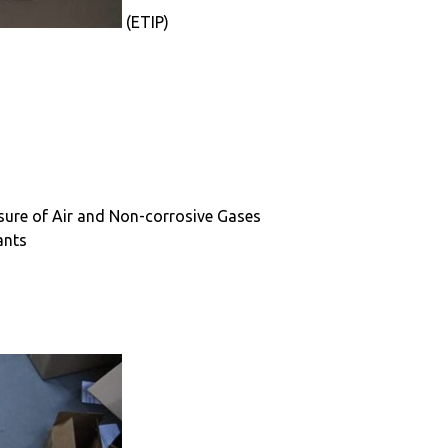
(ETIP)
ssure of Air and Non-corrosive Gases
ants