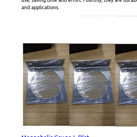
use, saving time and effort. Fourthly, they are durab
and applications.