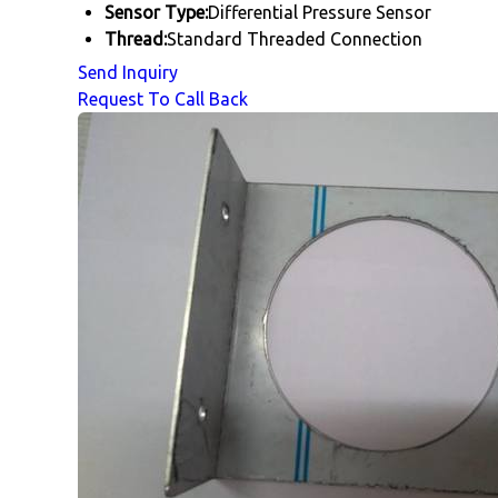
Sensor Type:
Differential Pressure Sensor
Thread:
Standard Threaded Connection
Send Inquiry
Request To Call Back