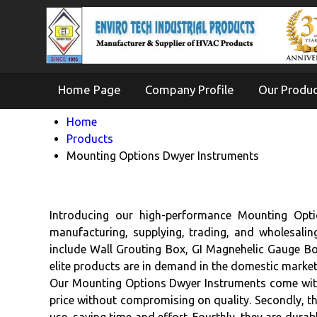
Home Page
Company Profile
Our Produ
Home
Products
Mounting Options Dwyer Instruments
Introducing our high-performance Mounting Optio
manufacturing, supplying, trading, and wholesali
include Wall Grouting Box, GI Magnehelic Gauge B
elite products are in demand in the domestic marke
Our Mounting Options Dwyer Instruments come with f
price without compromising on quality. Secondly, the