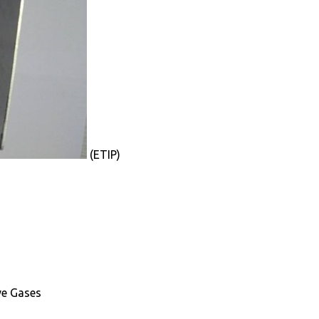
(ETIP)
ve Gases