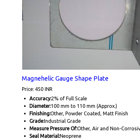
Magnehelic Gauge Shape Plate
Price: 450 INR
Accuracy:
2% of Full Scale
Diameter:
100 mm to 110 mm (Approx.)
Finishing:
Other, Powder Coated, Matt Finish
Grade:
Industrial Grade
Measure Pressure Of:
Other, Air and Non-Corrosi
Seal Material:
Neoprene