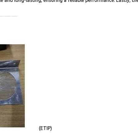
le and long-lasting, ensuring a reliable performance. Lastly, th
(ETIP)