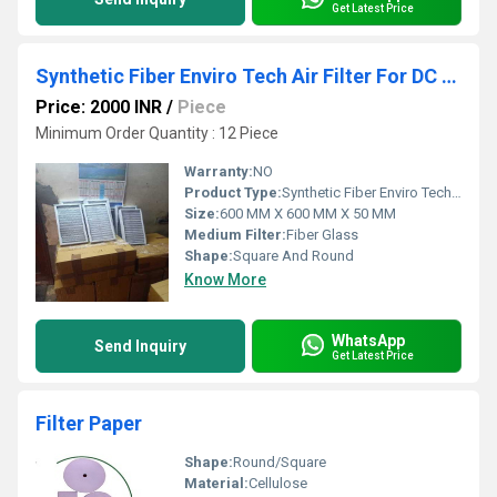
Get Latest Price
Synthetic Fiber Enviro Tech Air Filter For DC Blower
Price: 2000 INR
/
Piece
Minimum Order Quantity : 12 Piece
Warranty:
NO
Product Type:
Synthetic Fiber Enviro Tech Air Filter For DC Blower
Size:
600 MM X 600 MM X 50 MM
Medium Filter:
Fiber Glass
Shape:
Square And Round
Know More
WhatsApp
Send Inquiry
Get Latest Price
Filter Paper
Shape:
Round/Square
Material:
Cellulose