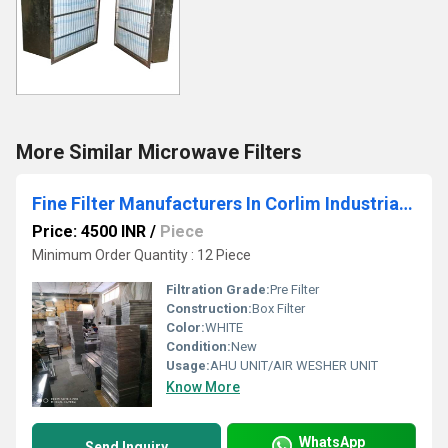
More Similar Microwave Filters
Fine Filter Manufacturers In Corlim Industrial Estate Goa
Price: 4500 INR
/
Piece
Minimum Order Quantity : 12 Piece
Filtration Grade:
Pre Filter
Construction:
Box Filter
Color:
WHITE
Condition:
New
Usage:
AHU UNIT/AIR WESHER UNIT
Know More
WhatsApp
Send Inquiry