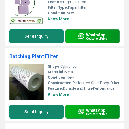
Feature:
High Filtration
Filter Type:
Paper Filter
Condition:
New
Know More
WhatsApp
Send Inquiry
Get Latest Price
Batching Plant Filter
Shape:
Cylindrical
Material:
Metal
Condition:
New
Construction:
Perforated Steel Body, Other
Feature:
Durable and High-Performance
Know More
WhatsApp
Send Inquiry
Get Latest Price