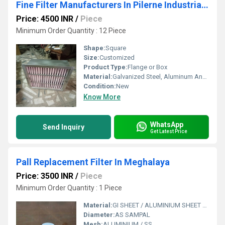
Fine Filter Manufacturers In Pilerne Industrial Estate Goa
Price: 4500 INR
/
Piece
Minimum Order Quantity : 12 Piece
Shape:
Square
Size:
Customized
Product Type:
Flange or Box
Material:
Galvanized Steel, Aluminum Anodized,SS304
Condition:
New
Know More
WhatsApp
Send Inquiry
Get Latest Price
Pall Replacement Filter In Meghalaya
Price: 3500 INR
/
Piece
Minimum Order Quantity : 1 Piece
Material:
GI SHEET / ALUMINIUM SHEET / SS SHEET - Stainless Steel Sheet
Diameter:
AS SAMPAL
Mesh:
ALUMINIUM / SS