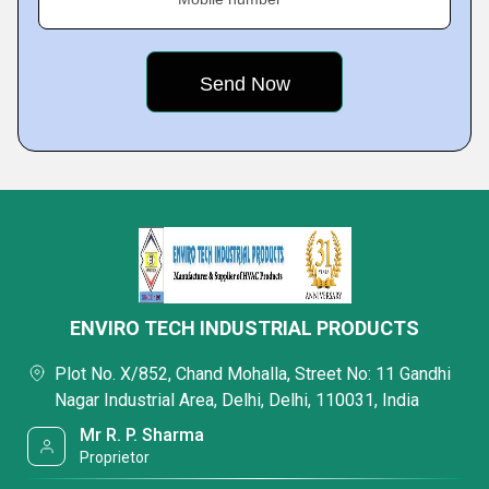
ENVIRO TECH INDUSTRIAL PRODUCTS
Plot No. X/852, Chand Mohalla, Street No: 11 Gandhi
Nagar Industrial Area, Delhi, Delhi, 110031, India
Mr R. P. Sharma
Proprietor