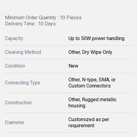
Minimum Order Quantity : 10 Pieces
Delivery Time : 10 Days
Capacity
Up to 50W power handling
Cleaning Method
Other, Dry Wipe Only
Condition
New
Other, N-type, SMA, or
Connecting Type
Custom Connectors
Other, Rugged metallic
Construction
housing
Customized as per
Diameter
requirement