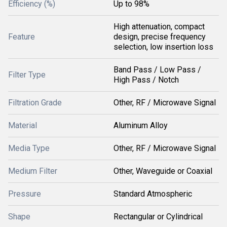
Efficiency (%)
Up to 98%
High attenuation, compact
Feature
design, precise frequency
selection, low insertion loss
Band Pass / Low Pass /
Filter Type
High Pass / Notch
Filtration Grade
Other, RF / Microwave Signal
Material
Aluminum Alloy
Media Type
Other, RF / Microwave Signal
Medium Filter
Other, Waveguide or Coaxial
Pressure
Standard Atmospheric
Shape
Rectangular or Cylindrical