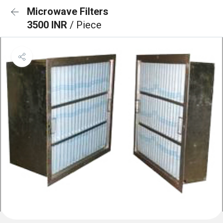
Microwave Filters
3500 INR
/ Piece