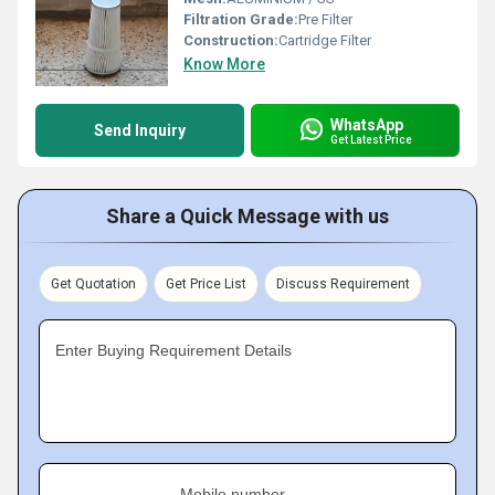
Filtration Grade:
Pre Filter
Construction:
Cartridge Filter
Know More
WhatsApp
Send Inquiry
Get Latest Price
Share a Quick Message with us
Get Quotation
Get Price List
Discuss Requirement
Enter Buying Requirement Details
Mobile number