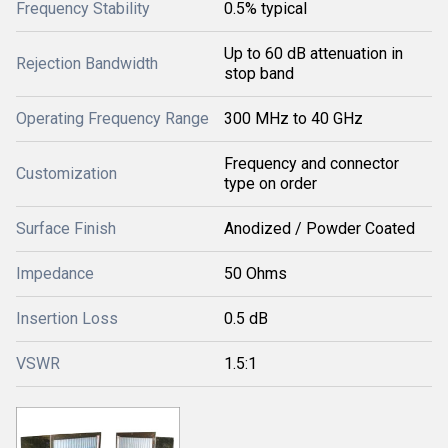
Frequency Stability
0.5% typical
Up to 60 dB attenuation in
Rejection Bandwidth
stop band
Operating Frequency Range
300 MHz to 40 GHz
Frequency and connector
Customization
type on order
Surface Finish
Anodized / Powder Coated
Impedance
50 Ohms
Insertion Loss
0.5 dB
VSWR
1.5:1