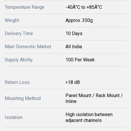
Temperature Range
-40Â°C to +85Â°C
Weight
Approx. 350g
Delivery Time
10 Days
Main Domestic Market
All India
Supply Ability
100 Per Week
Return Loss
>18 dB
Panel Mount / Rack Mount /
Mounting Method
Inline
High isolation between
Isolation
adjacent channels