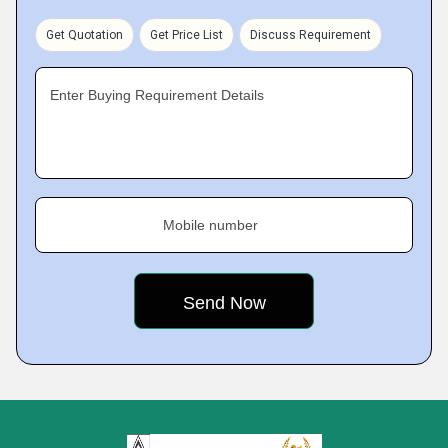
Get Quotation
Get Price List
Discuss Requirement
Enter Buying Requirement Details
Mobile number