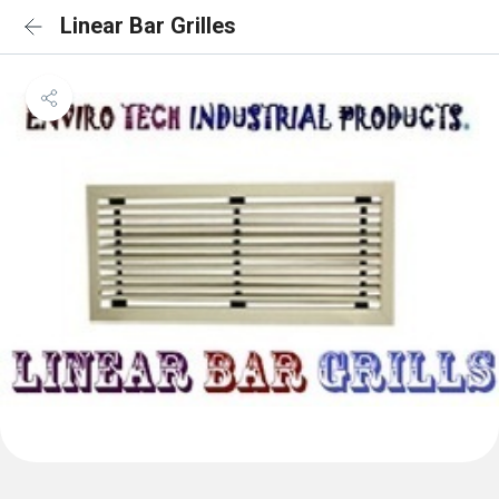
Linear Bar Grilles