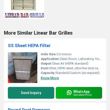
More Similar Linear Bar Grilles
SS Sheet HEPA Filter
Hole Size:
0.3 micron
Application:
Clean Room, Laboratory, Hospital, Pharma & Industrial
Output:
Clean Air (HEPA standard)
Dust:
Other, HEPA rated, ultra-fine dust capture
Capacity:
Standard/Custom (as required)
Know More
WhatsApp
Send Inquiry
Get Latest Price
Round Duct Dampers