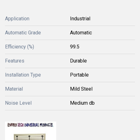
Application
Industrial
Automatic Grade
Automatic
Efficiency (%)
99.5
Features
Durable
Installation Type
Portable
Material
Mild Steel
Noise Level
Medium db