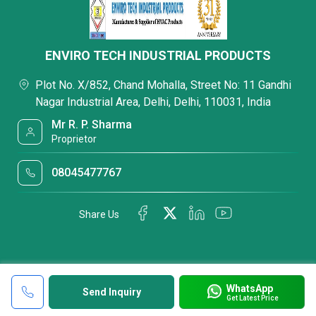
ENVIRO TECH INDUSTRIAL PRODUCTS
Plot No. X/852, Chand Mohalla, Street No: 11 Gandhi
Nagar Industrial Area, Delhi, Delhi, 110031, India
Mr R. P. Sharma
Proprietor
08045477767
Share Us
WhatsApp
Send Inquiry
Get Latest Price