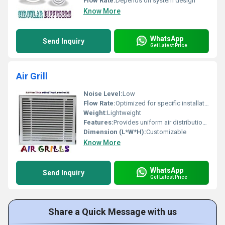
Flow Rate:
Depends on system design
Know More
WhatsApp
Send Inquiry
Get Latest Price
Air Grill
Noise Level:
Low
Flow Rate:
Optimized for specific installation
Weight:
Lightweight
Features:
Provides uniform air distribution durable construction
Dimension (L*W*H):
Customizable
Know More
WhatsApp
Send Inquiry
Get Latest Price
Share a Quick Message with us