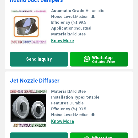
Automatic Grade:
Automatic
Noise Level:
Medium db
Efficiency (%):
99.5
Application:
Industrial
Material:
Mild Steel
Know More
WhatsApp
Send Inquiry
Get Latest Price
Jet Nozzle Diffuser
Material:
Mild Steel
Installation Type:
Portable
Features:
Durable
Efficiency (%):
99.5
Noise Level:
Medium db
Know More