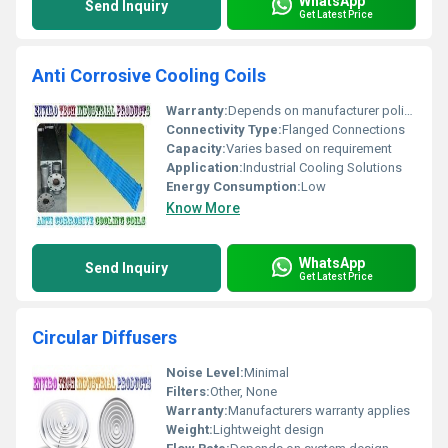
WhatsApp
Send Inquiry
Get Latest Price
Anti Corrosive Cooling Coils
Warranty:
Depends on manufacturer policy
Connectivity Type:
Flanged Connections
Capacity:
Varies based on requirement
Application:
Industrial Cooling Solutions
Energy Consumption:
Low
Know More
WhatsApp
Send Inquiry
Get Latest Price
Circular Diffusers
Noise Level:
Minimal
Filters:
Other, None
Warranty:
Manufacturers warranty applies
Weight:
Lightweight design