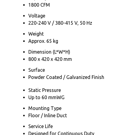
1800 CFM
Voltage
220-240 V / 380-415 V, 50 Hz
Weight
Approx. 65 kg
Dimension (L*W*H)
800 x 420 x 420 mm
Surface
Powder Coated / Galvanized Finish
Static Pressure
Up to 60 mmWG
Mounting Type
Floor / Inline Duct
Service Life
Designed for Continuous Duty