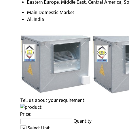
Eastern Europe, Middle East, Central America, So
Main Domestic Market
All India
Tell us about your requirement
Price:
Quantity
Select Unit