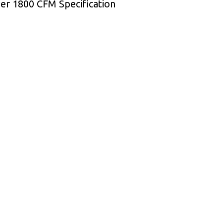
wer 1800 CFM Specification