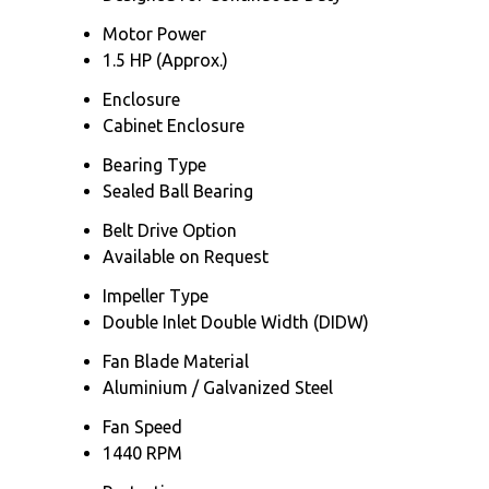
Motor Power
1.5 HP (Approx.)
Enclosure
Cabinet Enclosure
Bearing Type
Sealed Ball Bearing
Belt Drive Option
Available on Request
Impeller Type
Double Inlet Double Width (DIDW)
Fan Blade Material
Aluminium / Galvanized Steel
Fan Speed
1440 RPM