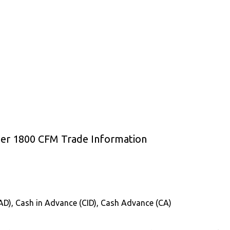
ower 1800 CFM Trade Information
CAD), Cash in Advance (CID), Cash Advance (CA)