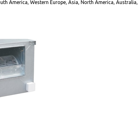
uth America, Western Europe, Asia, North America, Australia, 