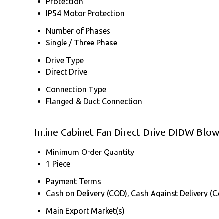
Protection
IP54 Motor Protection
Number of Phases
Single / Three Phase
Drive Type
Direct Drive
Connection Type
Flanged & Duct Connection
Inline Cabinet Fan Direct Drive DIDW Bl
Minimum Order Quantity
1 Piece
Payment Terms
Cash on Delivery (COD), Cash Against Delivery (
Main Export Market(s)