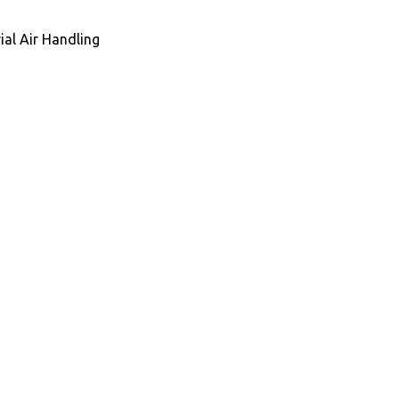
ial Air Handling