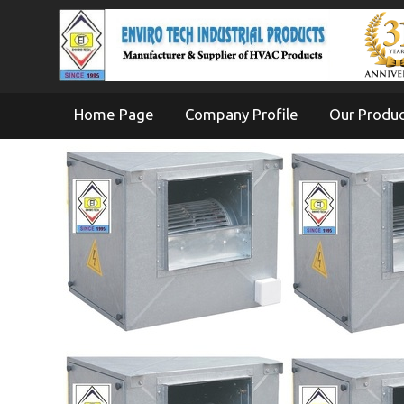
Home Page
Company Profile
Our Produ