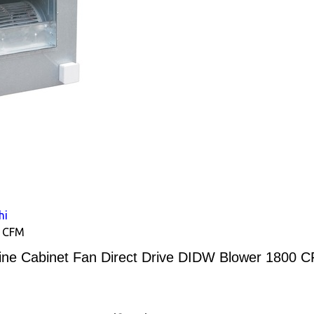
hi
0 CFM
line Cabinet Fan Direct Drive DIDW Blower 1800 