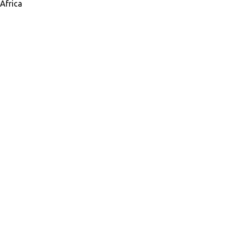
Africa