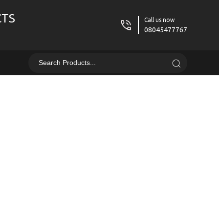
CTS
Call us now
08045477767