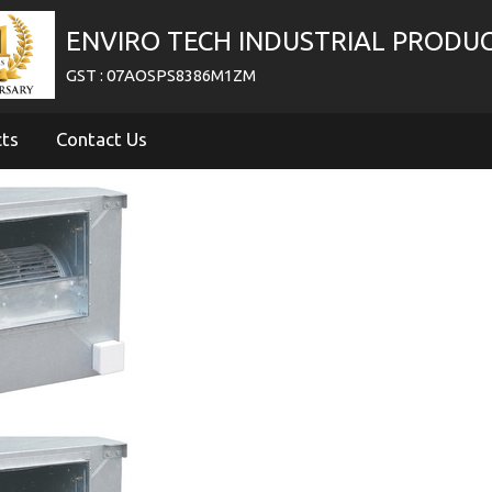
ENVIRO TECH INDUSTRIAL PRODU
GST : 07AOSPS8386M1ZM
cts
Contact Us