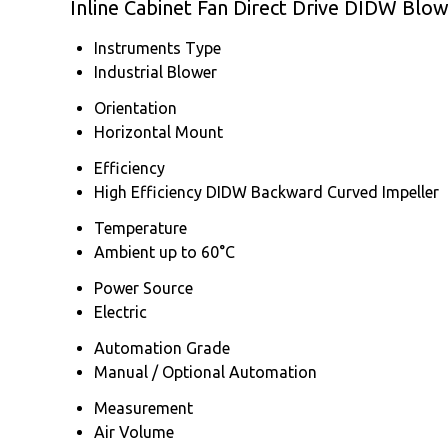
Inline Cabinet Fan Direct Drive DIDW Blo
Instruments Type
Industrial Blower
Orientation
Horizontal Mount
Efficiency
High Efficiency DIDW Backward Curved Impeller
Temperature
Ambient up to 60°C
Power Source
Electric
Automation Grade
Manual / Optional Automation
Measurement
Air Volume