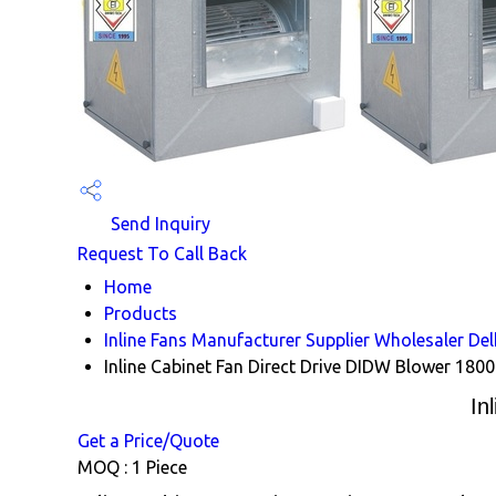
Send Inquiry
Request To Call Back
Home
Products
Inline Fans Manufacturer Supplier Wholesaler Del
Inline Cabinet Fan Direct Drive DIDW Blower 180
In
Get a Price/Quote
MOQ :
1 Piece