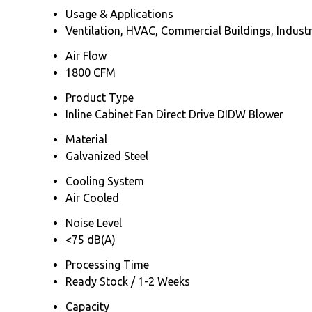
Usage & Applications
Ventilation, HVAC, Commercial Buildings, Industr
Air Flow
1800 CFM
Product Type
Inline Cabinet Fan Direct Drive DIDW Blower
Material
Galvanized Steel
Cooling System
Air Cooled
Noise Level
<75 dB(A)
Processing Time
Ready Stock / 1-2 Weeks
Capacity