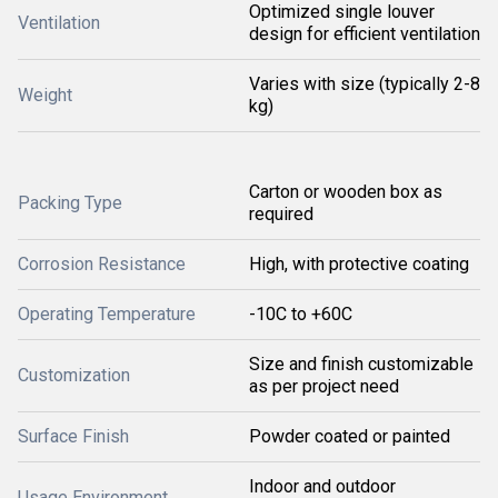
Optimized single louver
Ventilation
design for efficient ventilation
Varies with size (typically 2-8
Weight
kg)
Carton or wooden box as
Packing Type
required
Corrosion Resistance
High, with protective coating
Operating Temperature
-10C to +60C
Size and finish customizable
Customization
as per project need
Surface Finish
Powder coated or painted
Indoor and outdoor
Usage Environment