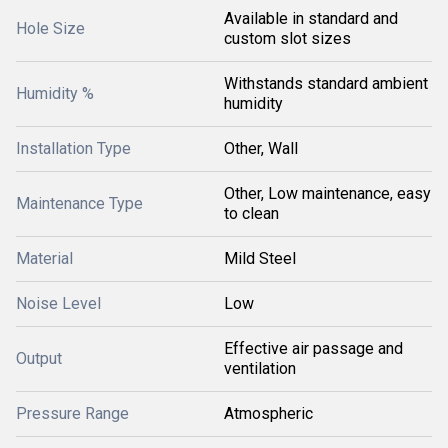
Available in standard and
Hole Size
custom slot sizes
Withstands standard ambient
Humidity %
humidity
Installation Type
Other, Wall
Other, Low maintenance, easy
Maintenance Type
to clean
Material
Mild Steel
Noise Level
Low
Effective air passage and
Output
ventilation
Pressure Range
Atmospheric