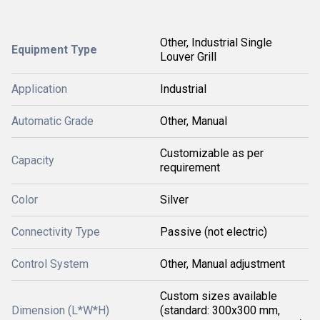
Other, Industrial Single
Equipment Type
Louver Grill
Application
Industrial
Automatic Grade
Other, Manual
Customizable as per
Capacity
requirement
Color
Silver
Connectivity Type
Passive (not electric)
Control System
Other, Manual adjustment
Custom sizes available
Dimension (L*W*H)
(standard: 300x300 mm,