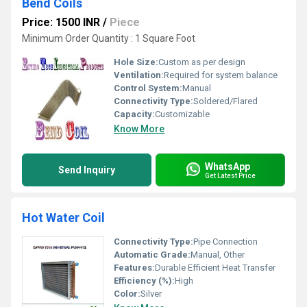
Bend Coils
Price: 1500 INR
/
Piece
Minimum Order Quantity : 1 Square Foot
Hole Size:
Custom as per design
Ventilation:
Required for system balance
Control System:
Manual
Connectivity Type:
Soldered/Flared
Capacity:
Customizable
Know More
WhatsApp
Send Inquiry
Get Latest Price
Hot Water Coil
Connectivity Type:
Pipe Connection
Automatic Grade:
Manual, Other
Features:
Durable Efficient Heat Transfer
Efficiency (%):
High
Color:
Silver