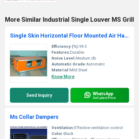
More Similar Industrial Single Louver MS Grill
Single Skin Horizontal Floor Mounted Air Handling Unit
Efficiency (%):
99.5
Features:
Durable
Noise Level:
Medium db
Automatic Grade:
Automatic
Material:
Mild Steel
Know More
WhatsApp
Send Inquiry
Get Latest Price
Ms Collar Dampers
Ventilation:
Effective ventilation control
Color:
Black