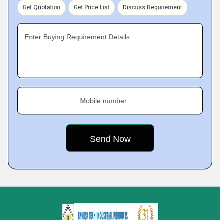
Get Quotation
Get Price List
Discuss Requirement
Enter Buying Requirement Details
Mobile number