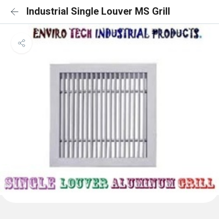
Industrial Single Louver MS Grill