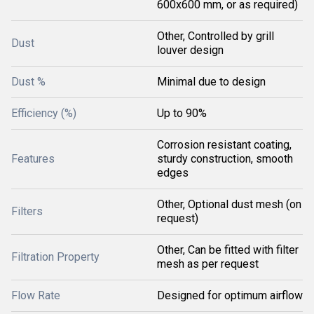
600x600 mm, or as required)
Other, Controlled by grill
Dust
louver design
Dust %
Minimal due to design
Efficiency (%)
Up to 90%
Corrosion resistant coating,
Features
sturdy construction, smooth
edges
Other, Optional dust mesh (on
Filters
request)
Other, Can be fitted with filter
Filtration Property
mesh as per request
Flow Rate
Designed for optimum airflow