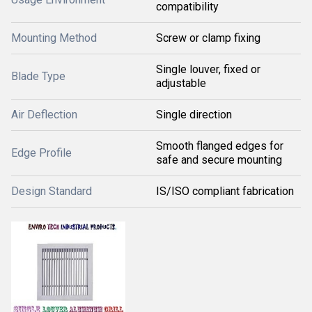
compatibility
Mounting Method
Screw or clamp fixing
Single louver, fixed or
Blade Type
adjustable
Air Deflection
Single direction
Smooth flanged edges for
Edge Profile
safe and secure mounting
Design Standard
IS/ISO compliant fabrication