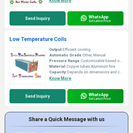
Know More
WhatsApp
Send Inquiry
Get Latest Price
Low Temperature Coils
Output:
Efficient cooling
Automatic Grade:
Other, Manual
Pressure Range:
Customizable based on design
Material:
Copper tubes Aluminum fins
Capacity:
Depends on dimensions and coil design
Know More
WhatsApp
Send Inquiry
Get Latest Price
Share a Quick Message with us