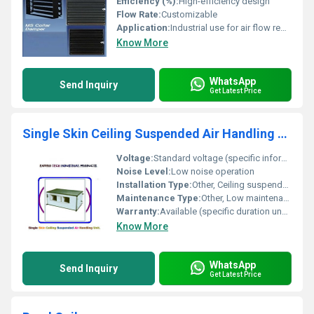
Efficiency (%):
High-efficiency design
Flow Rate:
Customizable
Application:
Industrial use for air flow regulation
Know More
WhatsApp
Send Inquiry
Get Latest Price
Single Skin Ceiling Suspended Air Handling Unit
Voltage:
Standard voltage (specific information unavailable)
Noise Level:
Low noise operation
Installation Type:
Other, Ceiling suspended
Maintenance Type:
Other, Low maintenance
Warranty:
Available (specific duration unavailable)
Know More
WhatsApp
Send Inquiry
Get Latest Price