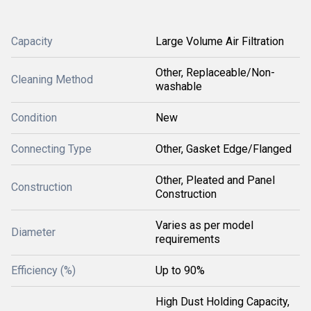
Capacity
Large Volume Air Filtration
Other, Replaceable/Non-
Cleaning Method
washable
Condition
New
Connecting Type
Other, Gasket Edge/Flanged
Other, Pleated and Panel
Construction
Construction
Varies as per model
Diameter
requirements
Efficiency (%)
Up to 90%
High Dust Holding Capacity,