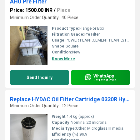
AHU Pre Filter
Price: 1500.00 INR
/
Piece
Minimum Order Quantity : 40 Piece
Product Type:
Flange or Box
Filtration Grade:
Pre Filter
Usage:
POWER PLANT,CEMENT PLANT,STEEL PLANT,FERTILIZER,TEXTILE
Shape:
Square
Condition:
New
Know More
WhatsApp
Send Inquiry
Get Latest Price
Replace HYDAC Oil Filter Cartridge 0330R Hydraulic Filters
Minimum Order Quantity : 12 Piece
Weight:
1.4 kg (approx)
Capacity:
Nominal 20 microns
Media Type:
Other, Microglass III media
Efficiency (%):
99.9