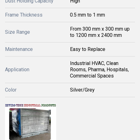
Dust Holding Capacity
High
Frame Thickness
0.5 mm to 1 mm
From 300 mm x 300 mm up
Size Range
to 1200 mm x 2400 mm
Maintenance
Easy to Replace
Industrial HVAC, Clean
Application
Rooms, Pharma, Hospitals,
Commercial Spaces
Color
Silver/Grey