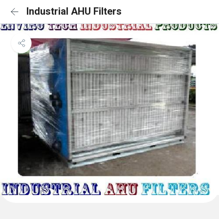
Industrial AHU Filters