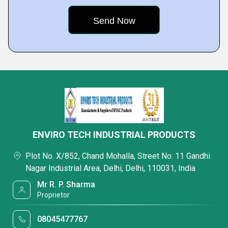
ENVIRO TECH INDUSTRIAL PRODUCTS
Plot No. X/852, Chand Mohalla, Street No: 11 Gandhi
Nagar Industrial Area, Delhi, Delhi, 110031, India
Mr R. P. Sharma
Proprietor
08045477767