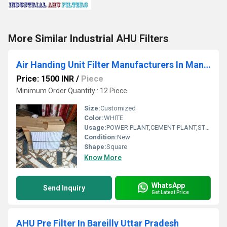
More Similar Industrial AHU Filters
Air Handing Unit Filter Manufacturers In Mangalore
Price: 1500 INR
/
Piece
Minimum Order Quantity : 12 Piece
Size:
Customized
Color:
WHITE
Usage:
POWER PLANT,CEMENT PLANT,STEEL PLANT,FERTILIZER,TEXTILE
Condition:
New
Shape:
Square
Know More
WhatsApp
Send Inquiry
Get Latest Price
AHU Pre Filter In Bareilly Uttar Pradesh