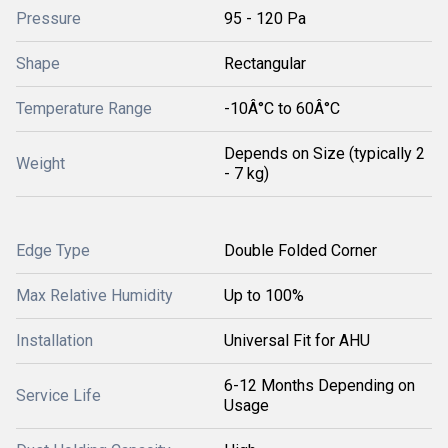
Pressure
95 - 120 Pa
Shape
Rectangular
Temperature Range
-10Â°C to 60Â°C
Depends on Size (typically 2
Weight
- 7 kg)
Edge Type
Double Folded Corner
Max Relative Humidity
Up to 100%
Installation
Universal Fit for AHU
6-12 Months Depending on
Service Life
Usage