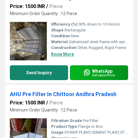
Price: 1500 INR
/
Piece
Minimum Order Quantity : 12 Piece
Efficiency (%):
90% down to 10 micron
Shape:
Rectangular
Condition:
New
Material:
Galvanized steel frame with synthetic fiber media
Construction:
Other, Rugged, Rigid Frame
Know More
WhatsApp
Send Inquiry
Get Latest Price
AHU Pre Filter In Chittoor Andhra Pradesh
Price: 1500 INR
/
Piece
Minimum Order Quantity : 12 Piece
Filtration Grade:
Pre Filter
Product Type:
Flange or Box
Usage:
POWER PLANT,CEMENT PLANT,STEEL PLANT,FERTILIZER,TEXTILE