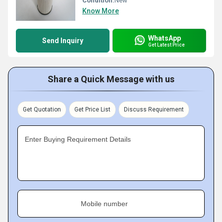
Condition:
New
Know More
WhatsApp
Send Inquiry
Get Latest Price
Share a Quick Message with us
Get Quotation
Get Price List
Discuss Requirement
Enter Buying Requirement Details
Mobile number