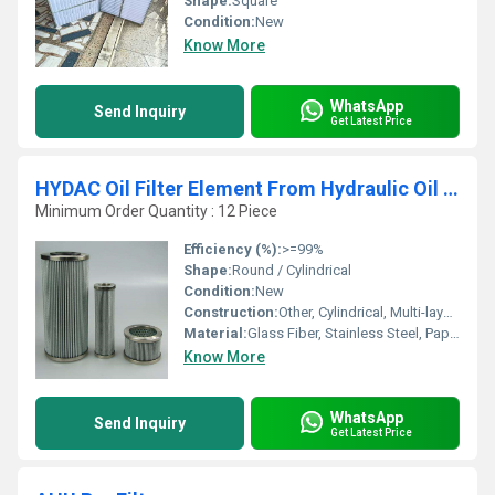
Shape:
Square
Condition:
New
Know More
WhatsApp
Send Inquiry
Get Latest Price
HYDAC Oil Filter Element From Hydraulic Oil Filters
Minimum Order Quantity : 12 Piece
Efficiency (%):
>=99%
Shape:
Round / Cylindrical
Condition:
New
Construction:
Other, Cylindrical, Multi-layered
Material:
Glass Fiber, Stainless Steel, Paper
Know More
WhatsApp
Send Inquiry
Get Latest Price