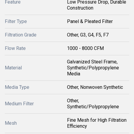
Feature
Low Pressure Drop, Durable
Construction
Filter Type
Panel & Pleated Filter
Filtration Grade
Other, G3, G4, F5, F7
Flow Rate
1000 - 8000 CFM
Galvanized Steel Frame,
Material
Synthetic/Polypropylene
Media
Media Type
Other, Nonwoven Synthetic
Other,
Medium Filter
Synthetic/Polypropylene
Fine Mesh for High Filtration
Mesh
Efficiency