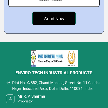
Mobile number
ENVIRO TECH INDUSTRIAL PRODUCTS
Plot No. X/852, Chand Mohalla, Street No: 11 Gandhi
Nagar Industrial Area, Delhi, Delhi, 110031, India
Mr R. P. Sharma
Proprietor