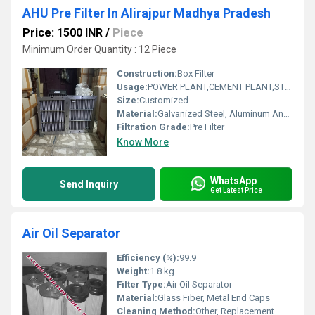
AHU Pre Filter In Alirajpur Madhya Pradesh
Price: 1500 INR
/
Piece
Minimum Order Quantity : 12 Piece
Construction:
Box Filter
Usage:
POWER PLANT,CEMENT PLANT,STEEL PLANT,FERTILIZER,TEXTILE
Size:
Customized
Material:
Galvanized Steel, Aluminum Anodized,SS304
Filtration Grade:
Pre Filter
Know More
WhatsApp
Send Inquiry
Get Latest Price
Air Oil Separator
Efficiency (%):
99.9
Weight:
1.8 kg
Filter Type:
Air Oil Separator
Material:
Glass Fiber, Metal End Caps
Cleaning Method:
Other, Replacement