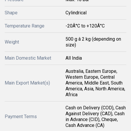
Shape
Cylindrical
Temperature Range
-20Â°C to +120Â°C
500 g â 2 kg (depending on
Weight
size)
Main Domestic Market
All India
Australia, Eastern Europe,
Western Europe, Central
Main Export Market(s)
America, Middle East, South
America, Asia, North America,
Africa
Cash on Delivery (COD), Cash
Against Delivery (CAD), Cash
Payment Terms
in Advance (CID), Cheque,
Cash Advance (CA)