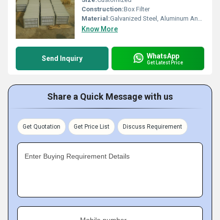
Construction:
Box Filter
Material:
Galvanized Steel, Aluminum Anodized,SS304
Know More
WhatsApp
Send Inquiry
Get Latest Price
Share a Quick Message with us
Get Quotation
Get Price List
Discuss Requirement
Enter Buying Requirement Details