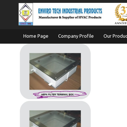
Home Page
Company Profile
Our Produ