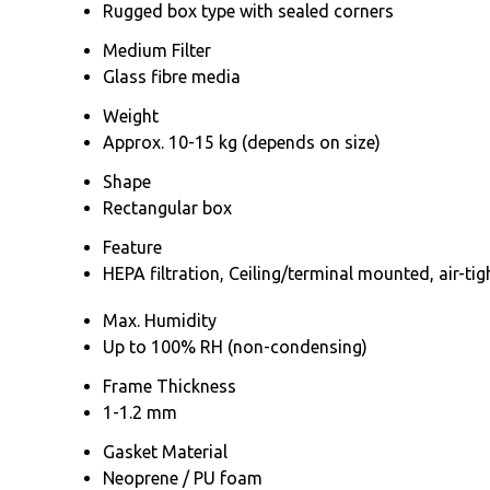
Rugged box type with sealed corners
Medium Filter
Glass fibre media
Weight
Approx. 10-15 kg (depends on size)
Shape
Rectangular box
Feature
HEPA filtration, Ceiling/terminal mounted, air-ti
Max. Humidity
Up to 100% RH (non-condensing)
Frame Thickness
1-1.2 mm
Gasket Material
Neoprene / PU foam