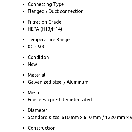
Connecting Type
Flanged / Duct connection
Filtration Grade
HEPA (H13/H14)
Temperature Range
0C - 60C
Condition
New
Material
Galvanized steel / Aluminum
Mesh
Fine mesh pre-filter integrated
Diameter
Standard sizes: 610 mm x 610 mm / 1220 mm x
Construction