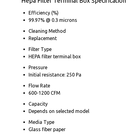
Hepa Filter Terminal Box Specification
Efficiency (%)
99.97% @ 0.3 microns
Cleaning Method
Replacement
Filter Type
HEPA filter terminal box
Pressure
Initial resistance: 250 Pa
Flow Rate
600-1200 CFM
Capacity
Depends on selected model
Media Type
Glass fiber paper