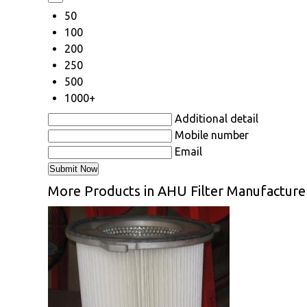
50
100
200
250
500
1000+
Additional detail
Mobile number
Email
More Products in AHU Filter Manufacture