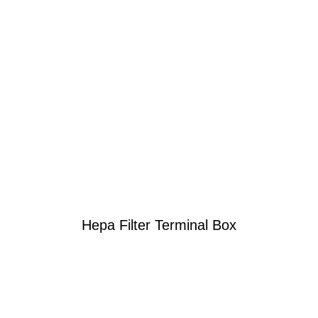
Hepa Filter Terminal Box