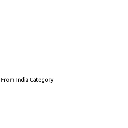
 From India Category