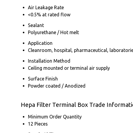
Air Leakage Rate
<0.5% at rated flow
Sealant
Polyurethane / Hot melt
Application
Cleanroom, hospital, pharmaceutical, laboratori
Installation Method
Ceiling mounted or terminal air supply
Surface Finish
Powder coated / Anodized
Hepa Filter Terminal Box Trade Informat
Minimum Order Quantity
12 Pieces