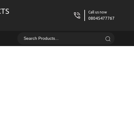
CTS
Call us now
08045477767