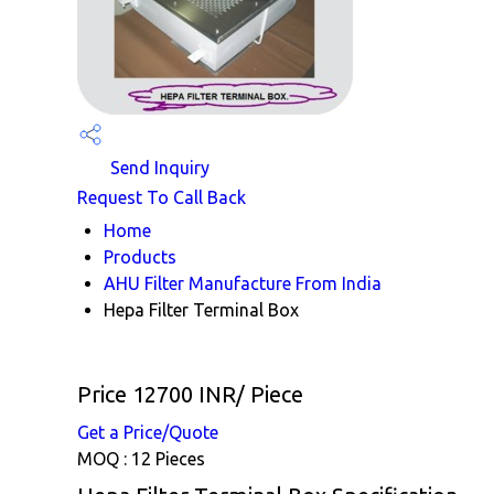
Send Inquiry
Request To Call Back
Home
Products
AHU Filter Manufacture From India
Hepa Filter Terminal Box
Price 12700 INR
/ Piece
Get a Price/Quote
MOQ :
12 Pieces