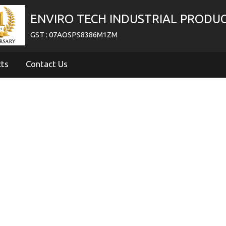
ENVIRO TECH INDUSTRIAL PRODU
GST : 07AOSPS8386M1ZM
cts
Contact Us