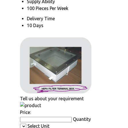
Supply Ability
100 Pieces Per Week
Delivery Time
10 Days
Tell us about your requirement
Price:
Quantity
Select Unit