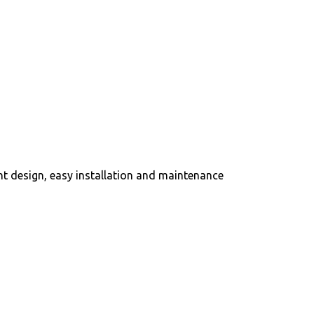
ght design, easy installation and maintenance