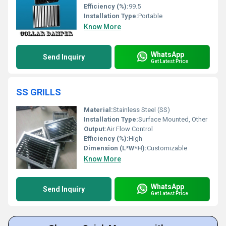
Efficiency (%):
99.5
Installation Type:
Portable
Know More
WhatsApp
Send Inquiry
Get Latest Price
SS GRILLS
Material:
Stainless Steel (SS)
Installation Type:
Surface Mounted, Other
Output:
Air Flow Control
Efficiency (%):
High
Dimension (L*W*H):
Customizable
Know More
WhatsApp
Send Inquiry
Get Latest Price