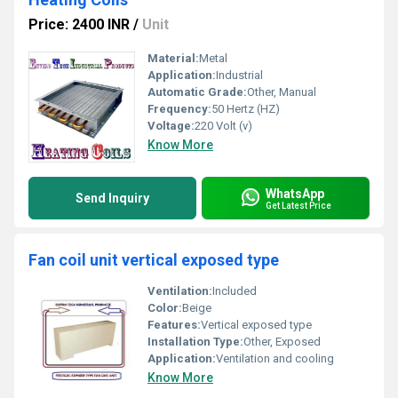
Price: 2400 INR
/
Unit
Material:
Metal
Application:
Industrial
Automatic Grade:
Other, Manual
Frequency:
50 Hertz (HZ)
Voltage:
220 Volt (v)
Know More
WhatsApp
Send Inquiry
Get Latest Price
Fan coil unit vertical exposed type
Ventilation:
Included
Color:
Beige
Features:
Vertical exposed type
Installation Type:
Other, Exposed
Application:
Ventilation and cooling
Know More