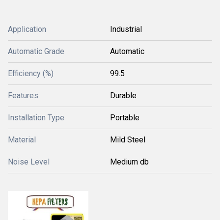
Application
Industrial
Automatic Grade
Automatic
Efficiency (%)
99.5
Features
Durable
Installation Type
Portable
Material
Mild Steel
Noise Level
Medium db