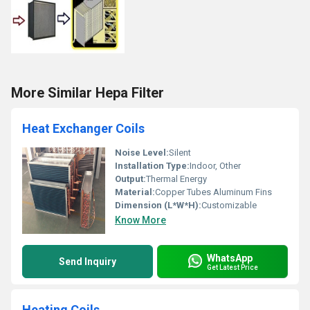
More Similar Hepa Filter
Heat Exchanger Coils
Noise Level:
Silent
Installation Type:
Indoor, Other
Output:
Thermal Energy
Material:
Copper Tubes Aluminum Fins
Dimension (L*W*H):
Customizable
Know More
WhatsApp
Send Inquiry
Get Latest Price
Heating Coils