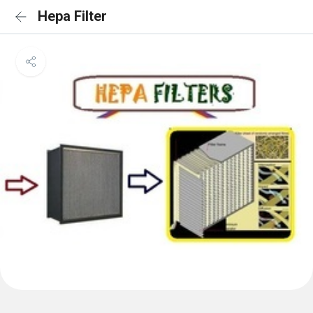
Hepa Filter