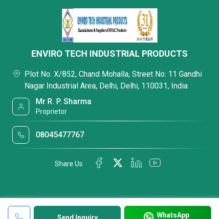
ENVIRO TECH INDUSTRIAL PRODUCTS
Plot No. X/852, Chand Mohalla, Street No: 11 Gandhi
Nagar Industrial Area, Delhi, Delhi, 110031, India
Mr R. P. Sharma
Proprietor
08045477767
Share Us
WhatsApp
Send Inquiry