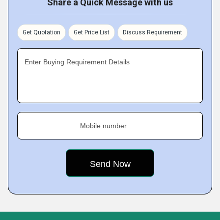
Share a Quick Message with us
Get Quotation
Get Price List
Discuss Requirement
Enter Buying Requirement Details
Mobile number