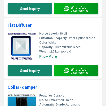
WhatsApp
Send Inquiry
Get Latest Price
Flat Diffuser
Noise Level:
<30 dB
Filtration Property:
Other, Optional pre-filter available
Color:
White
Capacity:
Customizable sizes
Weight:
2.5 kg (approx)
Know More
WhatsApp
Send Inquiry
Get Latest Price
Collar- damper
Features:
Durable
Noise Level:
Medium db
Automatic Grade:
Automatic