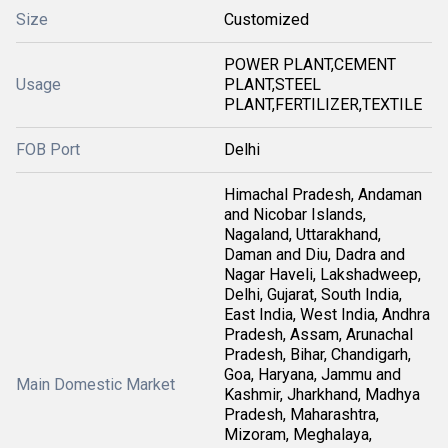
Size
Customized
POWER PLANT,CEMENT
Usage
PLANT,STEEL
PLANT,FERTILIZER,TEXTILE
FOB Port
Delhi
Himachal Pradesh, Andaman
and Nicobar Islands,
Nagaland, Uttarakhand,
Daman and Diu, Dadra and
Nagar Haveli, Lakshadweep,
Delhi, Gujarat, South India,
East India, West India, Andhra
Pradesh, Assam, Arunachal
Pradesh, Bihar, Chandigarh,
Goa, Haryana, Jammu and
Main Domestic Market
Kashmir, Jharkhand, Madhya
Pradesh, Maharashtra,
Mizoram, Meghalaya,