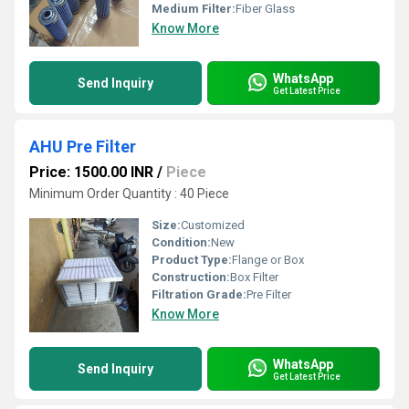
Medium Filter:
Fiber Glass
Know More
WhatsApp
Send Inquiry
Get Latest Price
AHU Pre Filter
Price: 1500.00 INR
/
Piece
Minimum Order Quantity : 40 Piece
Size:
Customized
Condition:
New
Product Type:
Flange or Box
Construction:
Box Filter
Filtration Grade:
Pre Filter
Know More
WhatsApp
Send Inquiry
Get Latest Price