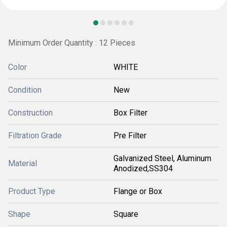
Minimum Order Quantity : 12 Pieces
Color
WHITE
Condition
New
Construction
Box Filter
Filtration Grade
Pre Filter
Galvanized Steel, Aluminum
Material
Anodized,SS304
Product Type
Flange or Box
Shape
Square