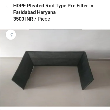
HDPE Pleated Rod Type Pre Filter In
Faridabad Haryana
3500 INR
/ Piece