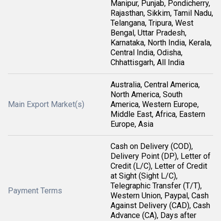
Manipur, Punjab, Pondicherry,
Rajasthan, Sikkim, Tamil Nadu,
Telangana, Tripura, West
Bengal, Uttar Pradesh,
Karnataka, North India, Kerala,
Central India, Odisha,
Chhattisgarh, All India
Australia, Central America,
North America, South
Main Export Market(s)
America, Western Europe,
Middle East, Africa, Eastern
Europe, Asia
Cash on Delivery (COD),
Delivery Point (DP), Letter of
Credit (L/C), Letter of Credit
at Sight (Sight L/C),
Telegraphic Transfer (T/T),
Payment Terms
Western Union, Paypal, Cash
Against Delivery (CAD), Cash
Advance (CA), Days after