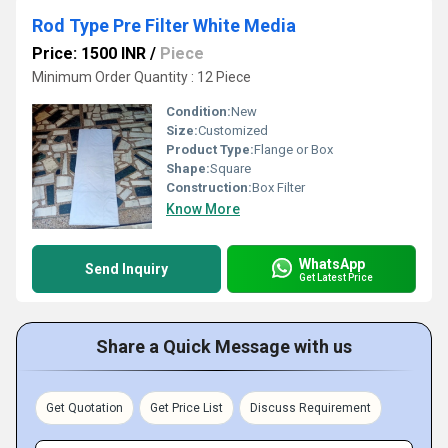
Rod Type Pre Filter White Media
Price: 1500 INR
/
Piece
Minimum Order Quantity : 12 Piece
Condition:
New
Size:
Customized
Product Type:
Flange or Box
Shape:
Square
Construction:
Box Filter
Know More
WhatsApp
Send Inquiry
Get Latest Price
Share a Quick Message with us
Get Quotation
Get Price List
Discuss Requirement