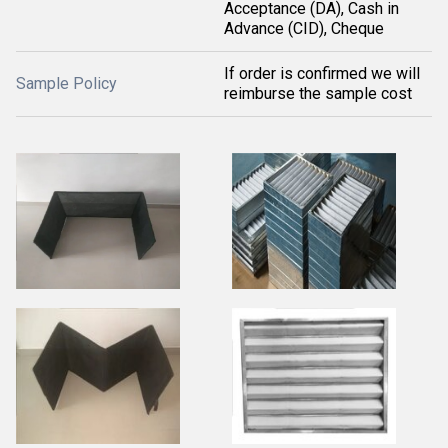
Acceptance (DA), Cash in
Advance (CID), Cheque
If order is confirmed we will
Sample Policy
reimburse the sample cost