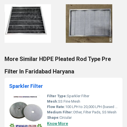
More Similar HDPE Pleated Rod Type Pre
Filter In Faridabad Haryana
Sparkler Filter
Filter Type:
Sparkler Filter
Mesh:
SS Fine Mesh
Flow Rate:
100 LPH to 20,000 LPH (based on model)
Medium Filter:
Other, Filter Pads, SS Mesh
Shape:
Circular
Know More