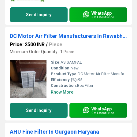
WhatsApp
Send Inquiry
Get Latest Price
DC Motor Air Filter Manufacturers In Rawabhata Industries Area Raipur
Price: 2500 INR
/
Piece
Minimum Order Quantity : 1 Piece
Size:
AS SAMPAL
Condition:
New
Product Type:
DC Motor Air Filter Manufacturers In Rawabhata Industries Area Raipur
Efficiency (%):
95
Construction:
Box Filter
Know More
WhatsApp
Send Inquiry
Get Latest Price
AHU Fine Filter In Gurgaon Haryana