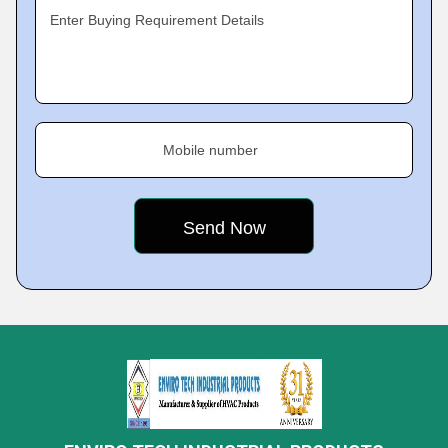
Enter Buying Requirement Details
Mobile number