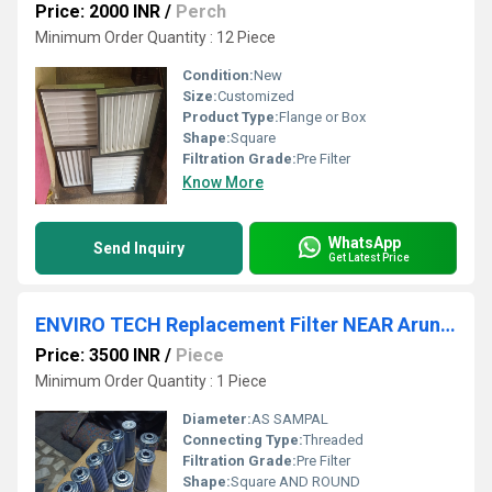
Price: 2000 INR
/
Perch
Minimum Order Quantity : 12 Piece
Condition:
New
Size:
Customized
Product Type:
Flange or Box
Shape:
Square
Filtration Grade:
Pre Filter
Know More
WhatsApp
Send Inquiry
Get Latest Price
ENVIRO TECH Replacement Filter NEAR Arunachal Pradesh
Price: 3500 INR
/
Piece
Minimum Order Quantity : 1 Piece
Diameter:
AS SAMPAL
Connecting Type:
Threaded
Filtration Grade:
Pre Filter
Shape:
Square AND ROUND