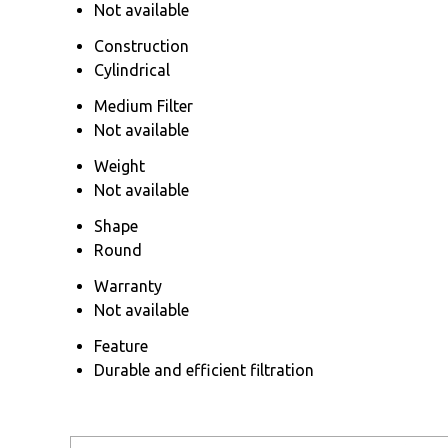
Not available
Construction
Cylindrical
Medium Filter
Not available
Weight
Not available
Shape
Round
Warranty
Not available
Feature
Durable and efficient filtration