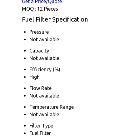
Get a Price/Quote
MOQ :
12 Pieces
Fuel Filter Specification
Pressure
Not available
Capacity
Not available
Efficiency (%)
High
Flow Rate
Not available
Temperature Range
Not available
Filter Type
Fuel Filter