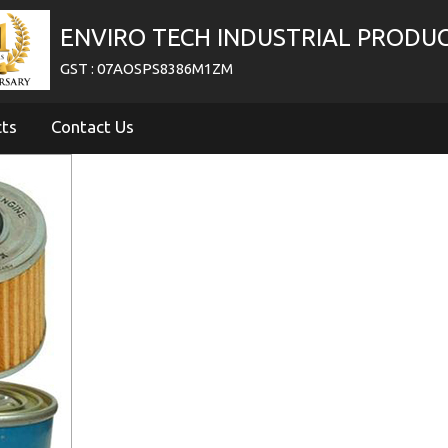
ENVIRO TECH INDUSTRIAL PRODU
GST : 07AOSPS8386M1ZM
cts
Contact Us