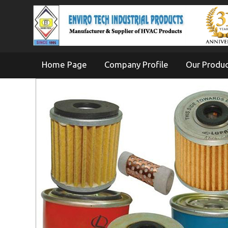
Home Page
Company Profile
Our Produ