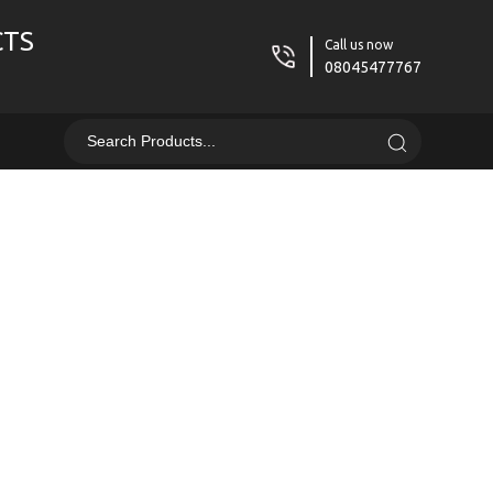
CTS
Call us now
08045477767