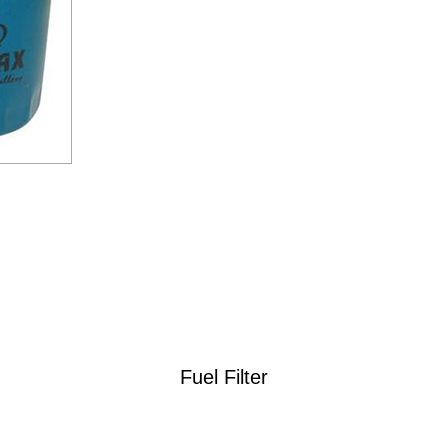
Fuel Filter