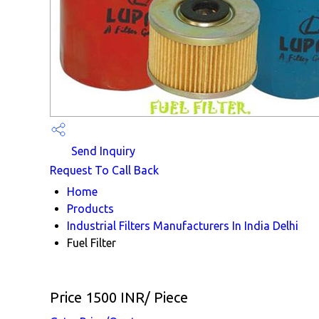
Send Inquiry
Request To Call Back
Home
Products
Industrial Filters Manufacturers In India Delhi
Fuel Filter
Price 1500 INR
/ Piece