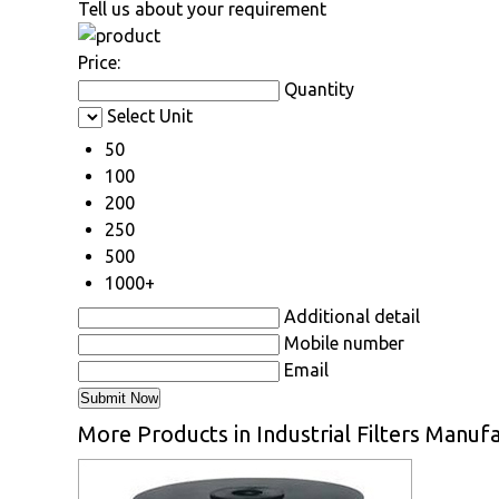
Tell us about your requirement
Price:
Quantity
Select Unit
50
100
200
250
500
1000+
Additional detail
Mobile number
Email
More Products in Industrial Filters Manufa