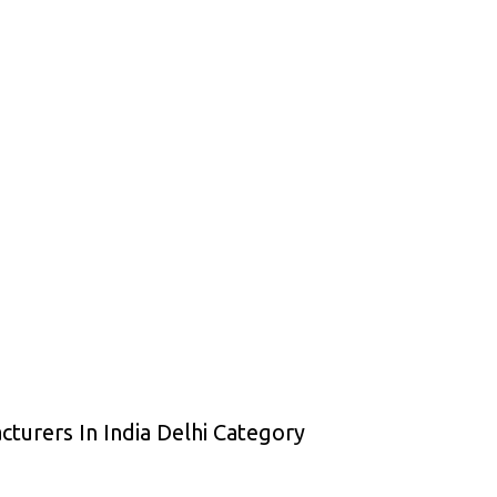
cturers In India Delhi Category