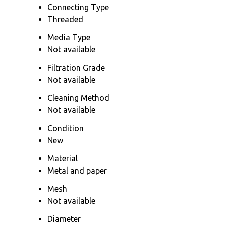
Connecting Type
Threaded
Media Type
Not available
Filtration Grade
Not available
Cleaning Method
Not available
Condition
New
Material
Metal and paper
Mesh
Not available
Diameter