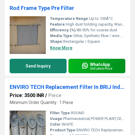
Rod Frame Type Pre Filter
Temperature Range:
Up to 100Â°C
Feature:
High dust holding capacity, Washable and reusable, Durable rod frame design
Efficiency (%):
80-90% for coarse dust
Media Type:
Other, Synthetic fiber / wire mesh
Shape:
Rectangular / Square
Know More
WhatsApp
Send Inquiry
Get Latest Price
ENVIRO TECH Replacement Filter In BRIJ Industrial Area Bharatpur Rajasthan
Price: 3500 INR
/
Piece
Minimum Order Quantity : 1 Piece
Filter Type:
ROUND
Usage:
Pharmaceutical,POWER PLANT,CEMENT PLANT,STEEL PLANT,FERTILIZER,TEXTILE
Color:
WHITE
Product Type:
ENVIRO TECH Replacement Filter In BRIJ Industrial Area Bharatpur Rajasthan