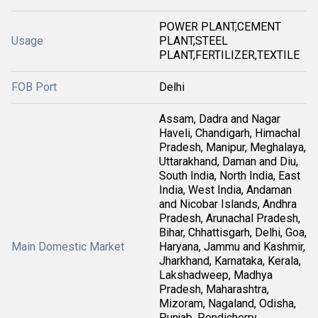
POWER PLANT,CEMENT
Usage
PLANT,STEEL
PLANT,FERTILIZER,TEXTILE
FOB Port
Delhi
Assam, Dadra and Nagar
Haveli, Chandigarh, Himachal
Pradesh, Manipur, Meghalaya,
Uttarakhand, Daman and Diu,
South India, North India, East
India, West India, Andaman
and Nicobar Islands, Andhra
Pradesh, Arunachal Pradesh,
Bihar, Chhattisgarh, Delhi, Goa,
Main Domestic Market
Haryana, Jammu and Kashmir,
Jharkhand, Karnataka, Kerala,
Lakshadweep, Madhya
Pradesh, Maharashtra,
Mizoram, Nagaland, Odisha,
Punjab, Pondicherry,