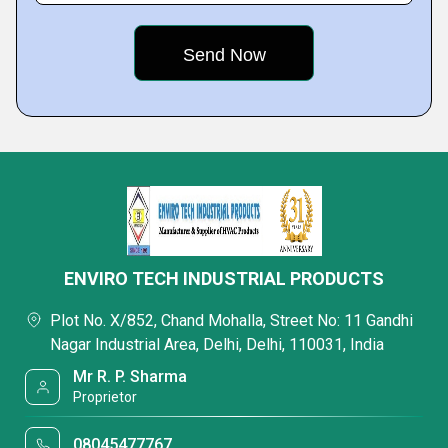
ENVIRO TECH INDUSTRIAL PRODUCTS
Plot No. X/852, Chand Mohalla, Street No: 11 Gandhi
Nagar Industrial Area, Delhi, Delhi, 110031, India
Mr R. P. Sharma
Proprietor
08045477767