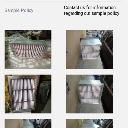
Contact us for information
Sample Policy
regarding our sample policy