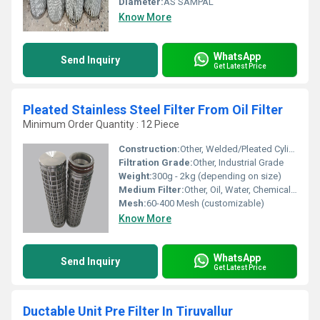
Diameter:
AS SAMPAL
Know More
WhatsApp
Send Inquiry
Get Latest Price
Pleated Stainless Steel Filter From Oil Filter
Minimum Order Quantity : 12 Piece
Construction:
Other, Welded/Pleated Cylinder
Filtration Grade:
Other, Industrial Grade
Weight:
300g - 2kg (depending on size)
Medium Filter:
Other, Oil, Water, Chemicals, Liquid Fluids
Mesh:
60-400 Mesh (customizable)
Know More
WhatsApp
Send Inquiry
Get Latest Price
Ductable Unit Pre Filter In Tiruvallur