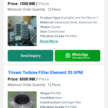
Price: 1500 INR
/
Piece
Minimum Order Quantity : 12 Piece
Product Type:
Ductable Unit Pre Filter In Tiruvallur
Material:
Galvanized Steel, Aluminum Anodized,SS304
Shape:
Square
Size:
Customized
Filtration Grade:
Pre Filter
Know More
WhatsApp
Send Inquiry
Get Latest Price
Triveni Turbine Filter Element 35 GPM
Price: 6500 INR
/
Piece
Minimum Order Quantity : 12 Piece
Shape:
ROUND
Condition:
New
Construction:
Cartridge Filter
Filtration Grade:
Pre Filter