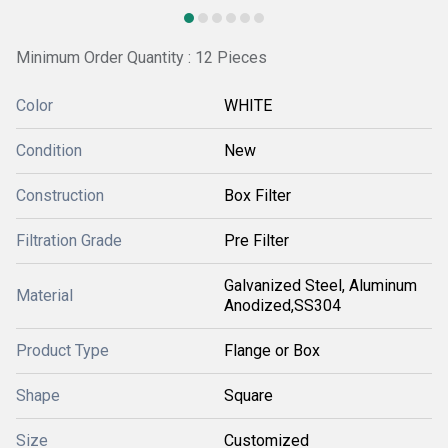
Minimum Order Quantity : 12 Pieces
Color
WHITE
Condition
New
Construction
Box Filter
Filtration Grade
Pre Filter
Galvanized Steel, Aluminum
Material
Anodized,SS304
Product Type
Flange or Box
Shape
Square
Size
Customized