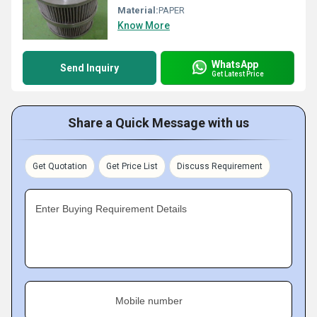
Material:
PAPER
Know More
WhatsApp
Send Inquiry
Get Latest Price
Share a Quick Message with us
Get Quotation
Get Price List
Discuss Requirement
Enter Buying Requirement Details
Mobile number