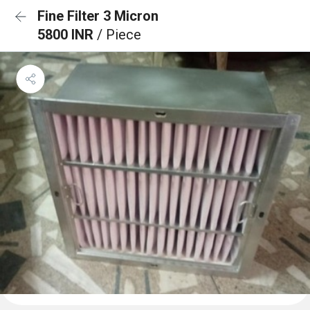
Fine Filter 3 Micron
5800 INR
/ Piece