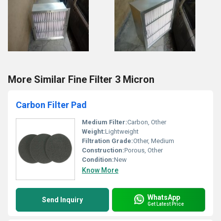
More Similar Fine Filter 3 Micron
Carbon Filter Pad
Medium Filter:
Carbon, Other
Weight:
Lightweight
Filtration Grade:
Other, Medium
Construction:
Porous, Other
Condition:
New
Know More
WhatsApp
Send Inquiry
Get Latest Price