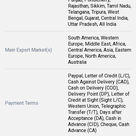
Rajasthan, Sikkim, Tamil Nadu,
Telangana, Tripura, West
Bengal, Gujarat, Central India,
Uttar Pradesh, All India
South America, Western
Europe, Middle East, Africa,
Main Export Market(s)
Central America, Asia, Eastern
Europe, North America,
Australia
Paypal, Letter of Credit (L/C),
Cash Against Delivery (CAD),
Cash on Delivery (COD),
Delivery Point (DP), Letter of
Credit at Sight (Sight L/C),
Payment Terms
Western Union, Telegraphic
Transfer (T/T), Days after
Acceptance (DA), Cash in
Advance (CID), Cheque, Cash
Advance (CA)