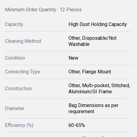
Minimum Order Quantity : 12 Pieces
Capacity
High Dust Holding Capacity
Other, Disposable/Not
Cleaning Method
Washable
Condition
New
Connecting Type
Other, Flange Mount
Other, Multi-pocket, Stitched,
Construction
Aluminium/GI Frame
Bag Dimensions as per
Diameter
requirement
Efficiency (%)
60-65%