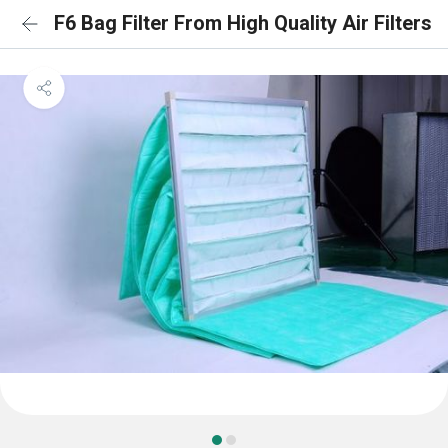
F6 Bag Filter From High Quality Air Filters