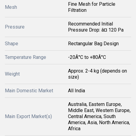
Fine Mesh for Particle
Mesh
Filtration
Recommended Initial
Pressure
Pressure Drop: â¤ 120 Pa
Shape
Rectangular Bag Design
Temperature Range
-20Â°C to +80Â°C
Approx. 2-4 kg (depends on
Weight
size)
Main Domestic Market
All India
Australia, Eastern Europe,
Middle East, Western Europe,
Main Export Market(s)
Central America, South
America, Asia, North America,
Africa