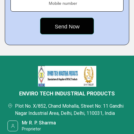
Mobile number
ENVIRO TECH INDUSTRIAL PRODUCTS
Plot No. X/852, Chand Mohalla, Street No: 11 Gandhi
Nagar Industrial Area, Delhi, Delhi, 110031, India
Mr R. P. Sharma
Proprietor