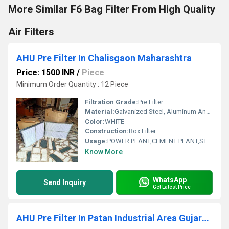
More Similar F6 Bag Filter From High Quality
Air Filters
AHU Pre Filter In Chalisgaon Maharashtra
Price: 1500 INR
/
Piece
Minimum Order Quantity : 12 Piece
Filtration Grade:
Pre Filter
Material:
Galvanized Steel, Aluminum Anodized,SS304
Color:
WHITE
Construction:
Box Filter
Usage:
POWER PLANT,CEMENT PLANT,STEEL PLANT,FERTILIZER,TEXTILE
Know More
WhatsApp
Send Inquiry
Get Latest Price
AHU Pre Filter In Patan Industrial Area Gujarat India