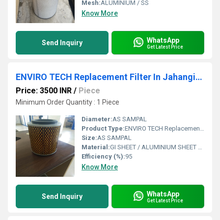
Mesh:
ALUMINIUM / SS
Know More
WhatsApp
Send Inquiry
Get Latest Price
ENVIRO TECH Replacement Filter In Jahangirpuri Industrial Area
Price: 3500 INR
/
Piece
Minimum Order Quantity : 1 Piece
Diameter:
AS SAMPAL
Product Type:
ENVIRO TECH Replacement Filter In Jahangirpuri Industrial Area
Size:
AS SAMPAL
Material:
GI SHEET / ALUMINIUM SHEET / SS SHEET - Stainless Steel Sheet
Efficiency (%):
95
Know More
WhatsApp
Send Inquiry
Get Latest Price