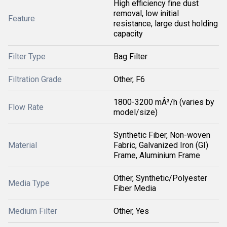
High efficiency fine dust
removal, low initial
Feature
resistance, large dust holding
capacity
Filter Type
Bag Filter
Filtration Grade
Other, F6
1800-3200 mÂ³/h (varies by
Flow Rate
model/size)
Synthetic Fiber, Non-woven
Material
Fabric, Galvanized Iron (GI)
Frame, Aluminium Frame
Other, Synthetic/Polyester
Media Type
Fiber Media
Medium Filter
Other, Yes