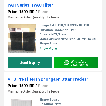
PAH Series HVAC Filter
Price: 1500 INR
/
Piece
Minimum Order Quantity : 12 Piece
Usage:
AHU UNIT/AIR WESHER UNIT
Filtration Grade:
Pre Filter
Color:
WHITE/Black
Material:
Galvanized Steel, Aluminum ,SS304
Shape:
Square
Know More
WhatsApp
Send Inquiry
Get Latest Price
AHU Pre Filter In Bhongaon Uttar Pradesh
Price: 1500 INR
/
Piece
Minimum Order Quantity : 12 Piece
Shape:
Square
Condition:
New