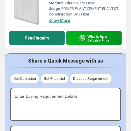
Medium Filter:
Micro Fiber
Usage:
POWER PLANT,CEMENT PLANT,STEEL PLANT,FERTILIZER,TEXTILE
Construction:
Box Filter
Know More
WhatsApp
Send Inquiry
Get Latest Price
Share a Quick Message with us
Get Quotation
Get Price List
Discuss Requirement
Enter Buying Requirement Details