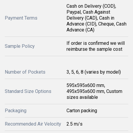
Cash on Delivery (COD),
Paypal, Cash Against
Payment Terms
Delivery (CAD), Cash in
Advance (CID), Cheque, Cash
Advance (CA)
If order is confirmed we will
Sample Policy
reimburse the sample cost
Number of Pockets
3, 5, 6, 8 (varies by model)
595x595x600 mm,
Standard Size Options
495x595x600 mm, Custom
sizes available
Packaging
Carton packing
Recommended Air Velocity
2.5 m/s