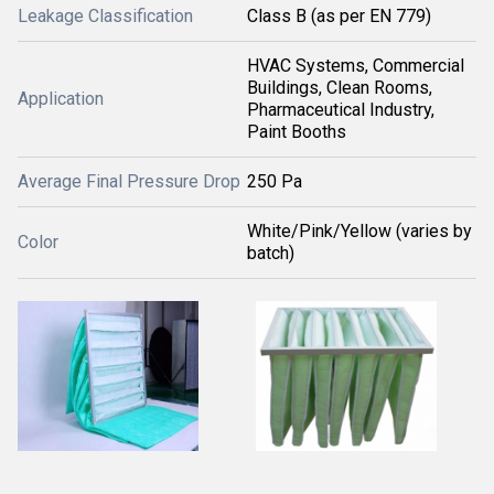
Leakage Classification
Class B (as per EN 779)
HVAC Systems, Commercial
Buildings, Clean Rooms,
Application
Pharmaceutical Industry,
Paint Booths
Average Final Pressure Drop
250 Pa
White/Pink/Yellow (varies by
Color
batch)