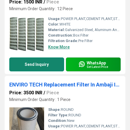
Price: 1500 INR
/
Piece
Minimum Order Quantity : 12 Piece
Usage:
POWER PLANT,CEMENT PLANT,STEEL PLANT,FERTILIZER,TEXTILE
Color:
WHITE
Material:
Galvanized Steel, Aluminum Anodized,SS304
Construction:
Box Filter
Filtration Grade:
Pre Filter
Know More
WhatsApp
Send Inquiry
Get Latest Price
ENVIRO TECH Replacement Filter In Ambaji Industrial Area Gujarat India
Price: 3500 INR
/
Piece
Minimum Order Quantity : 1 Piece
Shape:
ROUND
Filter Type:
ROUND
Condition:
New
Usage:
POWER PLANT,CEMENT PLANT,STEEL PLANT,FERTILIZER,TEXTILE,Pharmaceutical,POWER PLANT,CEMENT PLANT,STEEL PLANT,FERTILIZER,TEXTILE