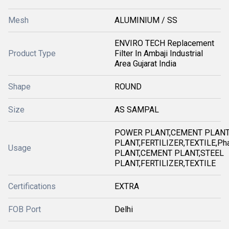
Mesh
ALUMINIUM / SS
ENVIRO TECH Replacement
Product Type
Filter In Ambaji Industrial
Area Gujarat India
Shape
ROUND
Size
AS SAMPAL
POWER PLANT,CEMENT PLANT
PLANT,FERTILIZER,TEXTILE,Ph
Usage
PLANT,CEMENT PLANT,STEEL
PLANT,FERTILIZER,TEXTILE
Certifications
EXTRA
FOB Port
Delhi