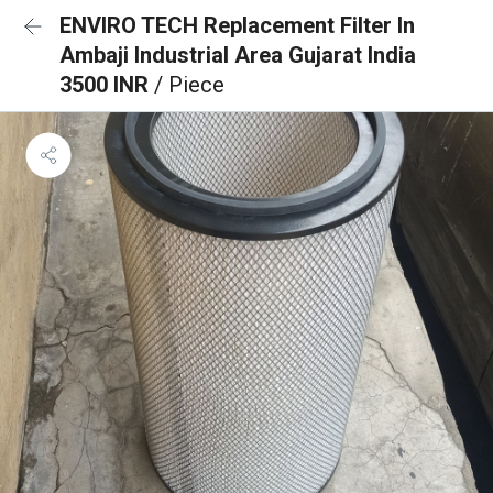
ENVIRO TECH Replacement Filter In
Ambaji Industrial Area Gujarat India
3500 INR
/ Piece