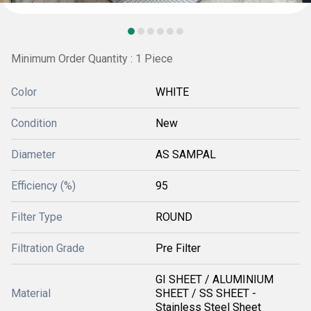
Minimum Order Quantity : 1 Piece
Color
WHITE
Condition
New
Diameter
AS SAMPAL
Efficiency (%)
95
Filter Type
ROUND
Filtration Grade
Pre Filter
GI SHEET / ALUMINIUM
Material
SHEET / SS SHEET -
Stainless Steel Sheet