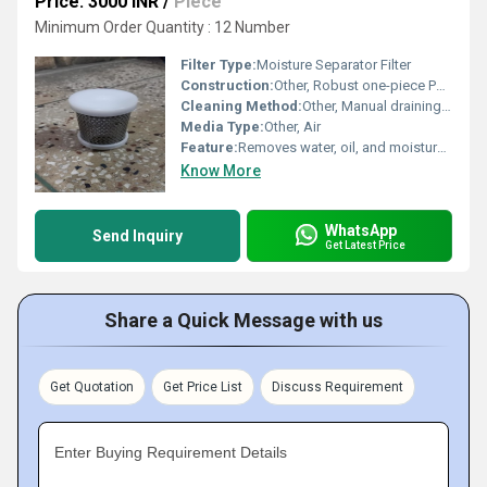
Price: 3000 INR
/
Piece
Minimum Order Quantity : 12 Number
Filter Type:
Moisture Separator Filter
Construction:
Other, Robust one-piece PVC cap with integrated filter compartment
Cleaning Method:
Other, Manual draining, mesh washable
Media Type:
Other, Air
Feature:
Removes water, oil, and moisture particles from compressed air to ensure dry output.
Know More
WhatsApp
Send Inquiry
Get Latest Price
Share a Quick Message with us
Get Quotation
Get Price List
Discuss Requirement
Enter Buying Requirement Details