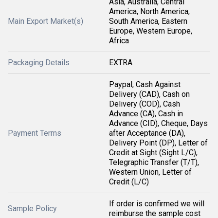
Asia, Australia, Central
America, North America,
Main Export Market(s)
South America, Eastern
Europe, Western Europe,
Africa
Packaging Details
EXTRA
Paypal, Cash Against
Delivery (CAD), Cash on
Delivery (COD), Cash
Advance (CA), Cash in
Advance (CID), Cheque, Days
Payment Terms
after Acceptance (DA),
Delivery Point (DP), Letter of
Credit at Sight (Sight L/C),
Telegraphic Transfer (T/T),
Western Union, Letter of
Credit (L/C)
If order is confirmed we will
Sample Policy
reimburse the sample cost