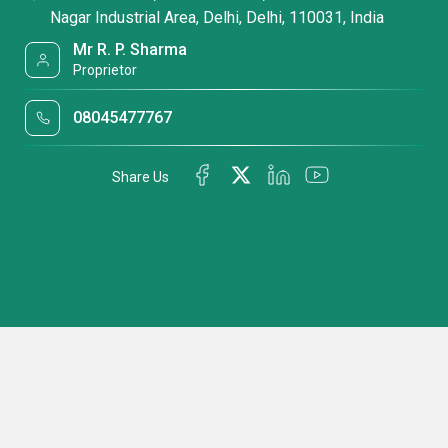
Nagar Industrial Area, Delhi, Delhi, 110031, India
Mr R. P. Sharma
Proprietor
08045477767
Share Us