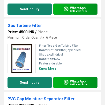
WhatsApp
Send Inquiry
Get Latest Price
Gas Turbine Filter
Price: 4500 INR
/
Piece
Minimum Order Quantity : 6 Piece
Filter Type:
Gas Turbine Filter
Construction:
Other, cylindrical
Shape:
cylindrical
Condition:
New
Feature:
durable
Know More
WhatsApp
Send Inquiry
Get Latest Price
PVC Cap Moisture Separator Filter