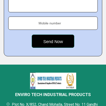
Mobile number
ENVIRO TECH INDUSTRIAL PRODUCTS
Plot No. X/852, Chand Mohalla, Street No: 11 Gandhi