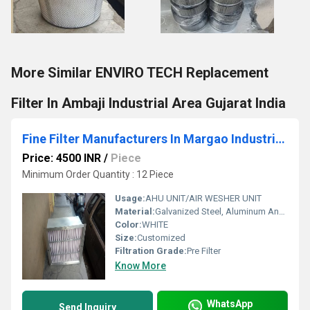
More Similar ENVIRO TECH Replacement
Filter In Ambaji Industrial Area Gujarat India
Fine Filter Manufacturers In Margao Industrial Estate Goa India
Price: 4500 INR
/
Piece
Minimum Order Quantity : 12 Piece
Usage:
AHU UNIT/AIR WESHER UNIT
Material:
Galvanized Steel, Aluminum Anodized,SS304
Color:
WHITE
Size:
Customized
Filtration Grade:
Pre Filter
Know More
WhatsApp
Send Inquiry