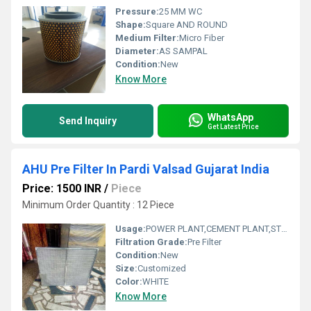
Pressure:
25 MM WC
Shape:
Square AND ROUND
Medium Filter:
Micro Fiber
Diameter:
AS SAMPAL
Condition:
New
Know More
WhatsApp
Send Inquiry
Get Latest Price
AHU Pre Filter In Pardi Valsad Gujarat India
Price: 1500 INR
/
Piece
Minimum Order Quantity : 12 Piece
Usage:
POWER PLANT,CEMENT PLANT,STEEL PLANT,FERTILIZER,TEXTILE
Filtration Grade:
Pre Filter
Condition:
New
Size:
Customized
Color:
WHITE
Know More