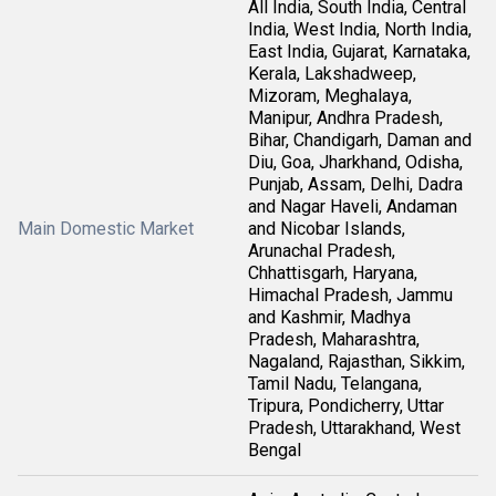
All India, South India, Central
India, West India, North India,
East India, Gujarat, Karnataka,
Kerala, Lakshadweep,
Mizoram, Meghalaya,
Manipur, Andhra Pradesh,
Bihar, Chandigarh, Daman and
Diu, Goa, Jharkhand, Odisha,
Punjab, Assam, Delhi, Dadra
and Nagar Haveli, Andaman
Main Domestic Market
and Nicobar Islands,
Arunachal Pradesh,
Chhattisgarh, Haryana,
Himachal Pradesh, Jammu
and Kashmir, Madhya
Pradesh, Maharashtra,
Nagaland, Rajasthan, Sikkim,
Tamil Nadu, Telangana,
Tripura, Pondicherry, Uttar
Pradesh, Uttarakhand, West
Bengal