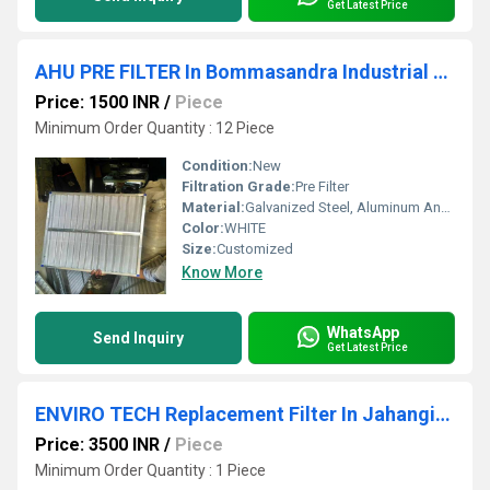
Get Latest Price
AHU PRE FILTER In Bommasandra Industrial Area Bangalore
Price: 1500 INR
/
Piece
Minimum Order Quantity : 12 Piece
Condition:
New
Filtration Grade:
Pre Filter
Material:
Galvanized Steel, Aluminum Anodized,SS304
Color:
WHITE
Size:
Customized
Know More
WhatsApp
Send Inquiry
Get Latest Price
ENVIRO TECH Replacement Filter In Jahangirpuri Industrial Area
Price: 3500 INR
/
Piece
Minimum Order Quantity : 1 Piece