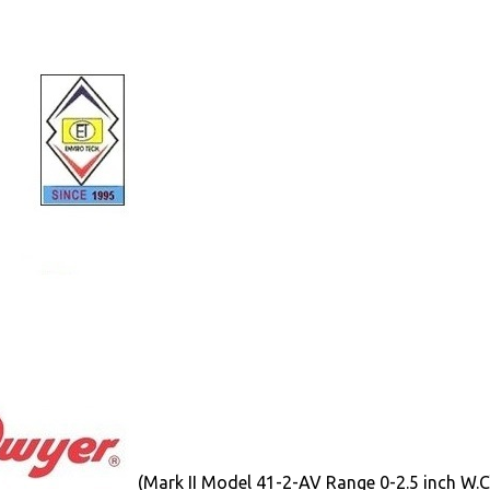
(Mark II Model 41-2-AV Range 0-2.5 inch W.C