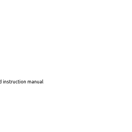
nd instruction manual