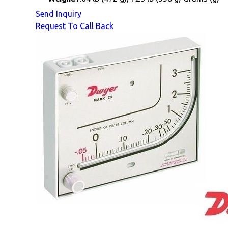
Send Inquiry
Request To Call Back