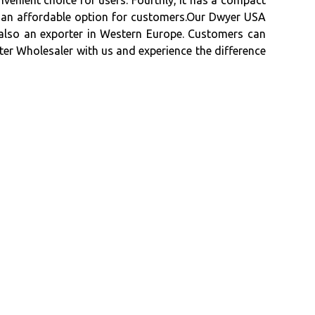
onvenient choice for users. Fourthly, it has a compact
 it an affordable option for customers.Our Dwyer USA
s also an exporter in Western Europe. Customers can
er Wholesaler with us and experience the difference