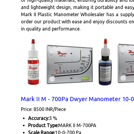
of high-quality materials, ensuring durability and lo
and lightweight design, making it portable and easy
Mark II Plastic Manometer Wholesaler has a supply 
order our product with ease and enjoy discounts on
in quality and performance.
Mark II M - 700Pa Dwyer Manometer 10-0
Price: 8500 INR/Piece
Accuracy:
3 %
Product Type:
MARK II M-700PA
Scale Range:
10-0-700 Pa