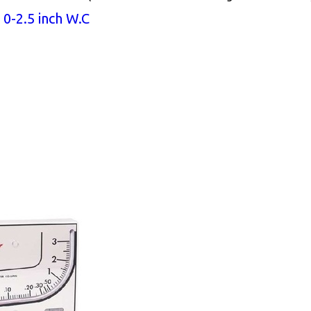
0-2.5 inch W.C