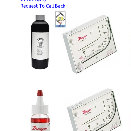
Request To Call Back