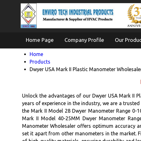
Home Page
Company Profile
Our Produ
Home
Products
Dwyer USA Mark II Plastic Manometer Wholesale
Unlock the advantages of our Dwyer USA Mark II Pl
years of experience in the industry, we are a truste
the Mark II Model 28 Dwyer Manometer Range 0-10
Mark II Model 40-25MM Dwyer Manometer Range 
Manometer Wholesaler offers optimum accuracy and r
set it apart from other manometers in the market. Fi