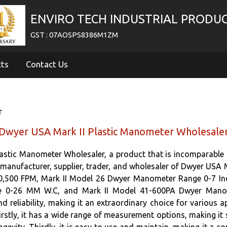
ENVIRO TECH INDUSTRIAL PRODU
GST : 07AOSPS8386M1ZM
cts
Contact Us
r
Dwyer USA Mark II Plastic Manometer Wholesale
astic Manometer Wholesaler, a product that is incomparable i
d manufacturer, supplier, trader, and wholesaler of Dwyer USA 
,500 FPM, Mark II Model 26 Dwyer Manometer Range 0-7 In
0-26 MM W.C, and Mark II Model 41-600PA Dwyer Manome
eliability, making it an extraordinary choice for various app
rstly, it has a wide range of measurement options, making it su