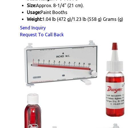
Size:
Approx. 8-1/4" (21 cm).
Usage:
Paint Booths
Weight:
1.04 lb (472 g)/1.23 lb (558 g) Grams (g)
Send Inquiry
Request To Call Back