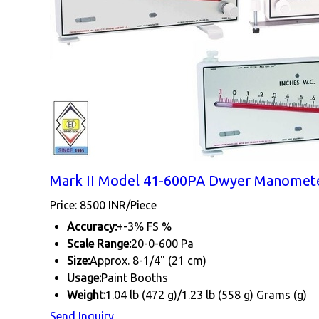
Mark II Model 41-600PA Dwyer Manomete
Price: 8500 INR/Piece
Accuracy:
+-3% FS %
Scale Range:
20-0-600 Pa
Size:
Approx. 8-1/4" (21 cm)
Usage:
Paint Booths
Weight:
1.04 lb (472 g)/1.23 lb (558 g) Grams (g)
Send Inquiry