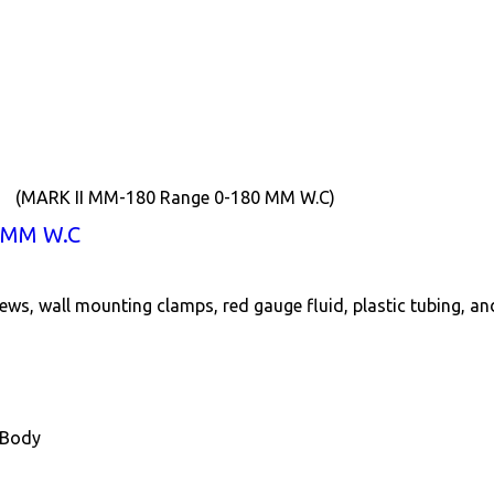
(MARK II MM-180 Range 0-180 MM W.C)
 MM W.C
ews, wall mounting clamps, red gauge fluid, plastic tubing, a
 Body