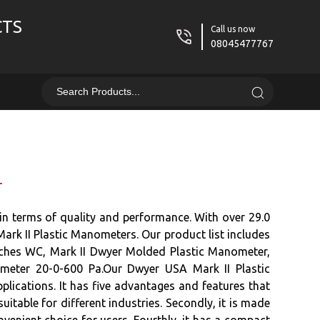
CTS
Call us now
08045477767
r
n terms of quality and performance. With over 29.0
Mark II Plastic Manometers. Our product list includes
ches WC, Mark II Dwyer Molded Plastic Manometer,
ter 20-0-600 Pa.Our Dwyer USA Mark II Plastic
lications. It has five advantages and features that
itable for different industries. Secondly, it is made