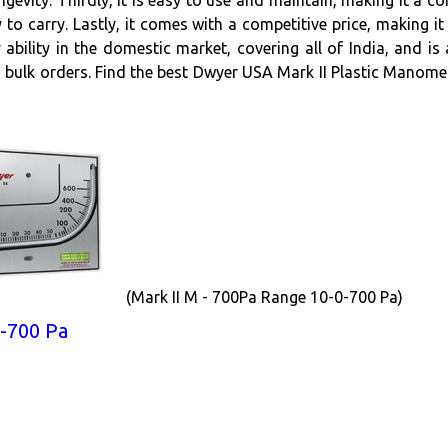
ngevity. Thirdly, it is easy to use and maintain, making it a c
 to carry. Lastly, it comes with a competitive price, making
ability in the domestic market, covering all of India, and i
 bulk orders. Find the best Dwyer USA Mark II Plastic Manomet
(Mark II M - 700Pa Range 10-0-700 Pa)
-700 Pa