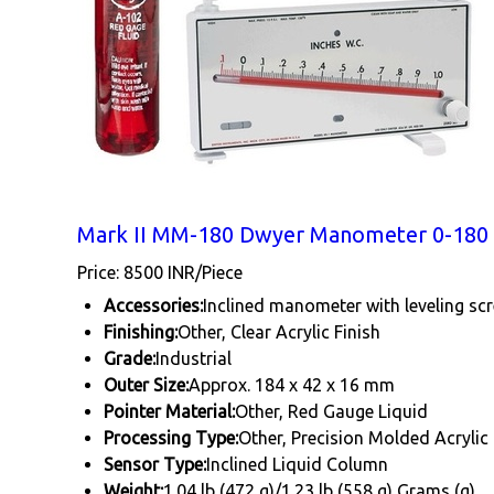
Mark II MM-180 Dwyer Manometer 0-180
Price: 8500 INR/Piece
Accessories:
Inclined manometer with leveling scr
Finishing:
Other, Clear Acrylic Finish
Grade:
Industrial
Outer Size:
Approx. 184 x 42 x 16 mm
Pointer Material:
Other, Red Gauge Liquid
Processing Type:
Other, Precision Molded Acrylic
Sensor Type:
Inclined Liquid Column
Weight:
1.04 lb (472 g)/1.23 lb (558 g) Grams (g)