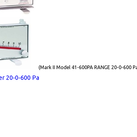
(Mark II Model 41-600PA RANGE 20-0-600 P
r 20-0-600 Pa