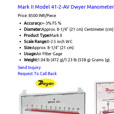
Mark II Model 41-2-AV Dwyer Manometer 
Price: 8500 INR/Piece
Accuracy:
+-3% FS %
Diameter:
Approx. 8-1/4" (21 cm) Centimeter (cm)
Product Type:
Mark II
Scale Range:
0-2.5 inch W.C
Size:
Approx. 8-1/4" (21 cm)
Usage:
Air Filter Gage
Weight:
1.04 lb (472 g)/1.23 lb (558 g) Grams (g)
Send Inquiry
Request To Call Back