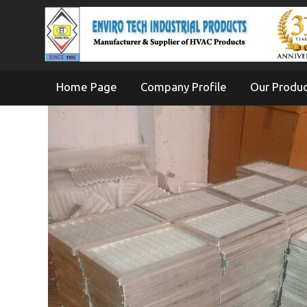
Home Page
Company Profile
Our Produ