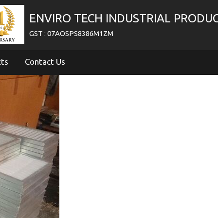
ENVIRO TECH INDUSTRIAL PRODU
GST : 07AOSPS8386M1ZM
cts
Contact Us