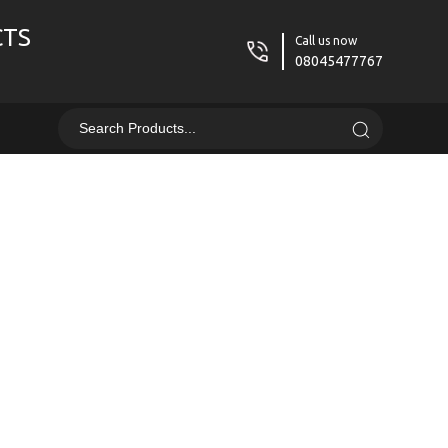
CTS
Call us now
08045477767